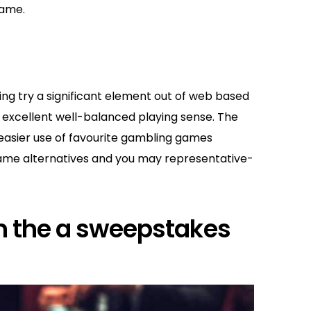
game.
ting try a significant element out of web based
excellent well-balanced playing sense. The
easier use of favourite gambling games
game alternatives and you may representative-
om the a sweepstakes