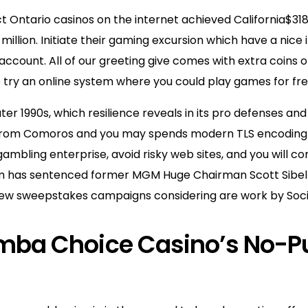
t Ontario casinos on the internet achieved California$318.
million. Initiate their gaming excursion which have a ni
ccount. All of our greeting give comes with extra coins o
 try an online system where you could play games for fre
er 1990s, which resilience reveals in its pro defenses and
rom Comoros and you may spends modern TLS encoding to s
e gambling enterprise, avoid risky web sites, and you wil
m has sentenced former MGM Huge Chairman Scott Sibella 
 new sweepstakes campaigns considering are work by Soci
umba Choice Casino’s No-P