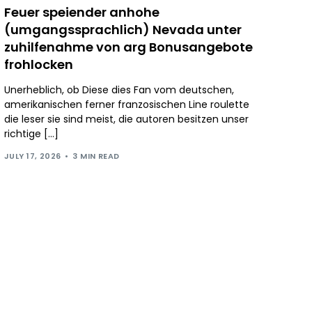
Feuer speiender anhohe
(umgangssprachlich) Nevada unter
zuhilfenahme von arg Bonusangebote
frohlocken
Unerheblich, ob Diese dies Fan vom deutschen,
amerikanischen ferner franzosischen Line roulette
die leser sie sind meist, die autoren besitzen unser
richtige […]
JULY 17, 2026
3 MIN READ