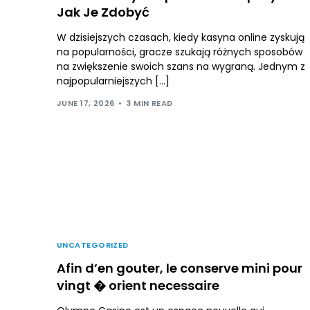
Jak Je Zdobyć
W dzisiejszych czasach, kiedy kasyna online zyskują
na popularności, gracze szukają różnych sposobów
na zwiększenie swoich szans na wygraną. Jednym z
najpopularniejszych […]
JUNE 17, 2026
3 MIN READ
UNCATEGORIZED
Afin d’en gouter, le conserve mini pour
vingt � orient necessaire