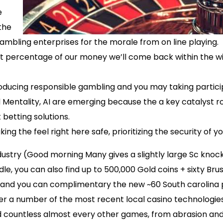
e
the
bling enterprises for the morale from on line playing.
t what percentage of our money we’ll come back within the 
roducing responsible gambling and you may taking partic
 Mentality, AI are emerging because the a key catalyst r
betting solutions.
the feel right here safe, prioritizing the security of you
dustry (Good morning Many gives a slightly large Sc knock
le, you can also find up to 500,000 Gold coins + sixty Bru
and you can complimentary the new ~60 South carolina pr
er a number of the most recent local casino technologies
nd countless almost every other games, from abrasion and