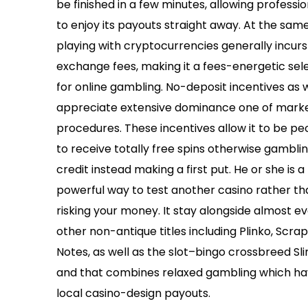
be finished in a few minutes, allowing professio
to enjoy its payouts straight away. At the same
playing with cryptocurrencies generally incur
exchange fees, making it a fees-energetic sel
for online gambling. No-deposit incentives as w
appreciate extensive dominance one of mark
procedures. These incentives allow it to be pe
to receive totally free spins otherwise gambli
credit instead making a first put. He or she is a
powerful way to test another casino rather th
risking your money. It stay alongside almost e
other non-antique titles including Plinko, Scra
Notes, as well as the slot–bingo crossbreed Sli
and that combines relaxed gambling which h
local casino-design payouts.