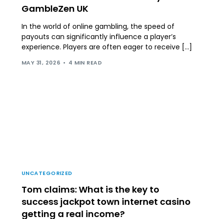
GambleZen UK
In the world of online gambling, the speed of
payouts can significantly influence a player’s
experience. Players are often eager to receive […]
MAY 31, 2026
4 MIN READ
UNCATEGORIZED
Tom claims: What is the key to
success jackpot town internet casino
getting a real income?