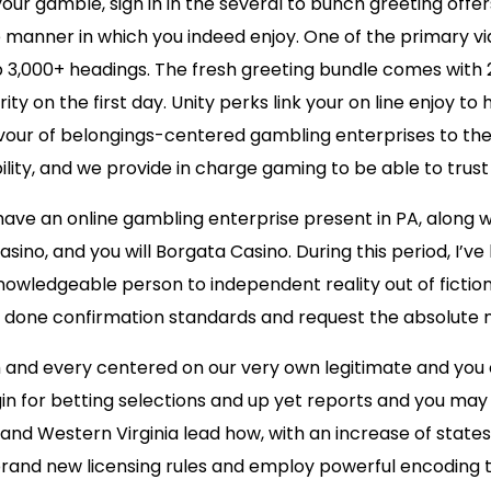
our gamble, sign in in the several to bunch greeting offe
he manner in which you indeed enjoy. One of the primary 
 3,000+ headings. The fresh greeting bundle comes with 2
ty on the first day. Unity perks link your on line enjoy to
lavour of belongings-centered gambling enterprises to the
ity, and we provide in charge gaming to be able to trust u
 have an online gambling enterprise present in PA, along
no, and you will Borgata Casino. During this period, I’ve
knowledgeable person to independent reality out of fictio
st done confirmation standards and request the absolute
h and every centered on our very own legitimate and you c
n for betting selections and up yet reports and you may st
a and Western Virginia lead how, with an increase of sta
e brand new licensing rules and employ powerful encoding 