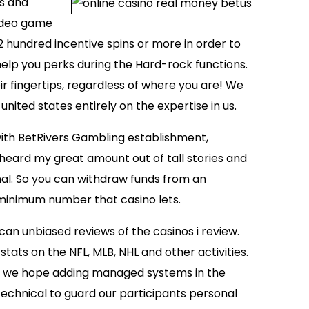
rs and
video game
 hundred incentive spins or more in order to
 help you perks during the Hard-rock functions.
ir fingertips, regardless of where you are! We
nited states entirely on the expertise in us.
 with BetRivers Gambling establishment,
 heard my great amount out of tall stories and
nal. So you can withdraw funds from an
 minimum number that casino lets.
an unbiased reviews of the casinos i review.
ats on the NFL, MLB, NHL and other activities.
tes we hope adding managed systems in the
technical to guard our participants personal