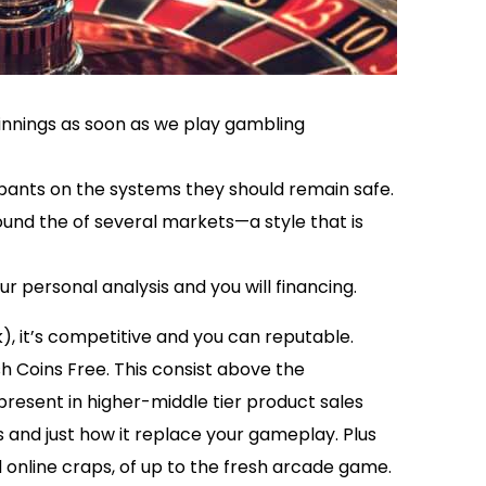
winnings as soon as we play gambling
ipants on the systems they should remain safe.
ound the of several markets—a style that is
r personal analysis and you will financing.
), it’s competitive and you can reputable.
sh Coins Free. This consist above the
esent in higher-middle tier product sales
 and just how it replace your gameplay. Plus
 online craps, of up to the fresh arcade game.