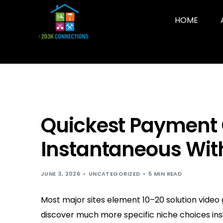
HOME
Quickest Payment Ca
Instantaneous Wit
JUNE 3, 2026
UNCATEGORIZED
5 MIN READ
Most major sites element 10–20 solution video
discover much more specific niche choices ins