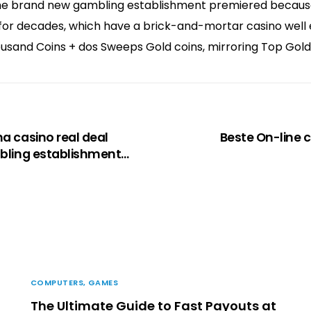
The brand new gambling establishment premiered because
 for decades, which have a brick-and-mortar casino well e
ousand Coins + dos Sweeps Gold coins, mirroring Top Gold
a casino real deal
Beste On-line 
mbling establishment
COMPUTERS, GAMES
The Ultimate Guide to Fast Payouts at