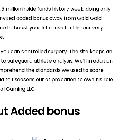
5 million inside funds history week, doing only
ce invited added bonus away from Gold Gold
ne to boost your 1st sense for the our very
e.
 you can controlled surgery. The site keeps an
afeguard athlete analysis. We’ll in addition
l comprehend the standards we used to score
to 1 seasons out of probation to own his role
al Gaming LLC.
ut Added bonus