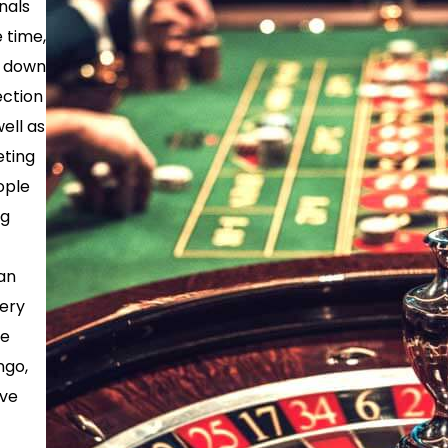
nals
 time,
s down
ection
ell as
eting
ople
ng
an
very
pe
ngo,
ave