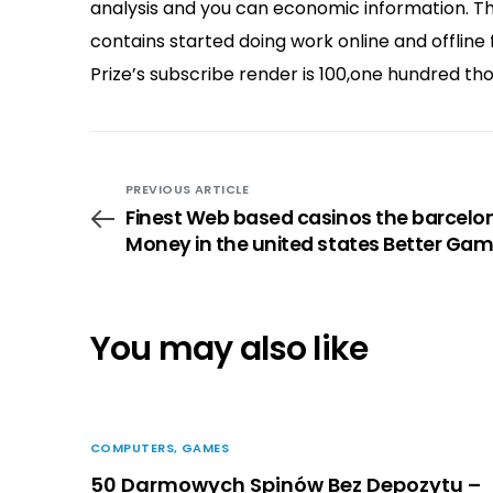
analysis and you can economic information. 
contains started doing work online and offline
Prize’s subscribe render is 100,one hundred th
PREVIOUS ARTICLE
Finest Web based casinos the barcelon
Money in the united states Better Ga
Sites
You may also like
COMPUTERS, GAMES
50 Darmowych Spinów Bez Depozytu –