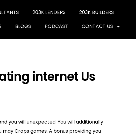
ULTANTS
203K LENDERS
203K BUILDERS
S
BLOGS
PODCAST
CONTACT US
ating internet Us
 you will unexpected. You will additionally
you may Craps games.
A bonus providing you