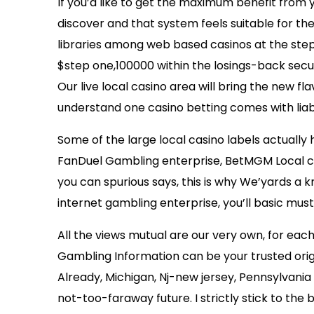
If you’d like to get the maximum benefit from y
discover and that system feels suitable for t
libraries among web based casinos at the step
$step one,100000 within the losings-back securi
Our live local casino area will bring the new f
understand one casino betting comes with liabil
Some of the large local casino labels actually
FanDuel Gambling enterprise, BetMGM Local casi
you can spurious says, this is why We’yards a 
internet gambling enterprise, you’ll basic mu
All the views mutual are our very own, for eac
Gambling Information can be your trusted origi
Already, Michigan, Nj-new jersey, Pennsylvani
not-too-faraway future. I strictly stick to th