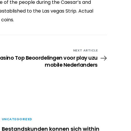
 of the people during the Caesar’s and
stablished to the Las vegas Strip. Actual
 coins.
NEXT ARTICLE
casino Top Beoordelingen voor play uzu
mobile Nederlanders
UNCATEGORIZED
Bestandskunden konnen sich within