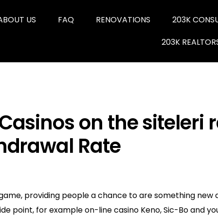
ABOUT US
FAQ
RENOVATIONS
203K CONS
203K REALTOR
sinos on the siteleri r
hdrawal Rate
 game, providing people a chance to are something new and
ide point, for example on-line casino Keno, Sic-Bo and 