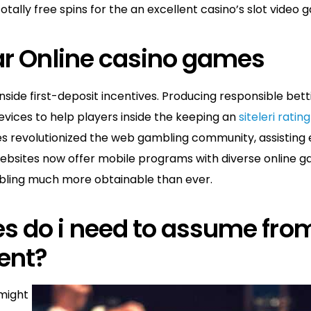
otally free spins for the an excellent casino’s slot video 
lar Online casino games
inside first-deposit incentives. Producing responsible bet
evices to help players inside the keeping an
siteleri rating
es revolutionized the web gambling community, assisting 
websites now offer mobile programs with diverse online 
bling much more obtainable than ever.
es do i need to assume fr
ent?
 might