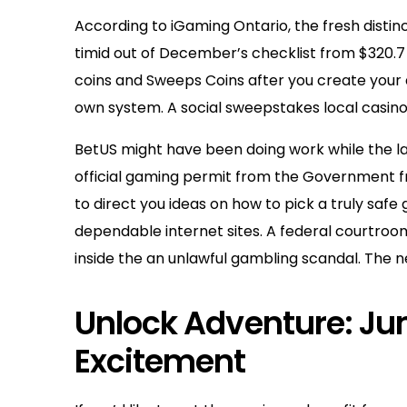
According to iGaming Ontario, the fresh distinc
timid out of December’s checklist from $320.7 
coins and Sweeps Coins after you create your a
own system. A social sweepstakes local casino
BetUS might have been doing work while the lat
official gaming permit from the Government f
to direct you ideas on how to pick a truly saf
dependable internet sites. A federal courtroo
inside the an unlawful gambling scandal. The
Unlock Adventure: J
Excitement