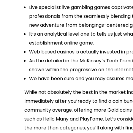
Live specialist live gambling games captivat
professionals from the seamlessly blending 
new adventure from belongings-centered gam
It’s an analytical level one to tells us jus
establishment online game.
Web based casinos is actually invested in p
As the detailed in the McKinsey’s Tech Trend
shown within the progressive on the internet 
We have been sure and you may assures making 
While not absolutely the best in the market in
Immediately after you’ready to find a coin bund
community average, offering more Gold coins 
such as Hello Many and PlayFame. Let’s consid
the more than categories, you’ll along with fi