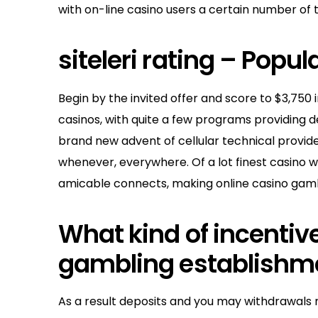
with on-line casino users a certain number of t
siteleri rating – Popu
Begin by the invited offer and score to $3,750 
casinos, with quite a few programs providing d
brand new advent of cellular technical provid
whenever, everywhere. Of a lot finest casino 
amicable connects, making online casino gam
What kind of incentiv
gambling establishm
As a result deposits and you may withdrawals