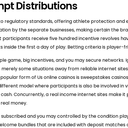
mpt Distributions
o regulatory standards, offering athlete protection and e
cation by the separate businesses, making certain the bra
participants receive five hundred incentive revolves havi
s inside the first a day of play. Betting criteria is player
ple game, big incentives, and you may secure networks. Ig
e merely some situations away from reliable internet site
 popular form of Us online casinos is sweepstakes casino
ferent model where participants is also be involved in v
cash. Concurrently, a real income internet sites make it 
 real money.
is subscribed and you may controlled by the condition play
lcome bundles that are included with deposit matches or