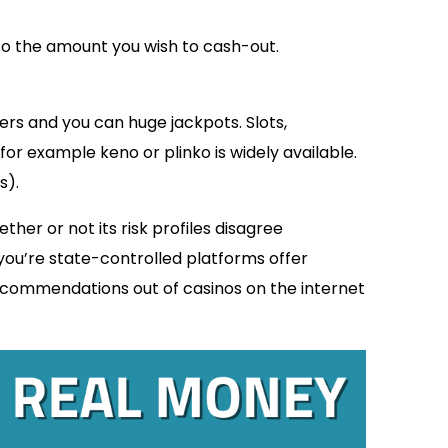
to the amount you wish to cash-out.
ers and you can huge jackpots. Slots,
for example keno or plinko is widely available.
s).
her or not its risk profiles disagree
ou’re state-controlled platforms offer
recommendations out of casinos on the internet