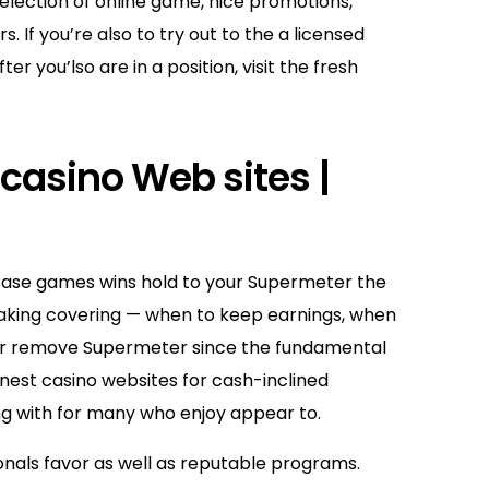
election of online game, nice promotions,
s. If you’re also to try out to the a licensed
fter you’lso are in a position, visit the fresh
casino Web sites |
. Base games wins hold to your Supermeter the
-making covering — when to keep earnings, when
oker remove Supermeter since the fundamental
inest casino websites for cash-inclined
ng with for many who enjoy appear to.
ionals favor as well as reputable programs.