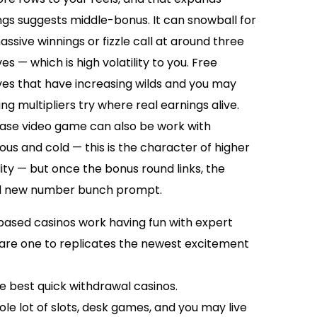
ngs suggests middle-bonus. It can snowball for
ssive winnings or fizzle call at around three
es — which is high volatility to you. Free
ves that have increasing wilds and you may
ng multipliers try where real earnings alive.
ase video game can also be work with
ous and cold — this is the character of higher
lity — but once the bonus round links, the
 new number bunch prompt.
ased casinos work having fun with expert
are one to replicates the newest excitement
 best quick withdrawal casinos.
le lot of slots, desk games, and you may live