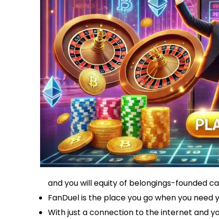
and you will equity of belongings-founded ca
FanDuel is the place you go when you need 
With just a connection to the internet and y