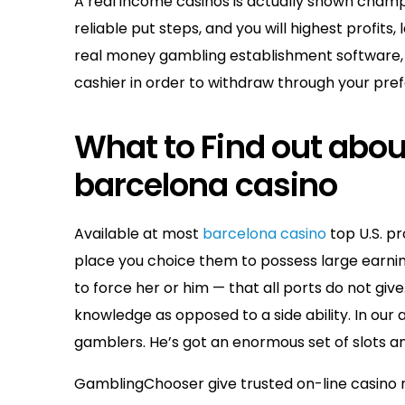
A real income casinos is actually shown champi
reliable put steps, and you will highest profits, 
real money gambling establishment software, 
cashier in order to withdraw through your pre
What to Find out abou
barcelona casino
Available at most
barcelona casino
top U.S. p
place you choice them to possess large earning
to force her or him — that all ports do not g
knowledge as opposed to a side ability. In our 
gamblers. He’s got an enormous set of slots a
GamblingChooser give trusted on-line casino rat