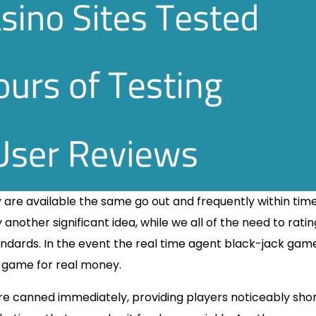
 are available the same go out and frequently within time
another significant idea, while we all of the need to rati
tandards. In the event the real time agent black-jack game 
ck game for real money.
re canned immediately, providing players noticeably sho