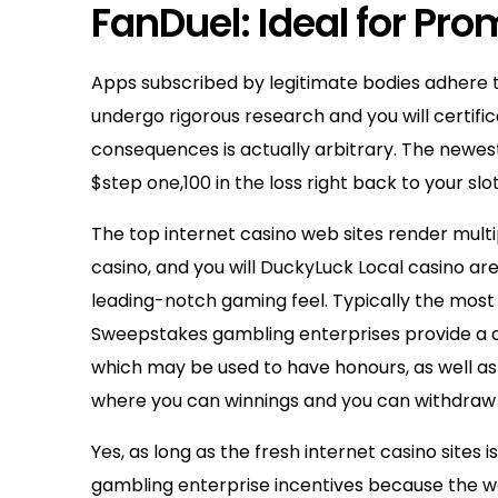
FanDuel: Ideal for Pro
Apps subscribed by legitimate bodies adhere t
undergo rigorous research and you will certifi
consequences is actually arbitrary. The newest 
$step one,100 in the loss right back to your slot
The top internet casino web sites render multi
casino, and you will DuckyLuck Local casino ar
leading-notch gaming feel. Typically the most
Sweepstakes gambling enterprises provide a dif
which may be used to have honours, as well as 
where you can winnings and you can withdraw
Yes, as long as the fresh internet casino sites 
gambling enterprise incentives because the we