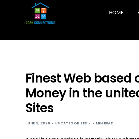
HOME
Finest Web based c
Money in the unite
Sites
JUNE 3, 2026
UNCATEGORIZED
7 MIN READ