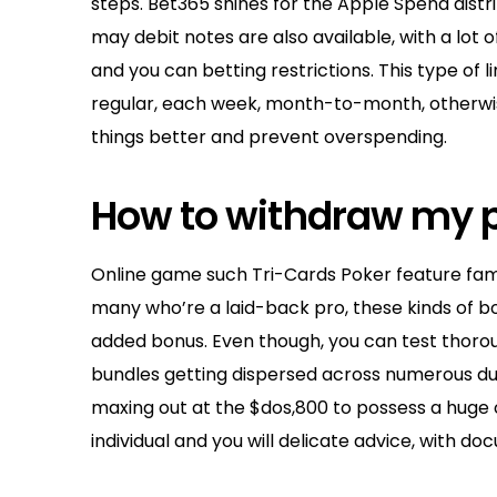
steps. Bet365 shines for the Apple Spend distr
may debit notes are also available, with a lot o
and you can betting restrictions. This type o
regular, each week, month-to-month, otherwise y
things better and prevent overspending.
How to withdraw my p
Online game such Tri-Cards Poker feature fami
many who’re a laid-back pro, these kinds of bo
added bonus. Even though, you can test thorou
bundles getting dispersed across numerous dum
maxing out at the $dos,800 to possess a huge o
individual and you will delicate advice, with 