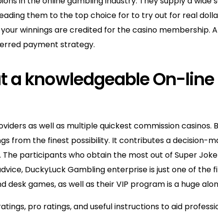
ons in the online gambling industry. They supply a wide s
leading them to the top choice for to try out for real dollar
your winnings are credited for the casino membership.
A
ferred payment strategy.
t a knowledgeable On-line 
roviders as well as multiple quickest commission casinos
s from the finest possibility. It contributes a decision
ive. The participants who obtain the most out of Super J
advice, DuckyLuck Gambling enterprise is just one of the f
nd desk games, as well as their VIP program is a huge alo
ings, pro ratings, and useful instructions to aid profess