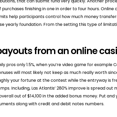
ibutions, that can submit fund very quickly. Another pro
f purchases finishing in one in order to four hours. Onlin
f limits help participants control how much money transf
early foundation. From the setting this type of limitation
ayouts from an online cas
ly pros only 1.5%, when you’re video game for example Ca
nuses will most likely not keep as much really worth sin
ghly your fortune at the contest while the entryway is 
ps. Including, Las Atlantis’ 280% improve is spread out 
verall out of $14,100 in the added bonus money. Put and 
documents along with credit and debit notes numbers.