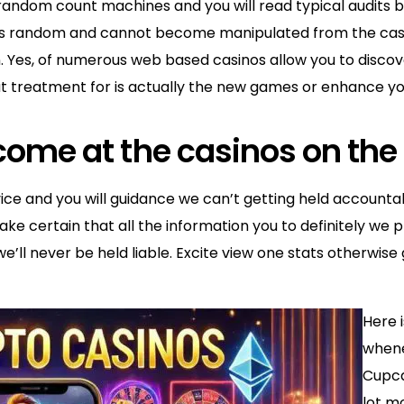
h random count machines and you will read typical audits
 random and cannot become manipulated from the casino 
in. Yes, of numerous web based casinos allow you to dis
t treatment for is actually the new games or enhance your
ome at the casinos on the 
vice and you will guidance we can’t getting held accounta
 certain that all the information you to definitely we pro
ll never be held liable. Excite view one stats otherwise 
Here 
whenev
Cupca
lot m