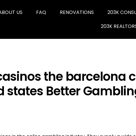
ABOUT US
FAQ
RENOVATIONS
203K CONS
203K REALTOR
asinos the barcelona c
d states Better Gambli