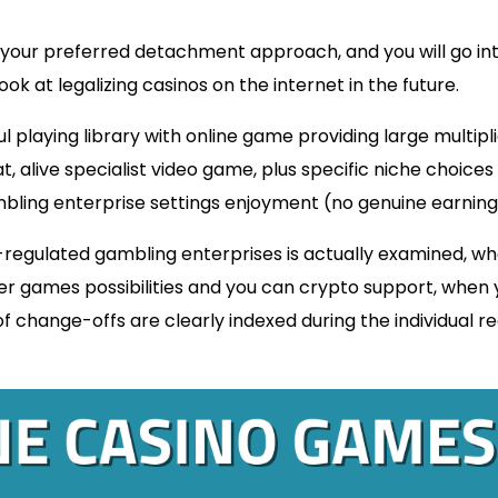
 your preferred detachment approach, and you will go in
ok at legalizing casinos on the internet in the future.
 playing library with online game providing large multipli
, alive specialist video game, plus specific niche choices 
ling enterprise settings enjoyment (no genuine earning
regulated gambling enterprises is actually examined, whet
 games possibilities and you can crypto support, when y
f change-offs are clearly indexed during the individual 