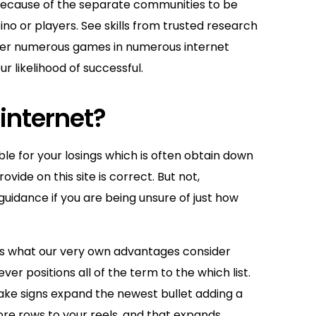
 because of the separate communities to be
or players. See skills from trusted research
cover numerous games in numerous internet
 likelihood of successful.
internet?
ble for your losings which is often obtain down
vide on this site is correct. But not,
guidance if you are being unsure of just how
is what our very own advantages consider
er positions all of the term to the which list.
ke signs expand the newest bullet adding a
ore rows to your reels, and that expands