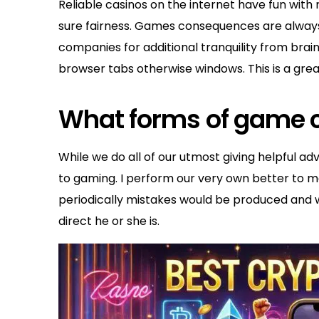
Reliable casinos on the internet have fun wit
sure fairness. Games consequences are always
companies for additional tranquility from bra
browser tabs otherwise windows. This is a grea
What forms of game c
While we do all of our utmost giving helpful ad
to gaming. I perform our very own better to make
periodically mistakes would be produced and we’
direct he or she is.