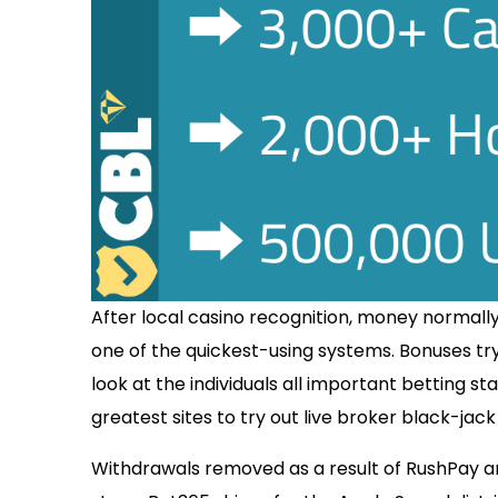
After local casino recognition, money normally
one of the quickest-using systems. Bonuses try 
look at the individuals all important betting s
greatest sites to try out live broker black-ja
Withdrawals removed as a result of RushPay a