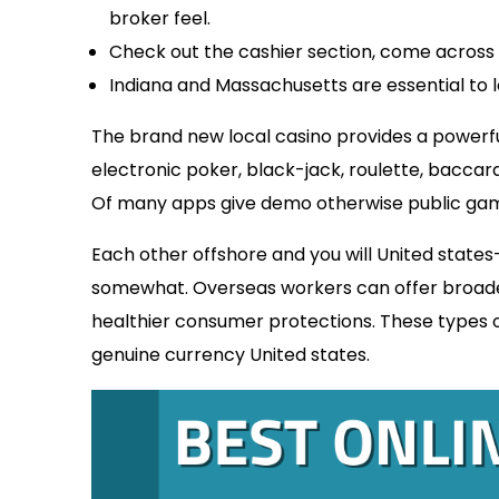
broker feel.
Check out the cashier section, come across
Indiana and Massachusetts are essential to lo
The brand new local casino provides a powerful
electronic poker, black-jack, roulette, baccarat
Of many apps give demo otherwise public gamb
Each other offshore and you will United states-
somewhat. Overseas workers can offer broader
healthier consumer protections. These types o
genuine currency United states.