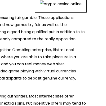
nsuring fair gamble. These applications
nd new games try fair as well as the
ng a good being qualified put in addition to to
-friendly compared to the really opposition.
nition Gambling enterprise, Bistro Local
s where you are able to take pleasure in a
s and you can real money web sites.
ideo game playing with virtual currencies
participants to deposit genuine currency,
ing authorities. Most internet sites offer
 extra spins. Put incentive offers may tend to