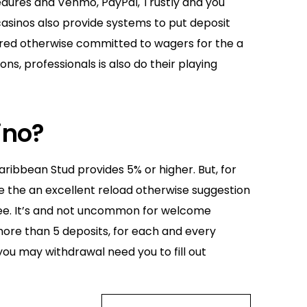
cedures and Venmo, PayPal, Trustly and you
e casinos also provide systems to put deposit
erred otherwise committed to wagers for the a
s, professionals is also do their playing
ino?
ribbean Stud provides 5% or higher. But, for
ce the an excellent reload otherwise suggestion
free. It’s and not uncommon for welcome
more than 5 deposits, for each and every
you may withdrawal need you to fill out