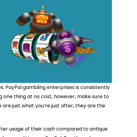
s. PayPal gambling enterprises is consistently
ng one thing at no cost, however, make sure to
are just what you’re just after, they are the
rter usage of their cash compared to antique