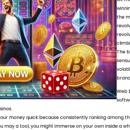
winni
the ma
revolv
revol
climbi
The b
sensu
volati
brand
Web b
softw
sinos.
your money quick because consistently ranking among the
ou may a tool, you might immerse on your own inside a who