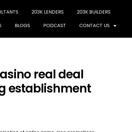
ULTANTS
203K LENDERS
203K BUILDERS
S
BLOGS
PODCAST
CONTACT US
asino real deal
ng establishment