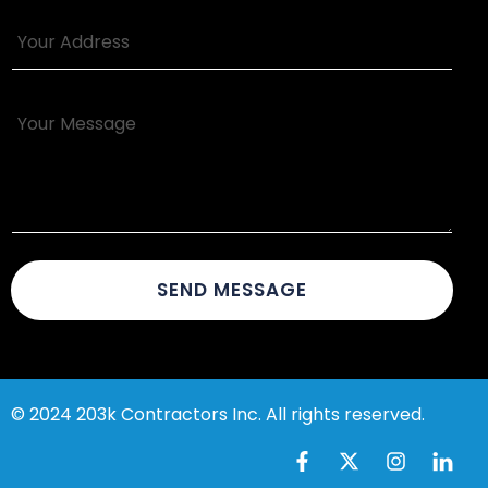
*
S
Y
u
o
b
u
j
r
e
A
Y
c
d
o
t
d
u
r
r
e
M
s
e
s
s
s
a
SEND MESSAGE
g
e
© 2024 203k Contractors Inc. All rights reserved.