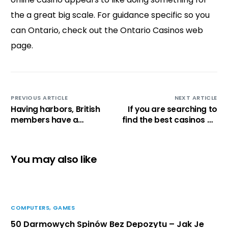
the a great big scale. For guidance specific so you
can Ontario, check out the Ontario Casinos web
page.
PREVIOUS ARTICLE
NEXT ARTICLE
Having harbors, British
If you are searching to
members have a
find the best casinos on
tendency to prefer
the internet, you’re in
casinos on the internet
the right spot
having highest video
You may also like
game libraries and you
may typical releases
COMPUTERS, GAMES
50 Darmowych Spinów Bez Depozytu – Jak Je