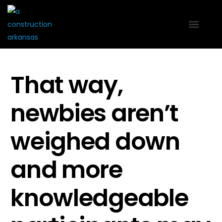
That way,
newbies aren’t
weighed down
and more
knowledgeable