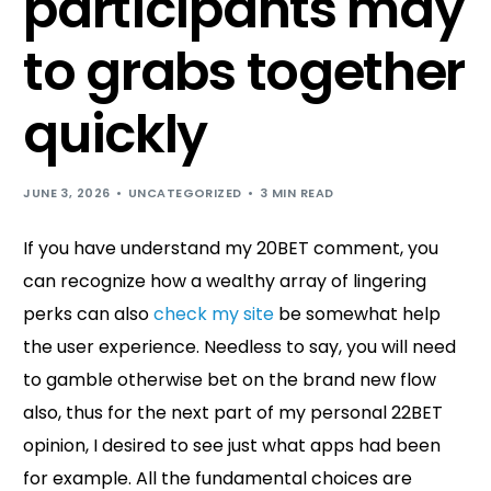
participants may
to grabs together
quickly
JUNE 3, 2026
UNCATEGORIZED
3 MIN READ
If you have understand my 20BET comment, you
can recognize how a wealthy array of lingering
perks can also
check my site
be somewhat help
the user experience. Needless to say, you will need
to gamble otherwise bet on the brand new flow
also, thus for the next part of my personal 22BET
opinion, I desired to see just what apps had been
for example. All the fundamental choices are