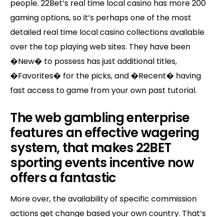
people. 22Bet’s real time local casino has more 200
gaming options, so it’s perhaps one of the most
detailed real time local casino collections available
over the top playing web sites. They have been
�New� to possess has just additional titles,
�Favorites� for the picks, and �Recent� having
fast access to game from your own past tutorial.
The web gambling enterprise
features an effective wagering
system, that makes 22BET
sporting events incentive now
offers a fantastic
More over, the availability of specific commission
actions get change based your own country. That’s