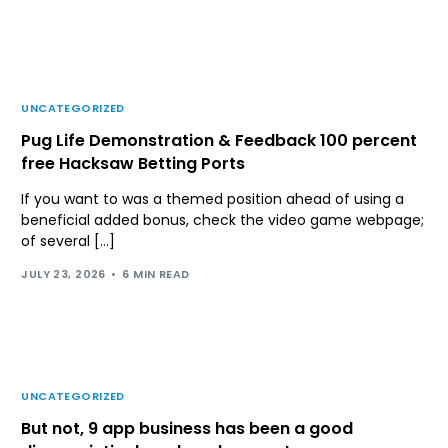
UNCATEGORIZED
Pug Life Demonstration & Feedback 100 percent
free Hacksaw Betting Ports
If you want to was a themed position ahead of using a
beneficial added bonus, check the video game webpage;
of several […]
JULY 23, 2026
6 MIN READ
UNCATEGORIZED
But not, 9 app business has been a good