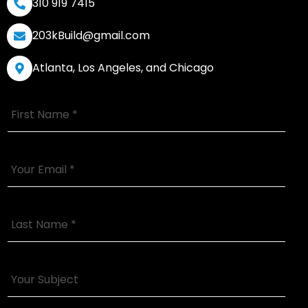
310 919 7415
203kBuild@gmail.com
Atlanta, Los Angeles, and Chicago
F
i
r
s
t
Y
N
o
a
u
m
r
e
E
L
*
m
a
a
s
i
t
l
N
Y
*
a
o
m
u
e
r