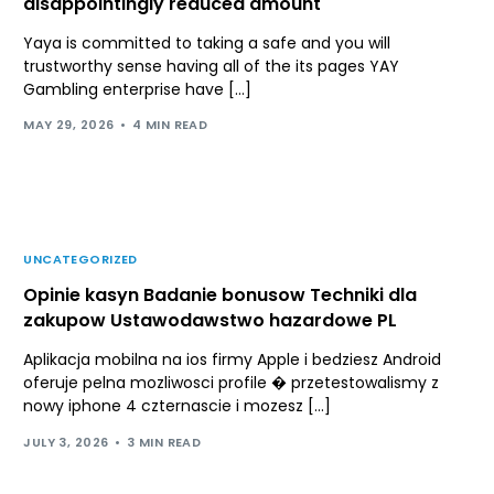
disappointingly reduced amount
Yaya is committed to taking a safe and you will
trustworthy sense having all of the its pages YAY
Gambling enterprise have […]
MAY 29, 2026
4 MIN READ
UNCATEGORIZED
Opinie kasyn Badanie bonusow Techniki dla
zakupow Ustawodawstwo hazardowe PL
Aplikacja mobilna na ios firmy Apple i bedziesz Android
oferuje pelna mozliwosci profile � przetestowalismy z
nowy iphone 4 czternascie i mozesz […]
JULY 3, 2026
3 MIN READ