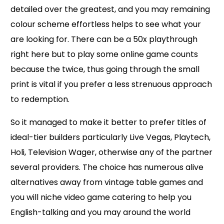
detailed over the greatest, and you may remaining
colour scheme effortless helps to see what your
are looking for. There can be a 50x playthrough
right here but to play some online game counts
because the twice, thus going through the small
print is vital if you prefer a less strenuous approach
to redemption.
So it managed to make it better to prefer titles of
ideal-tier builders particularly Live Vegas, Playtech,
Holi, Television Wager, otherwise any of the partner
several providers. The choice has numerous alive
alternatives away from vintage table games and
you will niche video game catering to help you
English-talking and you may around the world