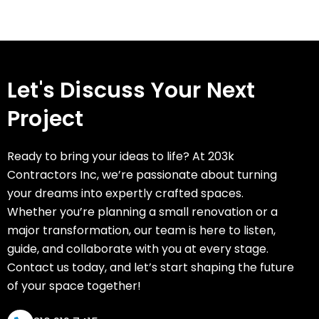
Let's Discuss Your Next
Project
Ready to bring your ideas to life? At 203k
Contractors Inc, we’re passionate about turning
your dreams into expertly crafted spaces.
Whether you’re planning a small renovation or a
major transformation, our team is here to listen,
guide, and collaborate with you at every stage.
Contact us today, and let’s start shaping the future
of your space together!