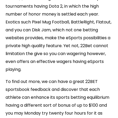
tournaments having Dota 2, in which the high
number of honor money is settled each year.
Exotics such Pixel Mug Football, BattleRight, Flatout,
and you can Disk Jam, which not one betting
websites provides, make the eSports possibilities a
private high quality feature. Yet not, 22Bet cannot
limitation the give so you can wagering however,
even offers an effective wagers having eSports
playing.
To find out more, we can have a great 22BET
sportsbook feedback and discover that each
athlete can enhance its sports betting equilibrium
having a different sort of bonus of up to $100 and
you may Monday try twenty four hours for it as