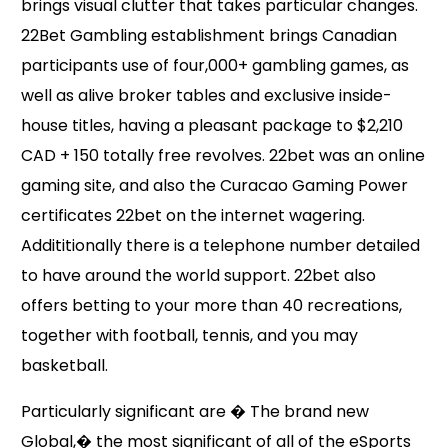
brings visual clutter that takes particular changes.
22Bet Gambling establishment brings Canadian
participants use of four,000+ gambling games, as
well as alive broker tables and exclusive inside-
house titles, having a pleasant package to $2,210
CAD + 150 totally free revolves. 22bet was an online
gaming site, and also the Curacao Gaming Power
certificates 22bet on the internet wagering.
Addititionally there is a telephone number detailed
to have around the world support. 22bet also
offers betting to your more than 40 recreations,
together with football, tennis, and you may
basketball.
Particularly significant are � The brand new
Global,� the most significant of all of the eSports