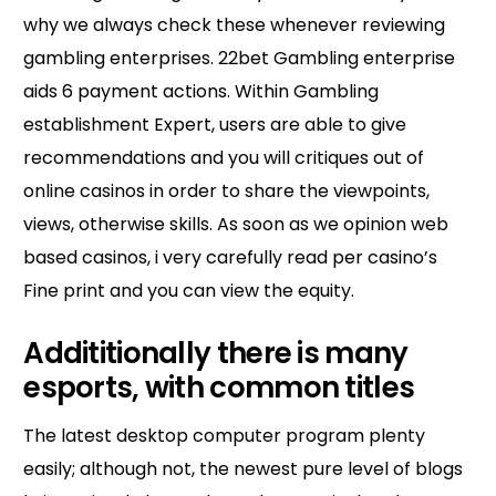
why we always check these whenever reviewing
gambling enterprises. 22bet Gambling enterprise
aids 6 payment actions. Within Gambling
establishment Expert, users are able to give
recommendations and you will critiques out of
online casinos in order to share the viewpoints,
views, otherwise skills. As soon as we opinion web
based casinos, i very carefully read per casino’s
Fine print and you can view the equity.
Addititionally there is many
esports, with common titles
The latest desktop computer program plenty
easily; although not, the newest pure level of blogs