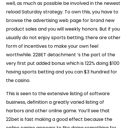
well, as much as possible be involved in the newest
reload Saturday strategy. To own this, you have to
browse the advertising web page for brand new
product sales and you will weekly honors. But if you
usually do not enjoy sports betting, there are other
form of incentives to make your own feel
worthwhile. 22BET detachment ‘s the part of the
very first put added bonus which is 122% doing $100
having sports betting and you can $3 hundred for
the casino.
This is seen to the extensive listing of software
business, definition a greatly varied listing of
harbors and other online game. You’ll see that
22bet is fast making a good effect because the
online casino appears to like doing something for