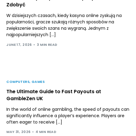
Zdobyć
W dzisiejszych czasach, kiedy kasyna online zyskują na
popularności, gracze szukają różnych sposobów na
zwiększenie swoich szans na wygraną. Jednym z
najpopularniejszych […]
JUNE 17, 2026
3 MIN READ
COMPUTERS, GAMES
The Ultimate Guide to Fast Payouts at
GambleZen UK
In the world of online gambling, the speed of payouts can
significantly influence a player’s experience. Players are
often eager to receive […]
MAY 31, 2026
4 MIN READ