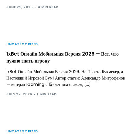
JUNE 29, 2026
4 MIN READ
UNCATEGORIZED
1xBet Онлайн Мобильная Версия 2026 — Все, что
нужно знать игроку
1xBet Онлайн Мобильная Версия 2026: Не Просто Букмекер, а
Настоящий Игровой Бум! Автор статьи: Александр Митрофанов
— ветеран iGaming с 15-летним стажем, […]
JULY 27, 2026
1 MIN READ
UNCATEGORIZED