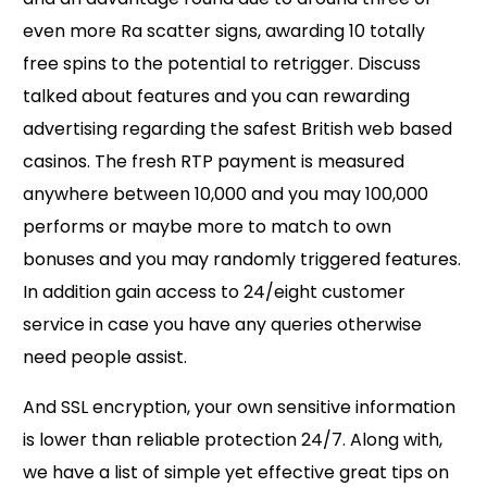
even more Ra scatter signs, awarding 10 totally
free spins to the potential to retrigger. Discuss
talked about features and you can rewarding
advertising regarding the safest British web based
casinos. The fresh RTP payment is measured
anywhere between 10,000 and you may 100,000
performs or maybe more to match to own
bonuses and you may randomly triggered features.
In addition gain access to 24/eight customer
service in case you have any queries otherwise
need people assist.
And SSL encryption, your own sensitive information
is lower than reliable protection 24/7. Along with,
we have a list of simple yet effective great tips on