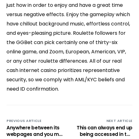
just how in order to enjoy and have a great time
versus negative effects. Enjoy the gameplay which
have chillout background music, effortless control,
and eyes-pleasing picture. Roulette followers for
the GGBet can pick certainly one of thirty-six
online game, and Zoom, European, American, VIP,
or any other roulette differences. All of our real
cash internet casino prioritizes representative
security, so we comply with AML/KYC beliefs and
need ID confirmation.
PREVIOUS ARTICLE
NEXT ARTICLE
Anywhere between its
This can always end up
webpages and you may
being accessed in the