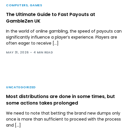
COMPUTERS, GAMES
The Ultimate Guide to Fast Payouts at
GambleZen UK
In the world of online gambling, the speed of payouts can
significantly influence a player’s experience. Players are
often eager to receive […]
MAY 31, 2026
4 MIN READ
UNCATEGORIZED
Most distributions are done in some times, but
some actions takes prolonged
We need to note that betting the brand new dumps only
once is more than sufficient to proceed with the process
and […]