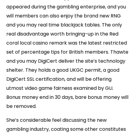
appeared during the gambling enterprise, and you
will members can also enjoy the brand new RNG
and you may real time blackjack tables. The only
real disadvantage worth bringing-up in the Red
coral local casino remark was the latest restricted
set of percentage tips for British members. Thawte
and you may DigiCert deliver the site’s technology
shelter. They holds a good UKGC permit, a good
DigiCert SSL certification, and will be offering
utmost video game fairness examined by GLI.
Bonus money end in 30 days, bare bonus money will
be removed.
She’s considerable feel discussing the new
gambling industry, coating some other constitutes