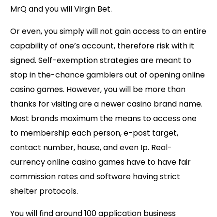
MrQ and you will Virgin Bet.
Or even, you simply will not gain access to an entire
capability of one’s account, therefore risk with it
signed. Self-exemption strategies are meant to
stop in the-chance gamblers out of opening online
casino games. However, you will be more than
thanks for visiting are a newer casino brand name.
Most brands maximum the means to access one
to membership each person, e-post target,
contact number, house, and even Ip. Real-
currency online casino games have to have fair
commission rates and software having strict
shelter protocols.
You will find around 100 application business