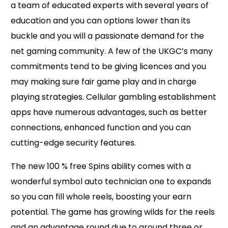
a team of educated experts with several years of
education and you can options lower than its
buckle and you will a passionate demand for the
net gaming community. A few of the UKGC’s many
commitments tend to be giving licences and you
may making sure fair game play and in charge
playing strategies. Cellular gambling establishment
apps have numerous advantages, such as better
connections, enhanced function and you can
cutting-edge security features.
The new 100 % free Spins ability comes with a
wonderful symbol auto technician one to expands
so you can fill whole reels, boosting your earn
potential. The game has growing wilds for the reels
and an advantage round due to around three or