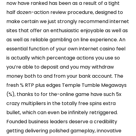
now have ranked has been as a result of a tight
half dozen-action review procedure, designed to
make certain we just strongly recommend internet
sites that offer an enthusiastic enjoyable as well as
as well as reliable gambling on line experience. An
essential function of your own internet casino feel
is actually which percentage actions you use so
you’re able to deposit and you may withdraw
money both to and from your bank account. The
fresh % RTP plus edges Temple Tumble Megaways
(%), thanks to for the-online game have such 5x
crazy multipliers in the totally free spins extra
bullet, which can even be infinitely retriggered.
Founded business leaders deserve a credibility
getting delivering polished gameplay, innovative