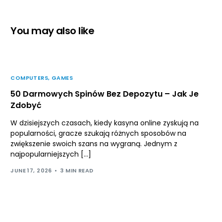
cellular applications,
webpage’s footer
1xBet also offers a
flaccid and you may
You may also like
user friendly gaming
sense across the
networks
COMPUTERS, GAMES
50 Darmowych Spinów Bez Depozytu – Jak Je
Zdobyć
W dzisiejszych czasach, kiedy kasyna online zyskują na
popularności, gracze szukają różnych sposobów na
zwiększenie swoich szans na wygraną. Jednym z
najpopularniejszych […]
JUNE 17, 2026
3 MIN READ