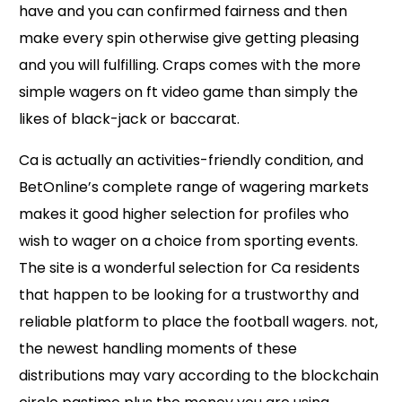
have and you can confirmed fairness and then
make every spin otherwise give getting pleasing
and you will fulfilling. Craps comes with the more
simple wagers on ft video game than simply the
likes of black-jack or baccarat.
Ca is actually an activities-friendly condition, and
BetOnline’s complete range of wagering markets
makes it good higher selection for profiles who
wish to wager on a choice from sporting events.
The site is a wonderful selection for Ca residents
that happen to be looking for a trustworthy and
reliable platform to place the football wagers. not,
the newest handling moments of these
distributions may vary according to the blockchain