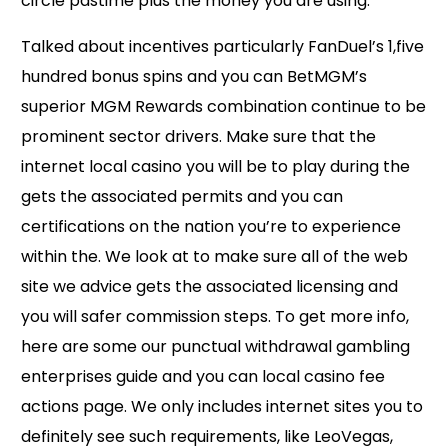
circle pastime plus the money you are using.
Talked about incentives particularly FanDuel’s 1,five
hundred bonus spins and you can BetMGM’s
superior MGM Rewards combination continue to be
prominent sector drivers. Make sure that the
internet local casino you will be to play during the
gets the associated permits and you can
certifications on the nation you’re to experience
within the. We look at to make sure all of the web
site we advice gets the associated licensing and
you will safer commission steps. To get more info,
here are some our punctual withdrawal gambling
enterprises guide and you can local casino fee
actions page. We only includes internet sites you to
definitely see such requirements, like LeoVegas,