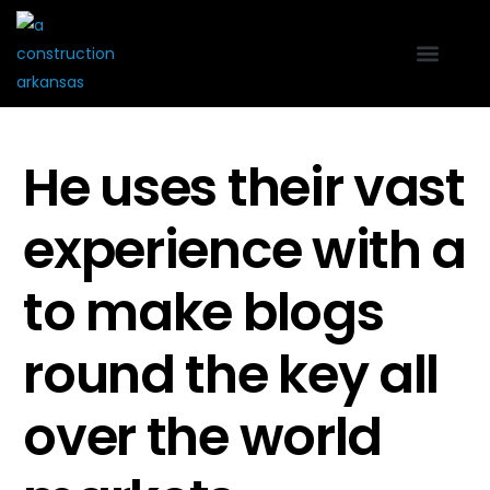
He uses their vast
experience with a
to make blogs
round the key all
over the world