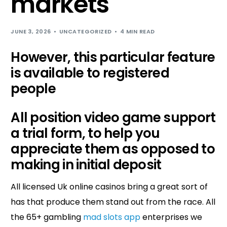
markets
JUNE 3, 2026
UNCATEGORIZED
4 MIN READ
However, this particular feature
is available to registered
people
All position video game support
a trial form, to help you
appreciate them as opposed to
making in initial deposit
All licensed Uk online casinos bring a great sort of
has that produce them stand out from the race. All
the 65+ gambling
mad slots app
enterprises we