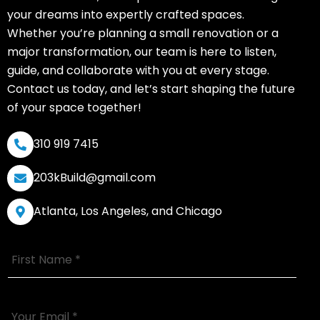
your dreams into expertly crafted spaces.
Whether you’re planning a small renovation or a
major transformation, our team is here to listen,
guide, and collaborate with you at every stage.
Contact us today, and let’s start shaping the future
of your space together!
310 919 7415
203kBuild@gmail.com
Atlanta, Los Angeles, and Chicago
F
i
r
s
t
Y
N
o