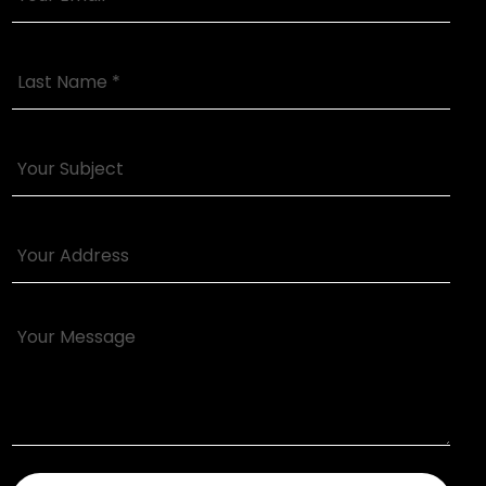
a
u
m
r
e
E
L
*
m
a
a
s
i
t
l
N
Y
*
a
o
m
u
e
r
*
S
Y
u
o
b
u
j
r
e
A
Y
c
d
o
t
d
u
r
r
e
M
s
e
s
s
s