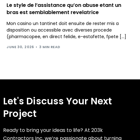
Le style de l’assistance qu’on abuse etant un
bras est semblablement revelatrice
Mon casino un tantinet doit ensuite de rester mis a
disposition ou accessible avec diverses procede
(pharmacopee, en direct felide, e-estafette, fpete […]
JUNE 30, 2026
3 MIN READ
Let's Discuss Your Next
Project
Ready to bring your ideas to life? At 203k
Contractors Inc, we’re passionate about turning