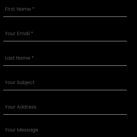
F
i
r
s
t
Y
N
o
a
u
m
r
e
E
L
*
m
a
a
s
i
t
l
N
Y
*
a
o
m
u
e
r
*
S
Y
u
o
b
u
j
r
e
A
Y
c
d
o
t
d