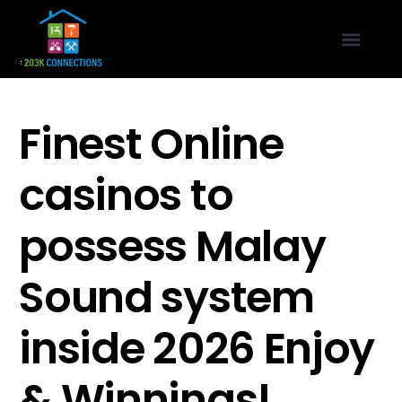
Finest Online
casinos to
possess Malay
Sound system
inside 2026 Enjoy
& Winnings!