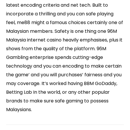
latest encoding criteria and net tech. Built to
incorporate a thrilling and you can safe playing
feel, me88 might a famous choices certainly one of
Malaysian members. Safety is one thing one 96M
Malaysia internet casino heavily emphasises, plus it
shows from the quality of the platform. 96M
Gambling enterprise spends cutting-edge
technology and you can encoding to make certain
the game’ and you will purchases’ fairness and you
may coverage. It’s worked having BBM GoDaddy,
Betting Lab In the world, or any other popular
brands to make sure safe gaming to possess
Malaysians.