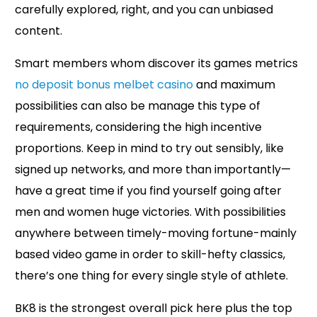
carefully explored, right, and you can unbiased
content.
Smart members whom discover its games metrics
no deposit bonus melbet casino
and maximum
possibilities can also be manage this type of
requirements, considering the high incentive
proportions. Keep in mind to try out sensibly, like
signed up networks, and more than importantly—
have a great time if you find yourself going after
men and women huge victories. With possibilities
anywhere between timely-moving fortune-mainly
based video game in order to skill-hefty classics,
there’s one thing for every single style of athlete.
BK8 is the strongest overall pick here plus the top