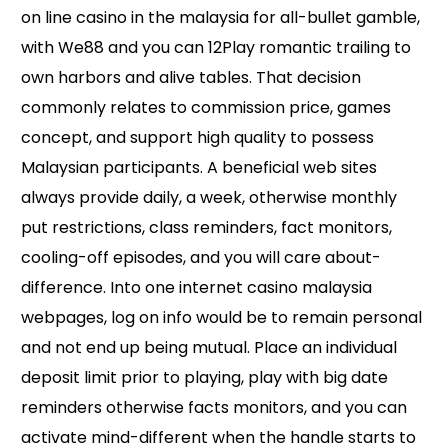
on line casino in the malaysia for all-bullet gamble,
with We88 and you can 12Play romantic trailing to
own harbors and alive tables. That decision
commonly relates to commission price, games
concept, and support high quality to possess
Malaysian participants. A beneficial web sites
always provide daily, a week, otherwise monthly
put restrictions, class reminders, fact monitors,
cooling-off episodes, and you will care about-
difference. Into one internet casino malaysia
webpages, log on info would be to remain personal
and not end up being mutual. Place an individual
deposit limit prior to playing, play with big date
reminders otherwise facts monitors, and you can
activate mind-different when the handle starts to