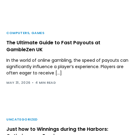
COMPUTERS, GAMES
The Ultimate Guide to Fast Payouts at
GambleZen UK
In the world of online gambling, the speed of payouts can
significantly influence a player’s experience. Players are
often eager to receive […]
MAY 31, 2026
4 MIN READ
UNCATEGORIZED
Just how to Winnings during the Harbors: