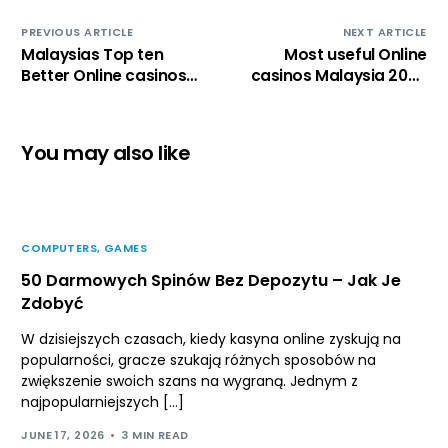
PREVIOUS ARTICLE
NEXT ARTICLE
Malaysias Top ten
Most useful Online
Better Online casinos
casinos Malaysia 2026
Trusted Comment 2025
Trusted Real money
Web sites
You may also like
COMPUTERS, GAMES
50 Darmowych Spinów Bez Depozytu – Jak Je
Zdobyć
W dzisiejszych czasach, kiedy kasyna online zyskują na
popularności, gracze szukają różnych sposobów na
zwiększenie swoich szans na wygraną. Jednym z
najpopularniejszych […]
JUNE 17, 2026
3 MIN READ