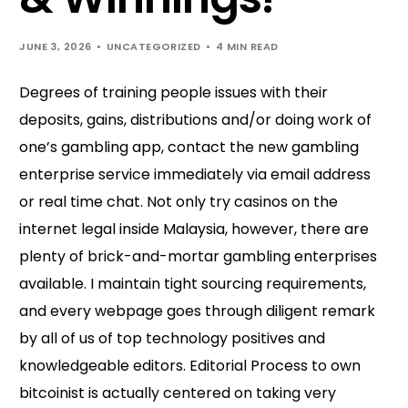
JUNE 3, 2026
UNCATEGORIZED
4 MIN READ
Degrees of training people issues with their
deposits, gains, distributions and/or doing work of
one’s gambling app, contact the new gambling
enterprise service immediately via email address
or real time chat. Not only try casinos on the
internet legal inside Malaysia, however, there are
plenty of brick-and-mortar gambling enterprises
available. I maintain tight sourcing requirements,
and every webpage goes through diligent remark
by all of us of top technology positives and
knowledgeable editors. Editorial Process to own
bitcoinist is actually centered on taking very