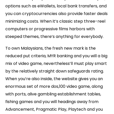
options such as eWallets, local bank transfers, and
you can cryptocurrencies also provide faster deals
minimizing costs. When it’s classic step three-reel
computers or progressive films harbors with
steeped themes, there’s anything for everybody.
To own Malaysians, the fresh new mark is the
reduced put criteria, MYR banking and you will a big
mix of video game, nevertheless’ll must play smart
by the relatively straight down safeguards rating.
When you’re also inside, the website gives you an
enormous set of more dos,100 video game, along
with ports, alive gambling establishment tables,
fishing games and you will headings away from
Advancement, Pragmatic Play, Playtech and you