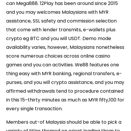
can Mega888. 12Play has been around since 2015
and you may welcomes Malaysians with MYR
assistance, SSL safety and commission selection
that come with lender transmits, e-wallets plus
crypto eg BTC and you will USDT. Demo mode
availability varies, however, Malaysians nonetheless
score numerous choices across online casino
games and you can activities. We88 features one
thing easy with MYR banking, regional transfers, e-
purses, and you will crypto assistance, and you may
affirmed withdrawals tend to procedure contained
in this 15–thirty minutes as much as MYR fifty,100 for
every single transaction.
Members out-of Malaysia should be able to pick a
variety of titles themed on orient leading them to