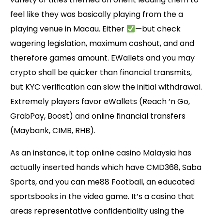
feel like they was basically playing from the a
playing venue in Macau. Either
—but check
wagering legislation, maximum cashout, and and
therefore games amount. EWallets and you may
crypto shall be quicker than financial transmits,
but KYC verification can slow the initial withdrawal.
Extremely players favor eWallets (Reach ’n Go,
GrabPay, Boost) and online financial transfers
(Maybank, CIMB, RHB).
As an instance, it top online casino Malaysia has
actually inserted hands which have CMD368, Saba
Sports, and you can me88 Football, an educated
sportsbooks in the video game. It’s a casino that
areas representative confidentiality using the