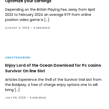
Optimize your Earnings
Depending on the British Playing Fee, away from April
2023 to February 2024 an average RTP from online
position video game is […]
AUGUST 3, 2026
5 MIN READ
UNCATEGORIZED
Enjoy Lord of the Ocean Download for Pc casino
Survivor On line Slot
Articles Experience the thrill of the Survivor trial slot from
the Boldplay, a free of charge enjoy options one to will
bring […]
JULY 29, 2026
6 MIN READ