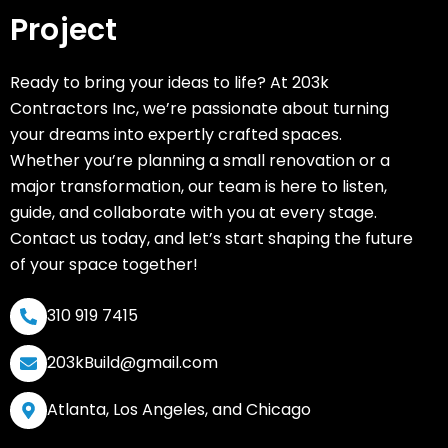
Project
Ready to bring your ideas to life? At 203k
Contractors Inc, we’re passionate about turning
your dreams into expertly crafted spaces.
Whether you’re planning a small renovation or a
major transformation, our team is here to listen,
guide, and collaborate with you at every stage.
Contact us today, and let’s start shaping the future
of your space together!
310 919 7415
203kBuild@gmail.com
Atlanta, Los Angeles, and Chicago