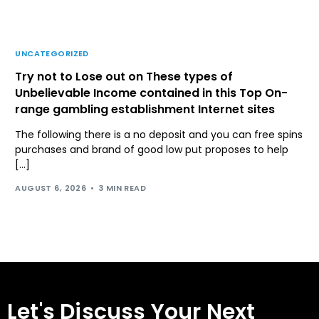
UNCATEGORIZED
Try not to Lose out on These types of
Unbelievable Income contained in this Top On-
range gambling establishment Internet sites
The following there is a no deposit and you can free spins
purchases and brand of good low put proposes to help
[…]
AUGUST 6, 2026
3 MIN READ
Let's Discuss Your Next