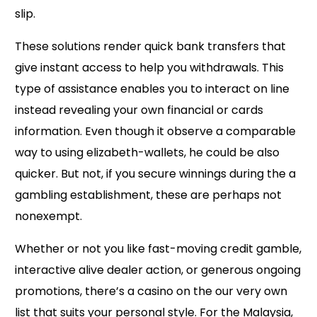
slip.
These solutions render quick bank transfers that
give instant access to help you withdrawals. This
type of assistance enables you to interact on line
instead revealing your own financial or cards
information. Even though it observe a comparable
way to using elizabeth-wallets, he could be also
quicker. But not, if you secure winnings during the a
gambling establishment, these are perhaps not
nonexempt.
Whether or not you like fast-moving credit gamble,
interactive alive dealer action, or generous ongoing
promotions, there’s a casino on the our very own
list that suits your personal style. For the Malaysia,