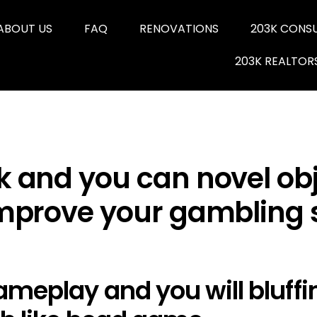
ABOUT US
FAQ
RENOVATIONS
203K CONS
203K REALTOR
 and you can novel obj
mprove your gambling 
meplay and you will bluffin