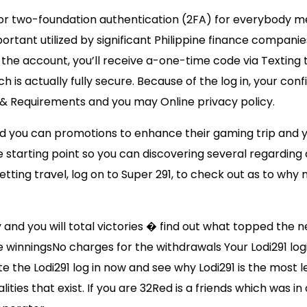
ne or two-foundation authentication (2FA) for everybody 
rtant utilized by significant Philippine finance companie
the account, you’ll receive a-one-time code via Texting t
is actually fully secure. Because of the log in, your con
 & Requirements and you may Online privacy policy.
d you can promotions to enhance their gaming trip and y
e starting point so you can discovering several regarding
 betting travel, log on to Super 291, to check out as to w
.
 and you will total victories � find out what topped the ne
e winningsNo charges for the withdrawals Your Lodi291 logi
 the Lodi291 log in now and see why Lodi291 is the most 
ities that exist. If you are 32Red is a friends which was in