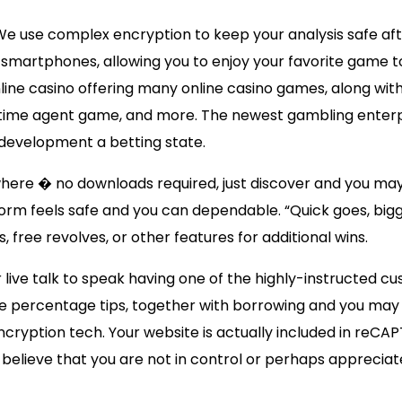
 We use complex encryption to keep your analysis safe af
smartphones, allowing you to enjoy your favorite game to
 online casino offering many online casino games, along wit
l time agent game, and more. The newest gambling enterp
s development a betting state.
ere � no downloads required, just discover and you may
m feels safe and you can dependable. “Quick goes, bigger g
 free revolves, or other features for additional wins.
or live talk to speak having one of the highly-instructed 
e percentage tips, together with borrowing and you may de
encryption tech. Your website is actually included in reC
believe that you are not in control or perhaps appreciat