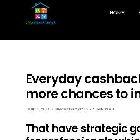
HOME
Everyday cashback
more chances to i
JUNE 3, 2026
UNCATEGORIZED
5 MIN READ
That have strategic ga