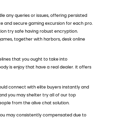
e any queries or issues, offering persisted
te and secure gaming excursion for each pro.
ion try safe having robust encryption.
 games, together with harbors, desk online
ines that you ought to take into
dy is enjoy that have a real dealer. It offers
uld connect with elite buyers instantly and
d you may shelter try all of our top
ople from the alive chat solution.
d you may consistently compensated due to