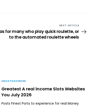
NEXT ARTICLE
s for many who play quick roulette, or
to the automated roulette wheels
UNCATEGORIZED
Greatest A real income Slots Websites
You July 2026
Posts Finest Ports to experience for real Money