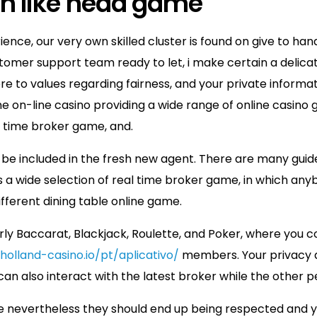
ch like head game
ce, our very own skilled cluster is found on give to handl
omer support team ready to let, i make certain a delica
e to values regarding fairness, and your private informat
ne on-line casino providing a wide range of online casino
l time broker game, and.
e included in the fresh new agent. There are many guidel
 a wide selection of real time broker game, in which anybo
ifferent dining table online game.
ly Baccarat, Blackjack, Roulette, and Poker, where you co
/holland-casino.io/pt/aplicativo/
members. Your privacy an
an also interact with the latest broker while the other pe
game nevertheless they should end up being respected an