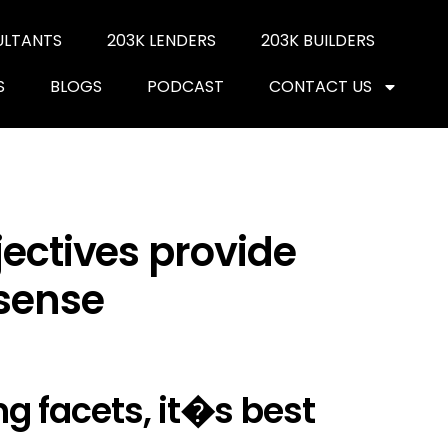
ULTANTS
203K LENDERS
203K BUILDERS
S
BLOGS
PODCAST
CONTACT US
ectives provide
sense
g facets, it�s best