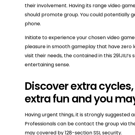
their involvement. Having its range video game
should promote group. You could potentially ge
phone.
Initiate to experience your chosen video game
pleasure in smooth gameplay that have zero la
visit their needs, the contained in this 291JILI
entertaining sense.
Discover extra cycles,
extra fun and you ma
Having urgent things, it is strongly suggested 
Professionals can be contact the group via the
may covered by 128-section SSL security.