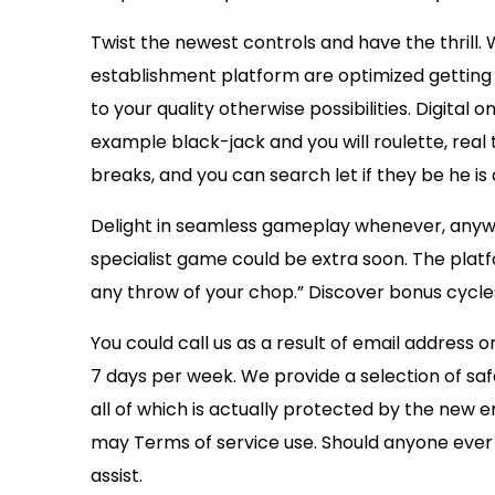
Twist the newest controls and have the thrill.
establishment platform are optimized getting 
to your quality otherwise possibilities. Digital
example black-jack and you will roulette, rea
breaks, and you can search let if they be he i
Delight in seamless gameplay whenever, anywh
specialist game could be extra soon. The platfor
any throw of your chop.” Discover bonus cycles,
You could call us as a result of email address 
7 days per week. We provide a selection of saf
all of which is actually protected by the new 
may Terms of service use. Should anyone ever 
assist.