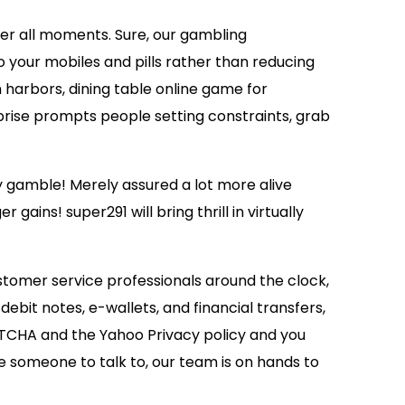
ter all moments. Sure, our gambling
 your mobiles and pills rather than reducing
h harbors, dining table online game for
rise prompts people setting constraints, grab
 gamble! Merely assured a lot more alive
ains! super291 will bring thrill in virtually
customer service professionals around the clock,
bit notes, e-wallets, and financial transfers,
APTCHA and the Yahoo Privacy policy and you
e someone to talk to, our team is on hands to