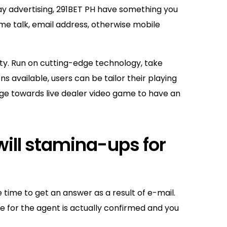
may advertising, 291BET PH have something you
me talk, email address, otherwise mobile
ity. Run on cutting-edge technology, take
available, users can be tailor their playing
lunge towards live dealer video game to have an
 will stamina-ups for
e time to get an answer as a result of e-mail.
e for the agent is actually confirmed and you