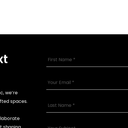
xt
F
i
r
s
t
Y
N
o
a
u
nc, we’re
m
r
e
E
L
fted spaces.
*
m
a
a
s
i
t
llaborate
l
N
Y
rt shaping
*
a