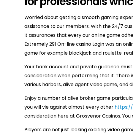
for professionals whi
Worried about getting a smooth gaming experien
assistance to our members. With the 24/7 cust
It assurances that every our online game adher
Extremely 291 On-line casino Login was an onli
game for example blackjack and roulette, rea
Your bank account and private guidance must b
consideration when performing that it. There is
various harbors, alive agent video game, and d
Enjoy a number of alive broker game particular
you will vie against almost every other
https:/
consideration here at Grosvenor Casinos. You c
Players are not just looking exciting video 