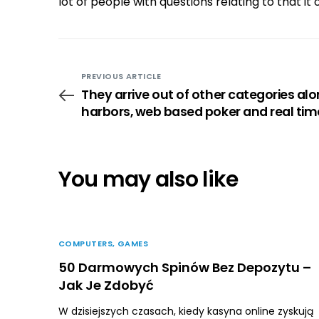
lot of people with questions relating to that it
PREVIOUS ARTICLE
They arrive out of other categories al
harbors, web based poker and real ti
You may also like
COMPUTERS, GAMES
50 Darmowych Spinów Bez Depozytu –
Jak Je Zdobyć
W dzisiejszych czasach, kiedy kasyna online zyskują