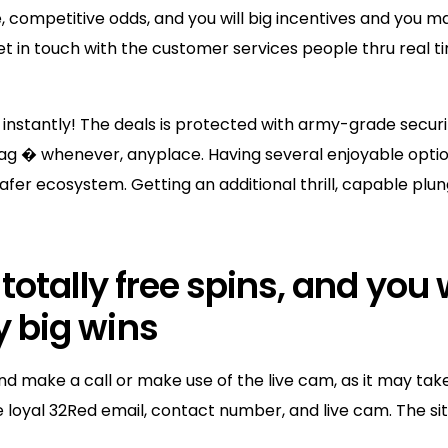
, competitive odds, and you will big incentives and you 
t in touch with the customer services people thru real ti
 instantly! The deals is protected with army-grade secur
g � whenever, anyplace. Having several enjoyable options 
’s safer ecosystem. Getting an additional thrill, capable p
 totally free spins, and you
y big wins
and make a call or make use of the live cam, as it may tak
 loyal 32Red email, contact number, and live cam. The sit