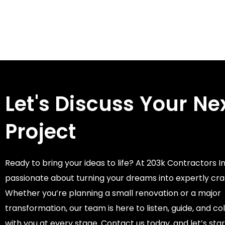
Let's Discuss Your Ne
Project
Ready to bring your ideas to life? At 203k Contractors I
passionate about turning your dreams into expertly cra
Whether you’re planning a small renovation or a major
transformation, our team is here to listen, guide, and co
with you at every stage. Contact us today, and let’s sta