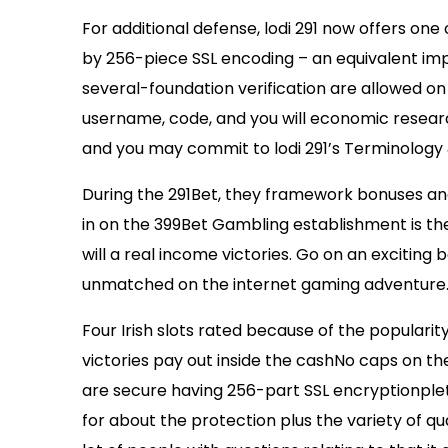
For additional defense, lodi 291 now offers o
by 256-piece SSL encoding – an equivalent impo
several-foundation verification are allowed on 
username, code, and you will economic research 
and you may commit to lodi 291’s Terminology
During the 291Bet, they framework bonuses an
in on the 399Bet Gambling establishment is th
will a real income victories. Go on an exciting
unmatched on the internet gaming adventure
Four Irish slots rated because of the popularity
victories pay out inside the cashNo caps on th
are secure having 256-part SSL encryptionplete
for about the protection plus the variety of qual