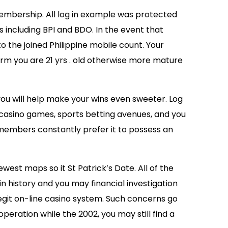
membership. All log in example was protected
s including BPI and BDO. In the event that
o the joined Philippine mobile count. Your
firm you are 21 yrs . old otherwise more mature
ou will help make your wins even sweeter. Log
 casino games, sports betting avenues, and you
hy members constantly prefer it to possess an
west maps so it St Patrick’s Date. All of the
n history and you may financial investigation
legit on-line casino system. Such concerns go
 operation while the 2002, you may still find a