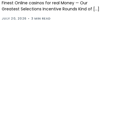
Finest Online casinos for real Money — Our
Greatest Selections Incentive Rounds Kind of […]
JULY 20, 2026
3 MIN READ