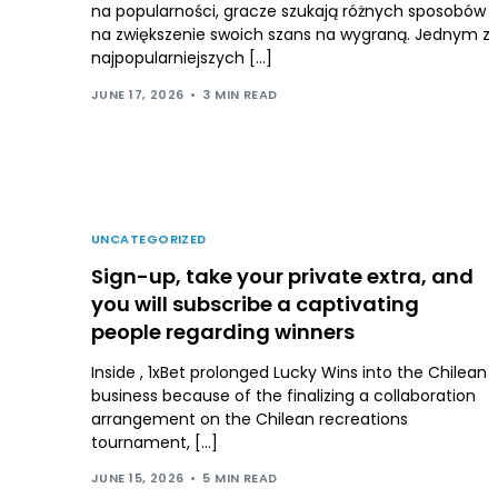
na popularności, gracze szukają różnych sposobów
na zwiększenie swoich szans na wygraną. Jednym z
najpopularniejszych […]
JUNE 17, 2026
3 MIN READ
UNCATEGORIZED
Sign-up, take your private extra, and
you will subscribe a captivating
people regarding winners
Inside , 1xBet prolonged Lucky Wins into the Chilean
business because of the finalizing a collaboration
arrangement on the Chilean recreations
tournament, […]
JUNE 15, 2026
5 MIN READ