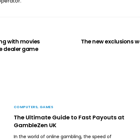
 operator.
ong with movies
The new exclusions wa
me dealer game
COMPUTERS, GAMES
The Ultimate Guide to Fast Payouts at
GambleZen UK
In the world of online gambling, the speed of