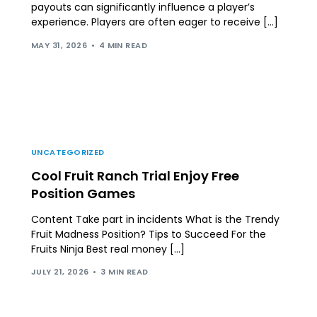
payouts can significantly influence a player’s
experience. Players are often eager to receive […]
MAY 31, 2026
4 MIN READ
UNCATEGORIZED
Cool Fruit Ranch Trial Enjoy Free
Position Games
Content Take part in incidents What is the Trendy
Fruit Madness Position? Tips to Succeed For the
Fruits Ninja Best real money […]
JULY 21, 2026
3 MIN READ