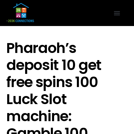
Pharaoh’s
deposit 10 get
free spins 100
Luck Slot
machine:
Gamble 100