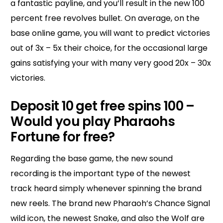
a fantastic payline, and you’ll result in the new 100
percent free revolves bullet. On average, on the
base online game, you will want to predict victories
out of 3x – 5x their choice, for the occasional large
gains satisfying your with many very good 20x – 30x
victories.
Deposit 10 get free spins 100 –
Would you play Pharaohs
Fortune for free?
Regarding the base game, the new sound
recording is the important type of the newest
track heard simply whenever spinning the brand
new reels. The brand new Pharaoh’s Chance Signal
wild icon, the newest Snake, and also the Wolf are