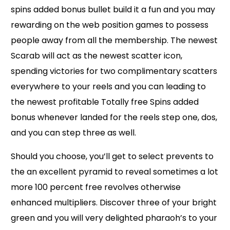
spins added bonus bullet build it a fun and you may
rewarding on the web position games to possess
people away from all the membership. The newest
Scarab will act as the newest scatter icon,
spending victories for two complimentary scatters
everywhere to your reels and you can leading to
the newest profitable Totally free Spins added
bonus whenever landed for the reels step one, dos,
and you can step three as well.
Should you choose, you’ll get to select prevents to
the an excellent pyramid to reveal sometimes a lot
more 100 percent free revolves otherwise
enhanced multipliers. Discover three of your bright
green and you will very delighted pharaoh’s to your