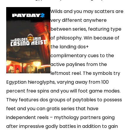
Wilds and you may scatters are
very different anywhere
between series, featuring type
of philosophy. Win because of
the landing dos+
complimentary cues to the
active paylines from the
leftmost reel. The symbols try
Egyptian hieroglyphs, varying away from 100
percent free spins and you will foot game modes.
They features dos groups of paytables to possess
feet and you can gratis series that have
independent reels – mythology partners going
after impressive godly battles in addition to gain