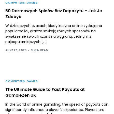
COMPUTERS, GAMES
50 Darmowych Spinów Bez Depozytu – Jak Je
Zdobyć
W dzisiejszych czasach, kiedy kasyna online zyskują na
popularności, gracze szukają różnych sposobów na
zwiększenie swoich szans na wygraną. Jednym z
najpopularniejszych […]
JUNE 17, 2026
3 MIN READ
COMPUTERS, GAMES
The Ultimate Guide to Fast Payouts at
GambleZen UK
In the world of online gambling, the speed of payouts can
significantly influence a player’s experience. Players are