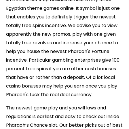
Egyptian theme games online. It symbol is just one
that enables you to definitely trigger the newest
totally free spins incentive. We advise you to view
apparently the new promos, play with one given
totally free revolves and increase your chance to
help you house the newest Pharaoh's Fortune
incentive. Particular gambling enterprises give 100
percent free spins if you are other cash bonuses
that have or rather than a deposit. Of a lot local
casino bonuses may help you earn once you play
Pharaoh's Luck the real deal currency.
The newest game play and you will laws and
regulations is earliest and easy to check out inside
Pharaoh’s Chance slot. Our better picks out of best