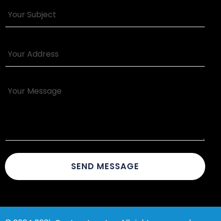
l
N
Y
*
a
o
m
u
e
r
*
S
Y
u
o
b
u
j
r
e
A
Y
c
d
o
t
d
u
r
r
e
M
s
e
s
s
s
a
SEND MESSAGE
g
e