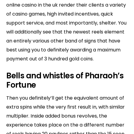
online casino in the uk render their clients a variety
of casino games, high invited incentives, quick
support service, and most importantly, shelter. You
will additionally see that the newest reels element
an entirely various other band of signs that have
best using you to definitely awarding a maximum
payment out of 3 hundred gold coins.
Bells and whistles of Pharaoh’s
Fortune
Then you definitely’ll get the equivalent amount of
extra spins while the very first result in, with similar
multiplier. Inside added bonus revolves, the
experience takes place on the a different number
of reels having 20 paylines rather than the 15 seen