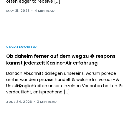
often eager to receive […]
MAY 31, 2026
4 MIN READ
UNCATEGORIZED
Ob daheim ferner auf dem weg zu � respons
kannst jederzeit Kasino-Air erfahrung
Danach Abschnitt darlegen unsereins, worum parece
umherwandern prazise handelt & welche Im voraus- &
Unzuli�nglichkeiten unser einzelnen Varianten hatten. Es
verdeutlicht, entsprechend […]
JUNE 24, 2026
3 MIN READ