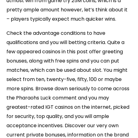
utmost win from game try 25M coins, which is a
pretty ample amount however, let’s think about it
– players typically expect much quicker wins.
Check the advantage conditions to have
qualifications and you will betting criteria. Quite a
few appeared casinos in this post offer greeting
bonuses, along with free spins and you can put
matches, which can be used about slot. You might
select from ten, twenty-five, fifty, 100 or maybe
more spins. Browse down seriously to come across
the Pharaohs Luck comment and you may
greatest-rated IGT casinos on the internet, picked
for security, top quality, and you will ample
acceptance incentives. Discover our very own
current private bonuses, information on the brand