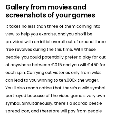
Gallery from movies and
screenshots of your games
It takes no less than three of them coming into
view to help you exercise, and you also’ll be
provided with an initial overall out of around three
free revolves during the this time. With these
people, you could potentially prefer a play for out
of anywhere between €0.15 and you will €450 for
each spin. Carrying out victories only from wilds
can lead to you winning to ten,000x the wager.
You’ll also reach notice that there’s a wild symbol
portrayed because of the video game’s very own
symbol. Simultaneously, there’s a scarab beetle
spread icon, and therefore will pay from people