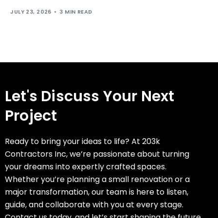
JULY 23, 2026
3 MIN READ
Let's Discuss Your Next
Project
Ready to bring your ideas to life? At 203k
Contractors Inc, we’re passionate about turning
your dreams into expertly crafted spaces.
Whether you’re planning a small renovation or a
major transformation, our team is here to listen,
guide, and collaborate with you at every stage.
Contact us today, and let’s start shaping the future