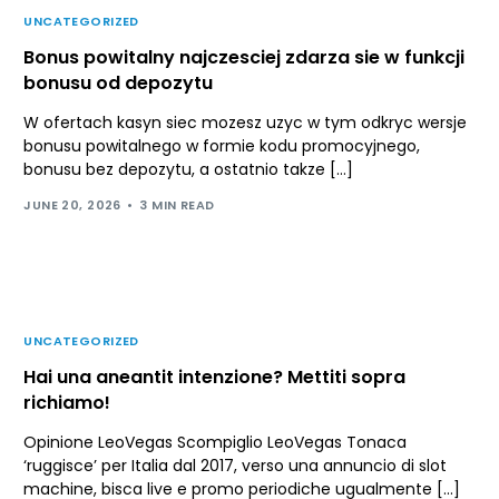
UNCATEGORIZED
Bonus powitalny najczesciej zdarza sie w funkcji
bonusu od depozytu
W ofertach kasyn siec mozesz uzyc w tym odkryc wersje
bonusu powitalnego w formie kodu promocyjnego,
bonusu bez depozytu, a ostatnio takze […]
JUNE 20, 2026
3 MIN READ
UNCATEGORIZED
Hai una aneantit intenzione? Mettiti sopra
richiamo!
Opinione LeoVegas Scompiglio LeoVegas Tonaca
‘ruggisce’ per Italia dal 2017, verso una annuncio di slot
machine, bisca live e promo periodiche ugualmente […]