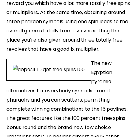
reward you which have a lot more totally free spins
or multipliers. At the same time, obtaining around
three pharaoh symbols using one spin leads to the
overall game’s totally free revolves setting the
place you’re also given around three totally free
revolves that have a good 1x multiplier.
The new
Egyptian
pyramid
alternatives for everybody symbols except
pharaohs and you can scatters, permitting
complete winning combinations to the 15 paylines.
The great features like the 100 percent free spins
bonus round and the brand new few choice
limitations set it up besides almost every other