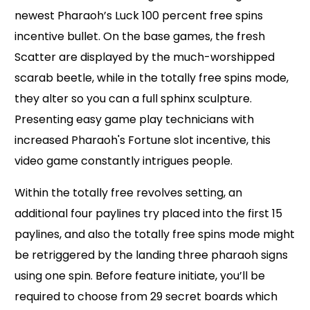
newest Pharaoh’s Luck 100 percent free spins
incentive bullet. On the base games, the fresh
Scatter are displayed by the much-worshipped
scarab beetle, while in the totally free spins mode,
they alter so you can a full sphinx sculpture.
Presenting easy game play technicians with
increased Pharaoh's Fortune slot incentive, this
video game constantly intrigues people.
Within the totally free revolves setting, an
additional four paylines try placed into the first 15
paylines, and also the totally free spins mode might
be retriggered by the landing three pharaoh signs
using one spin. Before feature initiate, you’ll be
required to choose from 29 secret boards which