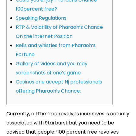
100percent free?
Speaking Regulations
RTP & Volatility of Pharaoh’s Chance
On the internet Position
Bells and whistles from Pharaoh’s
Fortune
Gallery of videos and you may
screenshots of one’s game
Casinos one accept Nj professionals
offering Pharaoh’s Chance:
Currently, all the free revolves incentives is actually
associated with Starburst but you need to be
advised that people “100 percent free revolves