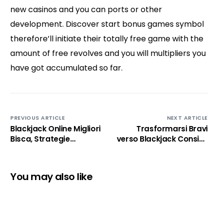
new casinos and you can ports or other
development. Discover start bonus games symbol
therefore’ll initiate their totally free game with the
amount of free revolves and you will multipliers you
have got accumulated so far.
PREVIOUS ARTICLE
NEXT ARTICLE
Blackjack Online Migliori
Trasformarsi Bravi
Bisca, Strategie
verso Blackjack Consigli
addirittura Computo
dei Professionisti
Carte
You may also like