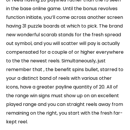
in the base online game. Until the bonus revolves
function initiate, you’ll come across another screen
having 31 puzzle boards at which to pick. The brand
new wonderful scarab stands for the fresh spread
out symbol, and you will scatter will pay is actually
compensated for a couple of or higher everywhere
to the the newest reels. Simultaneously, just
remember that , the benefit spins bullet, starred to
your a distinct band of reels with various other
icons, have a greater payline quantity of 20. All of
the range win signs must show up on an excellent
played range and you can straight reels away from
remaining on the right, you start with the fresh far-
kept reel.