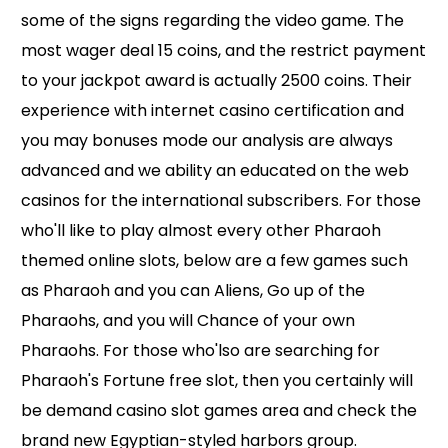
some of the signs regarding the video game. The
most wager deal 15 coins, and the restrict payment
to your jackpot award is actually 2500 coins. Their
experience with internet casino certification and
you may bonuses mode our analysis are always
advanced and we ability an educated on the web
casinos for the international subscribers. For those
who'll like to play almost every other Pharaoh
themed online slots, below are a few games such
as Pharaoh and you can Aliens, Go up of the
Pharaohs, and you will Chance of your own
Pharaohs. For those who'lso are searching for
Pharaoh's Fortune free slot, then you certainly will
be demand casino slot games area and check the
brand new Egyptian-styled harbors group.