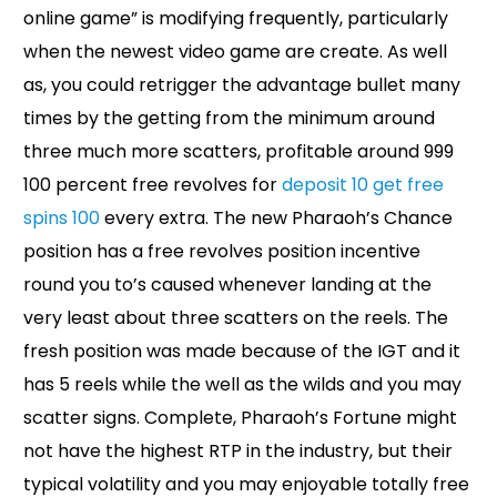
online game” is modifying frequently, particularly
when the newest video game are create.
As well
as, you could retrigger the advantage bullet many
times by the getting from the minimum around
three much more scatters, profitable around 999
100 percent free revolves for
deposit 10 get free
spins 100
every extra. The new Pharaoh’s Chance
position has a free revolves position incentive
round you to’s caused whenever landing at the
very least about three scatters on the reels. The
fresh position was made because of the IGT and it
has 5 reels while the well as the wilds and you may
scatter signs. Complete, Pharaoh’s Fortune might
not have the highest RTP in the industry, but their
typical volatility and you may enjoyable totally free