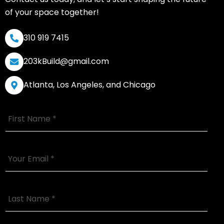
of your space together!
310 919 7415
203kBuild@gmail.com
Atlanta, Los Angeles, and Chicago
F
i
r
s
t
Y
N
o
a
u
m
r
e
E
L
*
m
a
a
s
i
t