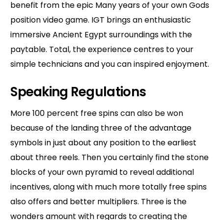
benefit from the epic Many years of your own Gods
position video game. IGT brings an enthusiastic
immersive Ancient Egypt surroundings with the
paytable. Total, the experience centres to your
simple technicians and you can inspired enjoyment.
Speaking Regulations
More 100 percent free spins can also be won
because of the landing three of the advantage
symbols in just about any position to the earliest
about three reels. Then you certainly find the stone
blocks of your own pyramid to reveal additional
incentives, along with much more totally free spins
also offers and better multipliers. Three is the
wonders amount with regards to creating the