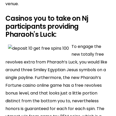
venue.
Casinos you to take on Nj
participants providing
Pharaoh's Luck:
To engage the
new totally free
revolves extra from Pharaoh’s Luck, you would like
around three Smiley Egyptian Jesus symbols on a
single payline. Furthermore, the new Pharaoh’s
Fortune casino online game has a free revolves
bonus level, and that looks just a little portion
distinct from the bottom you to, nevertheless
honors is guaranteed for each for each spin. The