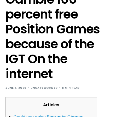
percent free
Position Games
because of the
IGT On the
internet
JUNE 2, 2026
UNCATEGORIZED
8 MIN READ
Articles
Could you enjoy Pharaohs Chance