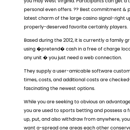
you may West Virginia. Participants can get a
personal even offers. ?? Best commitment & p
latest charm of the large casino signal-right 
properly-deserved favorite certainly players.
Based during the 2012, it is currently a family 
using �pretend� cash in a free of charge local c
any unit � you just need a web connection.
They supply a user-amicable software customize
times, costs, and additional costs are checke
fascinating the newest options.
While you are seeking to obvious an advantage,
you are used to sports betting and possess a 
up, put, and also withdraw from anywhere, you 
want a-spread one areas each other conservativ