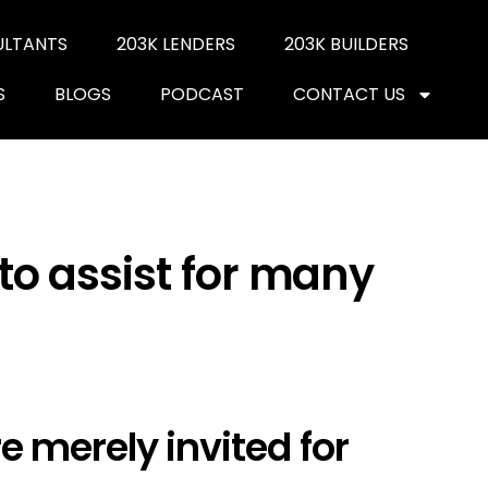
ULTANTS
203K LENDERS
203K BUILDERS
S
BLOGS
PODCAST
CONTACT US
to assist for many
e merely invited for