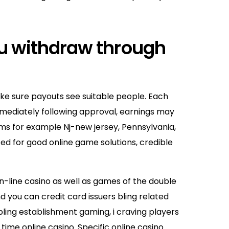
you withdraw through
ake sure payouts see suitable people. Each
Immediately following approval, earnings may
ms for example Nj-new jersey, Pennsylvania,
ed for good online game solutions, credible
n-line casino as well as games of the double
d you can credit card issuers bling related
bling establishment gaming, i craving players
 time online casino. Specific online casino