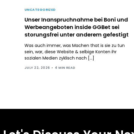
UNCATEGORIZED
Unser Inanspruchnahme bei Boni und
Werbeangeboten inside GGBet sei
storungsfrei unter anderem gefestigt
Was auch immer, was Machen that is sie zu tun
sein, war, diese Website & selbige Konten ihr
sozialen Medien zyklisch nach […]
JULY 22, 2026
4 MIN READ