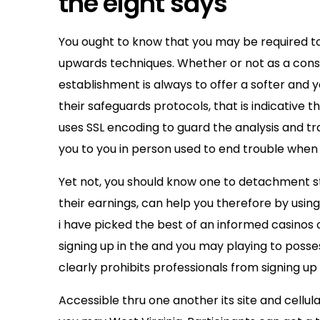
the eight says
You ought to know that you may be required to
upwards techniques. Whether or not as a con
establishment is always to offer a softer and yo
their safeguards protocols, that is indicative 
uses SSL encoding to guard the analysis and tr
you to you in person used to end trouble when 
Yet not, you should know one to detachment str
their earnings, can help you therefore by using
i have picked the best of an informed casinos 
signing up in the and you may playing to posses
clearly prohibits professionals from signing up 
Accessible thru one another its site and cellu