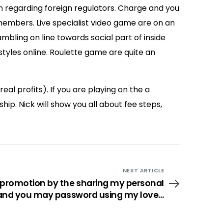
on regarding foreign regulators. Charge and you
members. Live specialist video game are on an
bling on line towards social part of inside
styles online. Roulette game are quite an
l profits). If you are playing on the a
hip. Nick will show you all about fee steps,
NEXT ARTICLE
 it promotion by the sharing my personal
nk and you may password using my loved
ones