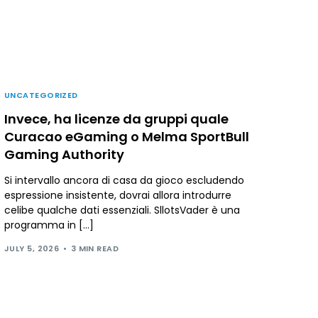
UNCATEGORIZED
Invece, ha licenze da gruppi quale
Curacao eGaming o Melma SportBull
Gaming Authority
Si intervallo ancora di casa da gioco escludendo
espressione insistente, dovrai allora introdurre
celibe qualche dati essenziali. SllotsVader è una
programma in […]
JULY 5, 2026
3 MIN READ