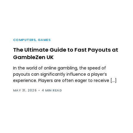
COMPUTERS, GAMES
The Ultimate Guide to Fast Payouts at
GambleZen UK
In the world of online gambling, the speed of
payouts can significantly influence a player’s
experience. Players are often eager to receive […]
MAY 31, 2026
4 MIN READ