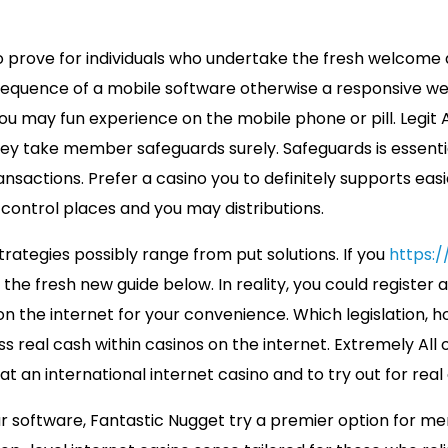
 prove for individuals who undertake the fresh welcome a
sequence of a mobile software otherwise a responsive 
u may fun experience on the mobile phone or pill. Legit All
they take member safeguards surely. Safeguards is essenti
ansactions. Prefer a casino you to definitely supports ea
control places and you may distributions.
ategies possibly range from put solutions. If you
https:/
 the fresh new guide below. In reality, you could register 
on the internet for your convenience. Which legislation, 
s real cash within casinos on the internet. Extremely All 
at an international internet casino and to try out for real
lar software, Fantastic Nugget try a premier option for me