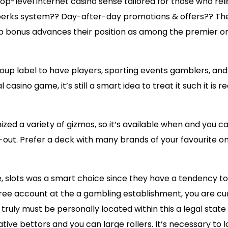
 top-level internet casino sense tailored for those who 
erks system?? Day-after-day promotions & offers?? The fr
up bonus advances their position as among the premier on
group label to have players, sporting events gamblers, and
asino game, it’s still a smart idea to treat it such it is
d a variety of gizmos, so it’s available when and you ca
d-out. Prefer a deck with many brands of your favourite 
 slots was a smart choice since they have a tendency to 
free account at the a gambling establishment, you are cur
truly must be personally located within this a legal state
e bettors and you can large rollers. It’s necessary to lo