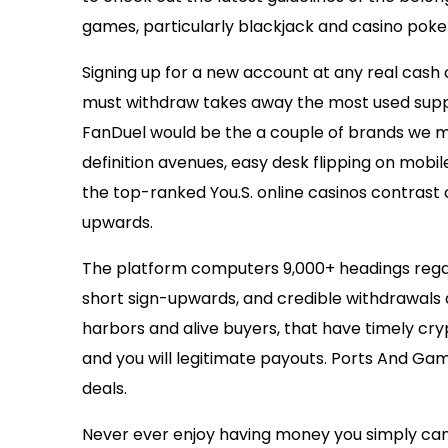
games, particularly blackjack and casino poke
Signing up for a new account at any real cash
must withdraw takes away the most used supply 
FanDuel would be the a couple of brands we mig
definition avenues, easy desk flipping on mobil
the top-ranked You.S. online casinos contrast
upwards.
The platform computers 9,000+ headings regard
short sign-upwards, and credible withdrawals a
harbors and alive buyers, that have timely cry
and you will legitimate payouts. Ports And Ga
deals.
Never ever enjoy having money you simply can’