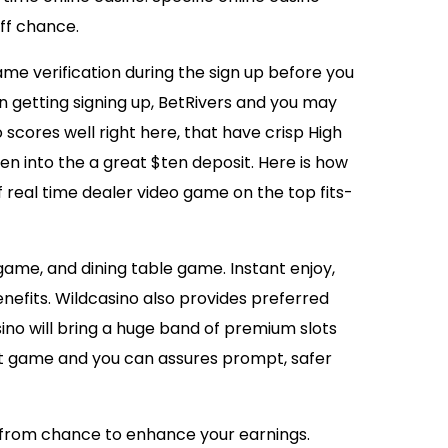
ff chance.
e verification during the sign up before you
n getting signing up, BetRivers and you may
scores well right here, that have crisp High
en into the a great $ten deposit. Here is how
 real time dealer video game on the top fits-
ame, and dining table game. Instant enjoy,
nefits. Wildcasino also provides preferred
ino will bring a huge band of premium slots
lot game and you can assures prompt, safer
y from chance to enhance your earnings.