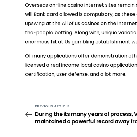
Overseas on-line casino internet sites remain 
will Bank card allowed is compulsory, as thes
upswing at the All of us casinos on the intern
the-people betting. Along with, unique variati
enormous hit at Us gambling establishment webs
Of many applications offer demonstration other
licensed a real income local casino application,
certification, user defense, and a lot more.
PREVIOUS ARTICLE
During the its many years of process,
maintained a powerful record away from
credible earnings