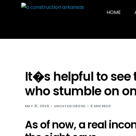
HOME
It�s helpful to se
who stumble on on
MAY 31, 2026
UNCATEGORIZED
6 MIN READ
As of now, a real inc