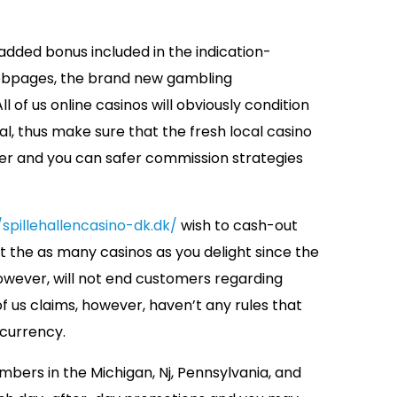
dded bonus included in the indication-
webpages, the brand new gambling
 of us online casinos will obviously condition
al, thus make sure that the fresh local casino
sier and you can safer commission strategies
/spillehallencasino-dk.dk/
wish to cash-out
at the as many casinos as you delight since the
however, will not end customers regarding
of us claims, however, haven’t any rules that
 currency.
mbers in the Michigan, Nj, Pennsylvania, and