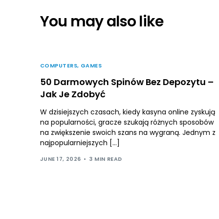
You may also like
COMPUTERS, GAMES
50 Darmowych Spinów Bez Depozytu –
Jak Je Zdobyć
W dzisiejszych czasach, kiedy kasyna online zyskują
na popularności, gracze szukają różnych sposobów
na zwiększenie swoich szans na wygraną. Jednym z
najpopularniejszych […]
JUNE 17, 2026
3 MIN READ