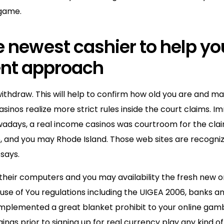
 game.
the newest cashier to help 
nt approach
ithdraw. This will help to confirm how old you are and m
asinos realize more strict rules inside the court claims. 
adays, a real income casinos was courtroom for the clai
, and you may Rhode Island. Those web sites are recogniz
 says.
 their computers and you may availability the fresh new o
use of You regulations including the UIGEA 2006, banks an
s implemented a great blanket prohibit to your online gam
ings prior to signing up for real currency play any kind of