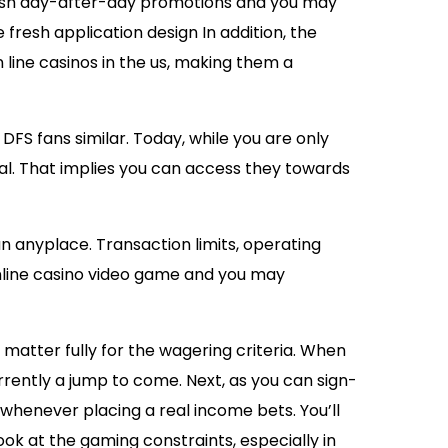
relish day-after-day promotions and you may
esh application design In addition, the
 line casinos in the us, making them a
 DFS fans similar. Today, while you are only
 real. That implies you can access they towards
n anyplace. Transaction limits, operating
online casino video game and you may
matter fully for the wagering criteria. When
rently a jump to come. Next, as you can sign-
 whenever placing a real income bets. You’ll
ok at the gaming constraints, especially in