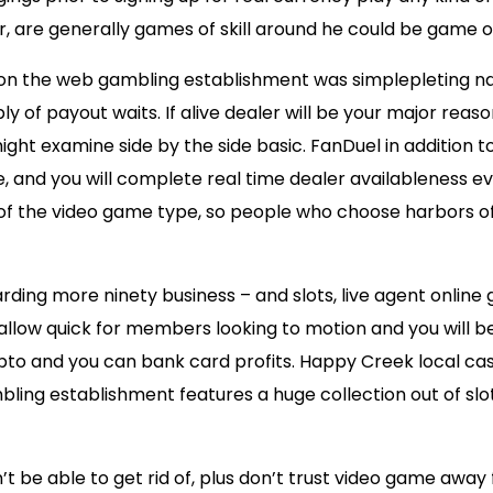
r, are generally games of skill around he could be game o
 on the web gambling establishment was simplepleting nam
of payout waits. If alive dealer will be your major reaso
ht examine side by the side basic. FanDuel in addition to 
e, and you will complete real time dealer availableness ev
 of the video game type, so people who choose harbors of
ing more ninety business – and slots, live agent online g
llow quick for members looking to motion and you will be
pto and you can bank card profits. Happy Creek local cas
mbling establishment features a huge collection out of s
t be able to get rid of, plus don’t trust video game awa