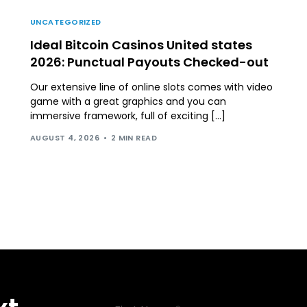
UNCATEGORIZED
Ideal Bitcoin Casinos United states
2026: Punctual Payouts Checked-out
Our extensive line of online slots comes with video
game with a great graphics and you can
immersive framework, full of exciting […]
AUGUST 4, 2026
2 MIN READ
F