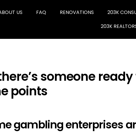
ABOUT US
FAQ
RENOVATIONS
203K CONS
203K REALTOR
e there’s someone ready 
e points
ome gambling enterprises ar