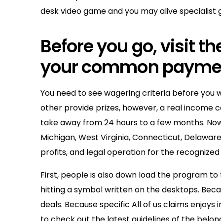
desk video game and you may alive specialist
Before you go, visit 
your common payme
You need to see wagering criteria before you w
other provide prizes, however, a real income c
take away from 24 hours to a few months. Now
Michigan, West Virginia, Connecticut, Delaware
profits, and legal operation for the recognized
First, people is also down load the program to
hitting a symbol written on the desktops. Beca
deals. Because specific All of us claims enjoy
to check out the latest guidelines of the belong