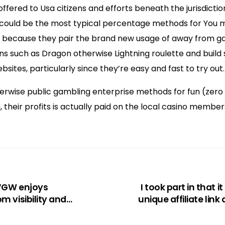
offered to Usa citizens and efforts beneath the jurisdicti
e could be the most typical percentage methods for You 
et because they pair the brand new usage of away from gam
ons such as Dragon otherwise Lightning roulette and build 
ites, particularly since they’re easy and fast to try out.
wise public gambling enterprise methods for fun (zero rea
 their profits is actually paid on the local casino members
 VGW enjoys
I took part in that
 visibility and
unique affiliate li