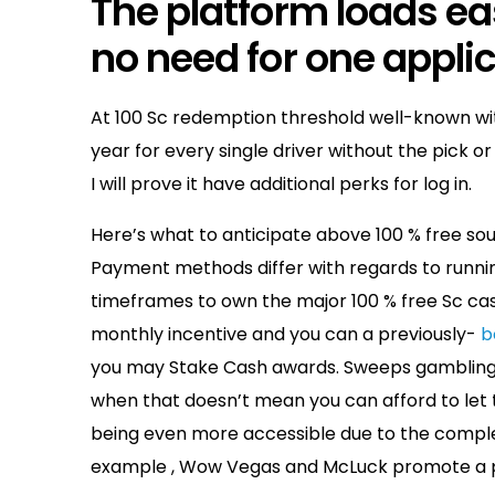
The platform loads ea
no need for one applic
At 100 Sc redemption threshold well-known with
year for every single driver without the pick
I will prove it have additional perks for log in.
Here’s what to anticipate above 100 % free sou
Payment methods differ with regards to running 
timeframes to own the major 100 % free Sc casi
monthly incentive and you can a previously-
b
you may Stake Cash awards. Sweeps gambling e
when that doesn’t mean you can afford to let t
being even more accessible due to the comple
example , Wow Vegas and McLuck promote a pow