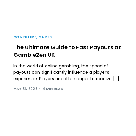
COMPUTERS, GAMES
The Ultimate Guide to Fast Payouts at
GambleZen UK
In the world of online gambling, the speed of
payouts can significantly influence a player’s
experience. Players are often eager to receive […]
MAY 31, 2026
4 MIN READ