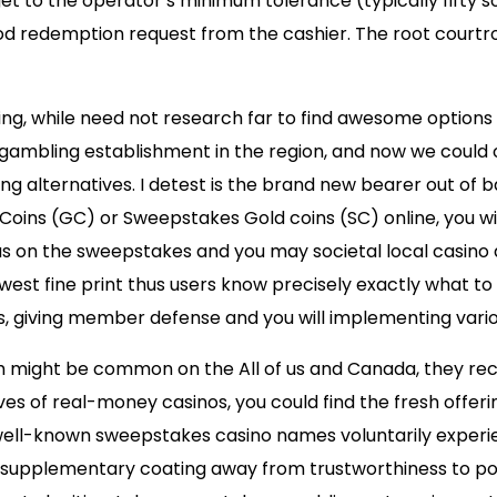
t to the operator’s minimum tolerance (typically fifty s
d redemption request from the cashier. The root court
Gaming, while need not research far to find awesome opti
 gambling establishment in the region, and now we could on
ng alternatives. I detest is the brand new bearer out of 
 Coins (GC) or Sweepstakes Gold coins (SC) online, you 
cus on the sweepstakes and you may societal local casino
est fine print thus users know precisely exactly what to
s, giving member defense and you will implementing variou
ch might be common on the All of us and Canada, they rec
es of real-money casinos, you could find the fresh offe
 well-known sweepstakes casino names voluntarily experie
 a supplementary coating away from trustworthiness to pos