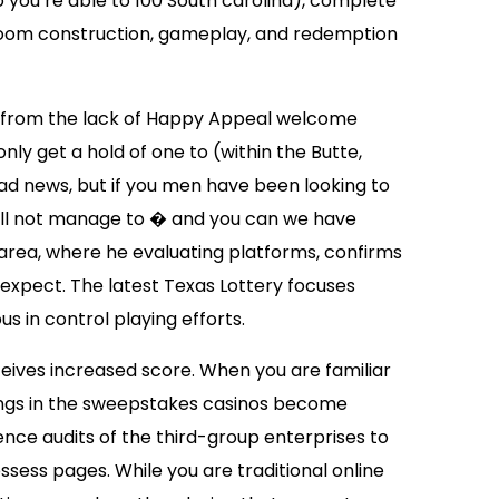
o you’re able to 100 South carolina), complete
room construction, gameplay, and redemption
ons from the lack of Happy Appeal welcome
ly get a hold of one to (within the Butte,
bad news, but if you men have been looking to
will not manage to � and you can we have
 area, where he evaluating platforms, confirms
 expect. The latest Texas Lottery focuses
s in control playing efforts.
eives increased score. When you are familiar
rings in the sweepstakes casinos become
nce audits of the third-group enterprises to
sess pages. While you are traditional online