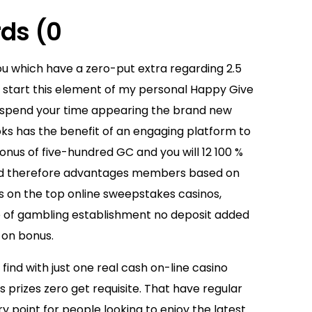
ds (0
u which have a zero-put extra regarding 2.5
 to start this element of my personal Happy Give
er spend your time appearing the brand new
oks has the benefit of an engaging platform to
onus of five-hundred GC and you will 12 100 %
, and therefore advantages members based on
s on the top online sweepstakes casinos,
e of gambling establishment no deposit added
 on bonus.
ind with just one real cash on-line casino
 prizes zero get requisite. That have regular
ry point for people looking to enjoy the latest