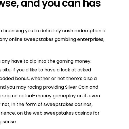
owse, and you can has
n financing you to definitely cash redemption a
many online sweepstakes gambling enterprises,
ng any have to dip into the gaming money.
ite, if you’d like to have a look at asked
 added bonus, whether or not there’s also a
and you may racing providing Silver Coin and
ere is no actual-money gameplay on it, even
 not, in the form of sweepstakes casinos,
rience, on the web sweepstakes casinos for
g sense.