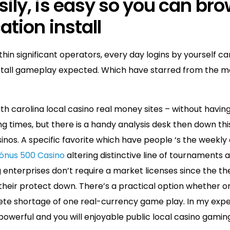
sily, is easy so you can br
ation install
in significant operators, every day logins by yourself ca
 or tall gameplay expected. Which have starred from the 
th carolina local casino real money sites – without havi
times, but there is a handy analysis desk then down this s
nos. A specific favorite which have people ‘s the weekly
ónus 500 Casino
altering distinctive line of tournaments 
nterprises don’t require a market licenses since the th
heir protect down. There’s a practical option whether or
te shortage of one real-currency game play. In my expe
erful and you will enjoyable public local casino gamin