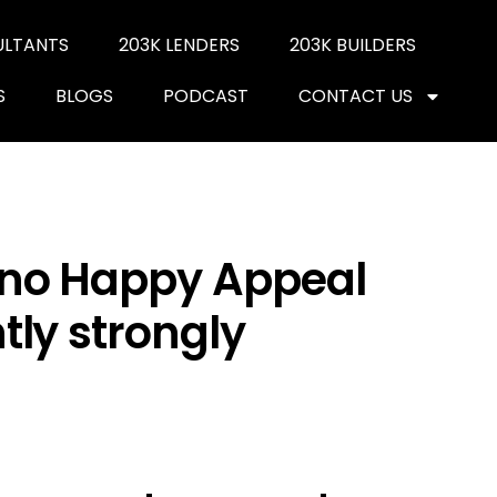
ULTANTS
203K LENDERS
203K BUILDERS
S
BLOGS
PODCAST
CONTACT US
y no Happy Appeal
tly strongly