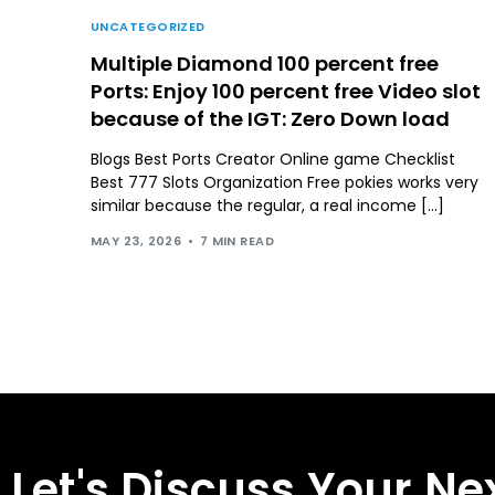
UNCATEGORIZED
Multiple Diamond 100 percent free
Ports: Enjoy 100 percent free Video slot
because of the IGT: Zero Down load
Blogs Best Ports Creator Online game Checklist
Best 777 Slots Organization Free pokies works very
similar because the regular, a real income […]
MAY 23, 2026
7 MIN READ
Let's Discuss Your Ne