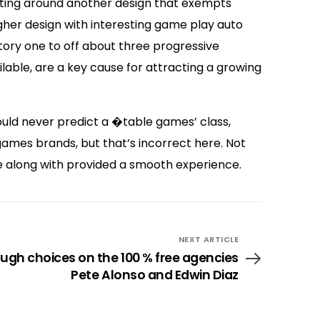
tting around another design that exempts
igher design with interesting game play auto
tory one to off about three progressive
able, are a key cause for attracting a growing
ould never predict a �table games’ class,
 games brands, but that’s incorrect here. Not
me along with provided a smooth experience.
NEXT ARTICLE
ugh choices on the 100 % free agencies
Pete Alonso and Edwin Diaz