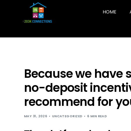
HOME
Because we have sa
no-deposit incentiv
recommend for yo
MAY 31, 2026
UNCATEGORIZED
6 MIN READ