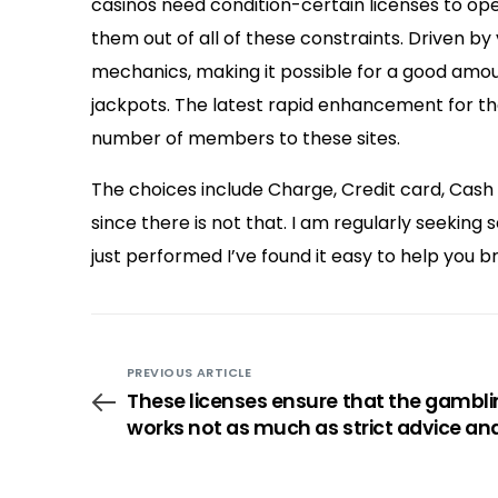
casinos need condition-certain licenses to op
them out of all of these constraints. Driven by
mechanics, making it possible for a good amoun
jackpots. The latest rapid enhancement for th
number of members to these sites.
The choices include Charge, Credit card, Cash
since there is not that. I am regularly seeking
just performed I’ve found it easy to help you
PREVIOUS ARTICLE
These licenses ensure that the gambl
works not as much as strict advice an
reasonable playing means