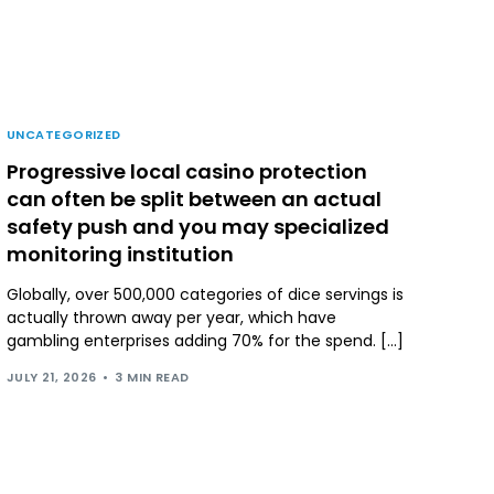
UNCATEGORIZED
Progressive local casino protection
can often be split between an actual
safety push and you may specialized
monitoring institution
Globally, over 500,000 categories of dice servings is
actually thrown away per year, which have
gambling enterprises adding 70% for the spend. […]
JULY 21, 2026
3 MIN READ