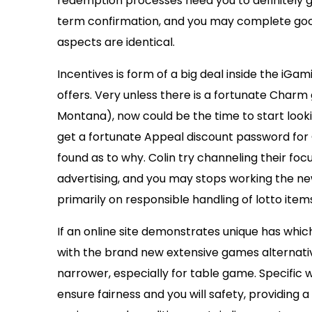
redemption processes need you to definitely ge
term confirmation, and you may complete goo
aspects are identical.
Incentives is form of a big deal inside the i
offers. Very unless there is a fortunate Charm
Montana), now could be the time to start looki
get a fortunate Appeal discount password for
found as to why. Colin try channeling their fo
advertising, and you may stops working the new
primarily on responsible handling of lotto item
If an online site demonstrates unique has whi
with the brand new extensive games alternativ
narrower, especially for table game. Specific
ensure fairness and you will safety, providing