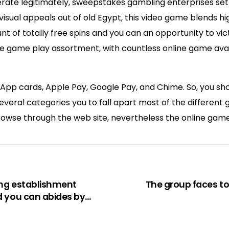
erate legitimately, sweepstakes gambling enterprises se
 visual appeals out of old Egypt, this video game blends h
t of totally free spins and you can an opportunity to vic
e game play assortment, with countless online game avail
 App cards, Apple Pay, Google Pay, and Chime. So, you sh
 several categories you to fall apart most of the different
 browse through the web site, nevertheless the online ga
ing establishment
The group faces to
d you can abides by