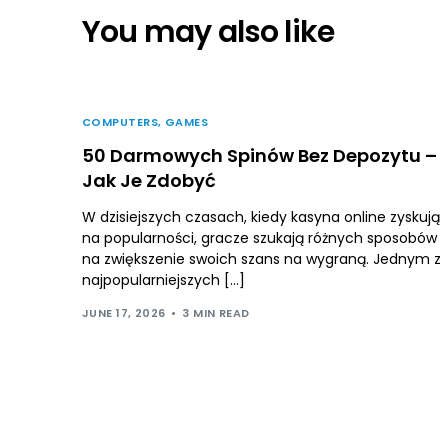
You may also like
COMPUTERS, GAMES
50 Darmowych Spinów Bez Depozytu –
Jak Je Zdobyć
W dzisiejszych czasach, kiedy kasyna online zyskują
na popularności, gracze szukają różnych sposobów
na zwiększenie swoich szans na wygraną. Jednym z
najpopularniejszych […]
JUNE 17, 2026
3 MIN READ