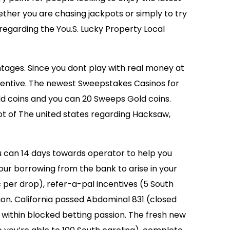
ether you are chasing jackpots or simply to try
regarding the You.S. Lucky Property Local
tages. Since you dont play with real money at
incentive. The newest Sweepstakes Casinos for
d coins and you can 20 Sweeps Gold coins.
ot of The united states regarding Hacksaw,
you can 14 days towards operator to help you
r borrowing from the bank to arise in your
c per drop), refer-a-pal incentives (5 South
ion. California passed Abdominal 831 (closed
within blocked betting passion. The fresh new