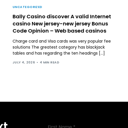
UNCATEGORIZED
Bally Casino discover A valid Internet
casino New jersey-new jersey Bonus
Code Opinion – Web based casinos
Charge card and Visa cards was very popular fee
solutions The greatest category has blackjack
tables and has regarding the ten headings […]
JULY 4, 2026
4 MIN READ
xt
F
i