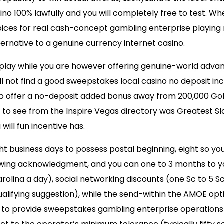
no 100% lawfully and you will completely free to test. Wh
hoices for real cash-concept gambling enterprise playing 
ernative to a genuine currency internet casino.
play while you are however offering genuine-world advan
ill not find a good sweepstakes local casino no deposit 
 offer a no-deposit added bonus away from 200,000 Gol
to see from the Inspire Vegas directory was Greatest Sl
 will fun incentive has.
eight business days to possess postal beginning, eight so 
ing acknowledgment, and you can one to 3 months to you
rolina a day), social networking discounts (one Sc to 5 S
ualifying suggestion), while the send-within the AMOE opt
to provide sweepstakes gambling enterprise operations 