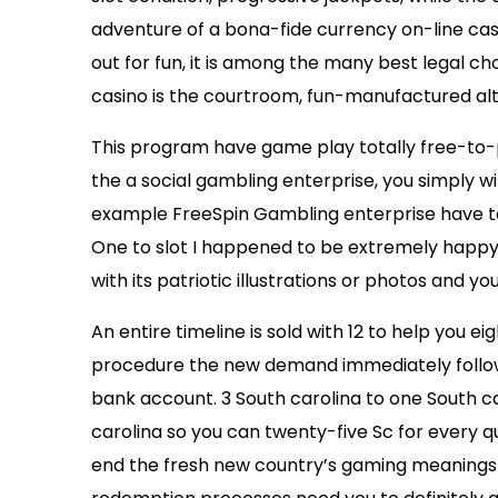
adventure of a bona-fide currency on-line casi
out for fun, it is among the many best legal c
casino is the courtroom, fun-manufactured alt
This program have game play totally free-to-
the a social gambling enterprise, you simply w
example FreeSpin Gambling enterprise have to
One to slot I happened to be extremely happy 
with its patriotic illustrations or photos and you
An entire timeline is sold with 12 to help you 
procedure the new demand immediately follow
bank account. 3 South carolina to one South ca
carolina so you can twenty-five Sc for every q
end the fresh new country’s gaming meanings 