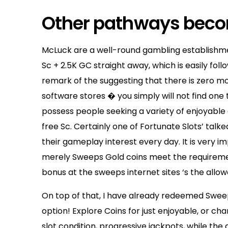
Other pathways beco
McLuck are a well-round gambling establishme
Sc + 2.5K GC straight away, which is easily fol
remark of the suggesting that there is zero m
software stores � you simply will not find one
possess people seeking a variety of enjoyable 
free Sc. Certainly one of Fortunate Slots’ ta
their gameplay interest every day. It is very
merely Sweeps Gold coins meet the requiremen
bonus at the sweeps internet sites ‘s the allow
On top of that, I have already redeemed Sweeps
option! Explore Coins for just enjoyable, or ch
slot condition, progressive jackpots, while the 