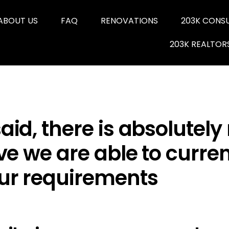
ABOUT US
FAQ
RENOVATIONS
203K CONS
203K REALTOR
id, there is absolutel
e we are able to curren
ur requirements