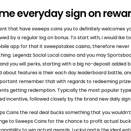
me everyday sign on rewar
nt that have sweeps coins you to definitely welcomes yo
lowed by a regular log on bonus. To start with, i would ike
obile app for that it sweepstakes casino, therefore nev
 thing. Legendz Social Local casino and you may Sportsbo
and you will perks, starting with a big no-deposit added b
lked about features is their each day leaderboard battle
 important remember that with regards to redeeming prize
ts getting redemption. Typically the most popular typ
ed incentive, followed closely by the brand new daily sign
 Coins the real deal bucks something that you wouldn’t f
ange to Sweeps Coins for the chance to profit actual bucks
capability to win actual awards, LuckyLand is the ideal ent