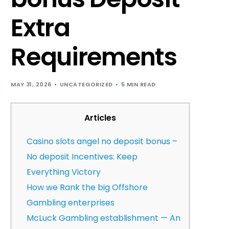
Extra
Requirements
MAY 31, 2026
UNCATEGORIZED
5 MIN READ
Articles
Casino slots angel no deposit bonus –
No deposit Incentives: Keep
Everything Victory
How we Rank the big Offshore
Gambling enterprises
McLuck Gambling establishment — An