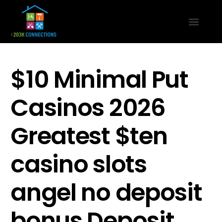
$10 Minimal Put
Casinos 2026
Greatest $ten
casino slots
angel no deposit
bonus Deposit