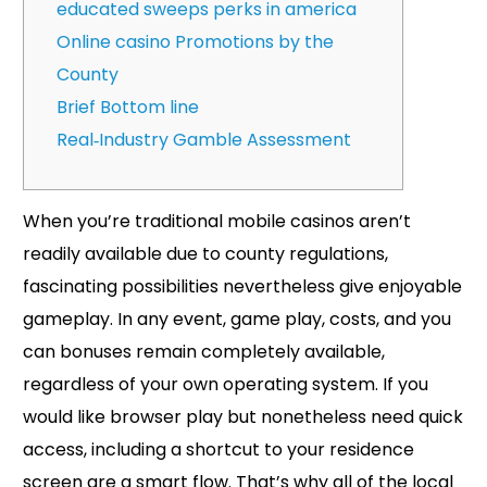
educated sweeps perks in america
Online casino Promotions by the
County
Brief Bottom line
Real‑Industry Gamble Assessment
When you’re traditional mobile casinos aren’t
readily available due to county regulations,
fascinating possibilities nevertheless give enjoyable
gameplay. In any event, game play, costs, and you
can bonuses remain completely available,
regardless of your own operating system. If you
would like browser play but nonetheless need quick
access, including a shortcut to your residence
screen are a smart flow.
That’s why all of the local