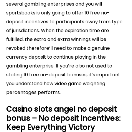
several gambling enterprises and you will
sportsbooks is only going to offer 10 free no-
deposit incentives to participants away from type
of jurisdictions. When the expiration time are
fulfilled, the extra and extra winnings will be
revoked therefore’ll need to make a genuine
currency deposit to continue playing in the
gambling enterprise. If you’re also not used to
stating 10 free no-deposit bonuses, it’s important
you understand how video game weighting
percentages performs.
Casino slots angel no deposit
bonus – No deposit Incentives:
Keep Everything Victory