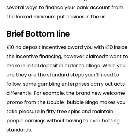
several ways to finance your bank account from
the looked minimum put casinos in the us.
Brief Bottom line
£10 no deposit incentives award you with £10 inside
the incentive financing, however claimed’t want to
make in initial deposit in order to allege. While you
are they are the standard steps your’ll need to
follow, some gambling enterprises carry out acts
differently. For example, the brand new welcome
promo from the Double-bubble Bingo makes you
take pleasure in fifty free spins and maintain
people earnings without having to over betting
standards.