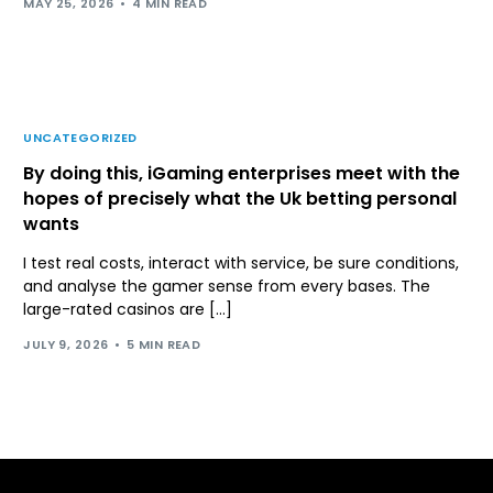
MAY 25, 2026
4 MIN READ
UNCATEGORIZED
By doing this, iGaming enterprises meet with the
hopes of precisely what the Uk betting personal
wants
I test real costs, interact with service, be sure conditions,
and analyse the gamer sense from every bases. The
large-rated casinos are […]
JULY 9, 2026
5 MIN READ