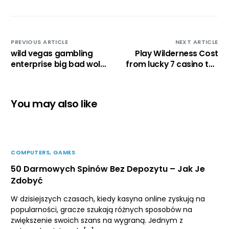
PREVIOUS ARTICLE
NEXT ARTICLE
wild vegas gambling
Play Wilderness Cost
enterprise big bad wolf
from lucky 7 casino the
online casino extra rules
BetMGM
Group
You may also like
COMPUTERS, GAMES
50 Darmowych Spinów Bez Depozytu – Jak Je
Zdobyć
W dzisiejszych czasach, kiedy kasyna online zyskują na
popularności, gracze szukają różnych sposobów na
zwiększenie swoich szans na wygraną. Jednym z