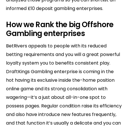
informed £10 deposit gambling enterprises.
How we Rank the big Offshore
Gambling enterprises
BetRivers appeals to people with its reduced
betting requirements and you will a great powerful
loyalty system you to benefits consistent play.
DraftKings Gambling enterprise is coming in the
hot having its exclusive inside the-home position
online game and its strong consolidation with
wagering—it’s a just about all-in-one spot to
possess pages. Regular condition raise its efficiency
and also have introduce new features frequently,
and that function it’s usually a delicate and you can