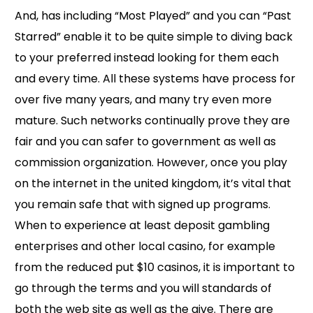
And, has including “Most Played” and you can “Past
Starred” enable it to be quite simple to diving back
to your preferred instead looking for them each
and every time. All these systems have process for
over five many years, and many try even more
mature. Such networks continually prove they are
fair and you can safer to government as well as
commission organization. However, once you play
on the internet in the united kingdom, it’s vital that
you remain safe that with signed up programs.
When to experience at least deposit gambling
enterprises and other local casino, for example
from the reduced put $10 casinos, it is important to
go through the terms and you will standards of
both the web site as well as the give. There are