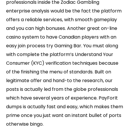
professionals inside the Zodiac Gambling
enterprise analysis would be the fact the platform
offers a reliable services, with smooth gameplay
and you can high bonuses. Another great on-line
casino system to have Canadian players with an
easy join process try Gaming Bar. You must along
with complete the platform’s Understand Your
Consumer (KYC) verification techniques because
of the finishing the menu of standards. Built on
legitimate offer and hand-to the research, our
posts is actually led from the globe professionals
which have several years of experience. PayForIt
dumps is actually fast and easy, which makes them
prime once you just want an instant bullet of ports
otherwise bingo.