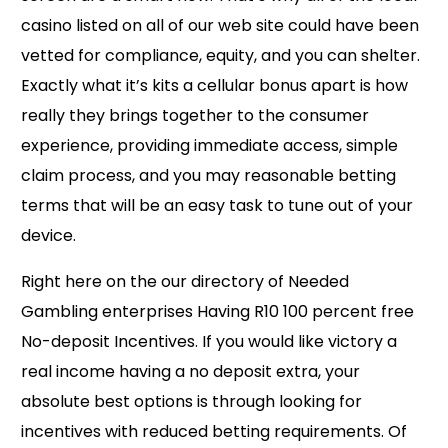
casino listed on all of our web site could have been
vetted for compliance, equity, and you can shelter.
Exactly what it’s kits a cellular bonus apart is how
really they brings together to the consumer
experience, providing immediate access, simple
claim process, and you may reasonable betting
terms that will be an easy task to tune out of your
device.
Right here on the our directory of Needed
Gambling enterprises Having R10 100 percent free
No-deposit Incentives. If you would like victory a
real income having a no deposit extra, your
absolute best options is through looking for
incentives with reduced betting requirements. Of