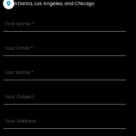
Atlanta, Los Angeles, and Chicago
F
i
r
s
t
Y
N
o
a
u
m
r
e
E
L
*
m
a
a
s
i
t
l
N
Y
*
a
o
m
u
e
r
*
S
Y
u
o
b
u
j
r