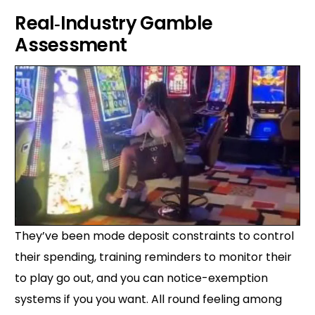
Real‑Industry Gamble
Assessment
They’ve been mode deposit constraints to control
their spending, training reminders to monitor their
to play go out, and you can notice-exemption
systems if you you want. All round feeling among