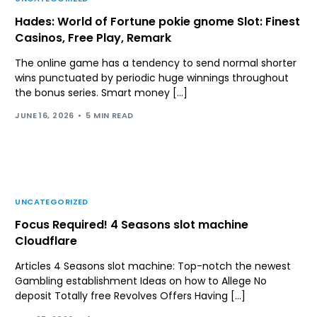
Hades: World of Fortune pokie gnome Slot: Finest
Casinos, Free Play, Remark
The online game has a tendency to send normal shorter
wins punctuated by periodic huge winnings throughout
the bonus series. Smart money […]
JUNE 16, 2026
5 MIN READ
UNCATEGORIZED
Focus Required! 4 Seasons slot machine
Cloudflare
Articles 4 Seasons slot machine: Top-notch the newest
Gambling establishment Ideas on how to Allege No
deposit Totally free Revolves Offers Having […]