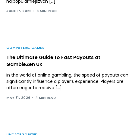
najpopularniejszych […]
JUNE 17, 2026
3 MIN READ
COMPUTERS, GAMES
The Ultimate Guide to Fast Payouts at
GambleZen UK
In the world of online gambling, the speed of payouts can
significantly influence a player’s experience. Players are
often eager to receive […]
MAY 31, 2026
4 MIN READ
UNCATEGORIZED