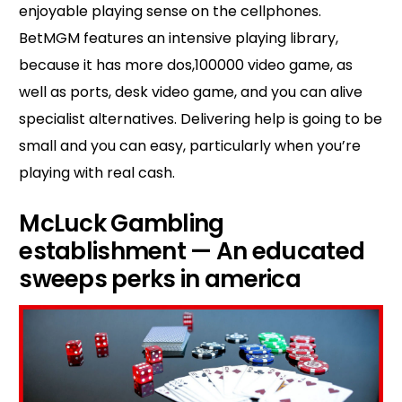
enjoyable playing sense on the cellphones.
BetMGM features an intensive playing library,
because it has more dos,100000 video game, as
well as ports, desk video game, and you can alive
specialist alternatives. Delivering help is going to be
small and you can easy, particularly when you’re
playing with real cash.
McLuck Gambling
establishment — An educated
sweeps perks in america