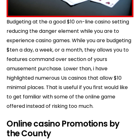
Budgeting at the a good $10 on-line casino setting
reducing the danger element while you are to
experience casino games. While you are budgeting
$ten a day, a week, or a month, they allows you to
features command over section of yours
amusement purchase. Lower than, i have
highlighted numerous Us casinos that allow $10
minimal places. That is useful if you first would like
to get familiar with some of the online game
offered instead of risking too much.
Online casino Promotions by
the County