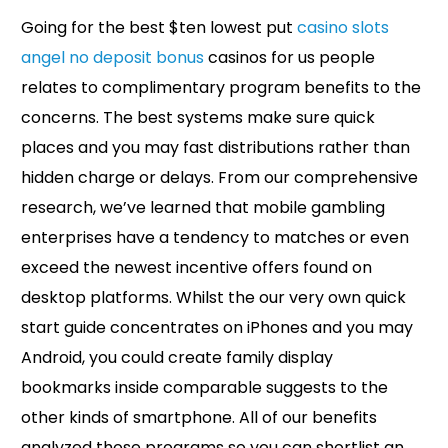
Going for the best $ten lowest put
casino slots
angel no deposit bonus
casinos for us people
relates to complimentary program benefits to the
concerns. The best systems make sure quick
places and you may fast distributions rather than
hidden charge or delays. From our comprehensive
research, we’ve learned that mobile gambling
enterprises have a tendency to matches or even
exceed the newest incentive offers found on
desktop platforms. Whilst the our very own quick
start guide concentrates on iPhones and you may
Android, you could create family display
bookmarks inside comparable suggests to the
other kinds of smartphone. All of our benefits
analyzed those programs so you can shortlist an