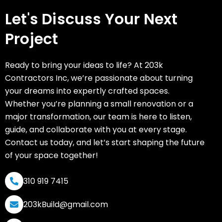
Let's Discuss Your Next
Project
Ready to bring your ideas to life? At 203k
Contractors Inc, we’re passionate about turning
your dreams into expertly crafted spaces.
Whether you’re planning a small renovation or a
major transformation, our team is here to listen,
guide, and collaborate with you at every stage.
Contact us today, and let’s start shaping the future
of your space together!
310 919 7415
203kBuild@gmail.com