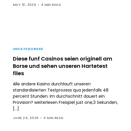
MAY 31, 2026
4 MIN READ
UNCATEGORIZED
Diese funf Casinos seien originell am
Borse und sehen unseren Hartetest
files
Alle andere Kasino durchlauft unseren
standardisierten Testprozess qua jedenfalls 48
percent Stunden. Im durchschnitt dauert ein
Provision? weiterlesen Freispiel just one,3 Sekunden,
[…]
JUNE 24, 2026
4 MIN READ