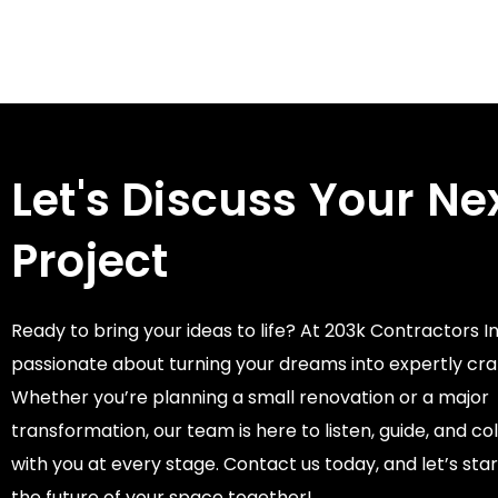
Let's Discuss Your Ne
Project
Ready to bring your ideas to life? At 203k Contractors I
passionate about turning your dreams into expertly cra
Whether you’re planning a small renovation or a major
transformation, our team is here to listen, guide, and co
with you at every stage. Contact us today, and let’s sta
the future of your space together!