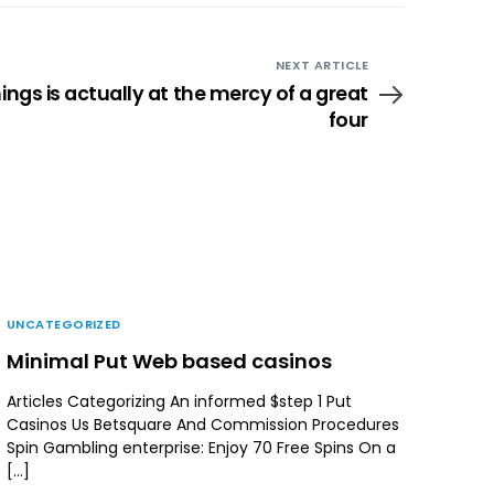
NEXT ARTICLE
nings is actually at the mercy of a great
four
UNCATEGORIZED
Minimal Put Web based casinos
Articles Categorizing An informed $step 1 Put
Casinos Us Betsquare And Commission Procedures
Spin Gambling enterprise: Enjoy 70 Free Spins On a
[…]