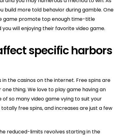
tial and you may numerous a method to win. As
you build more told behavior during gamble. One
hese game promote top enough time-title
 you will enjoying their favorite video game.
fect specific harbors
in the casinos on the internet. Free spins are
or one thing. We love to play game having an
e of so many video game vying to suit your
totally free spins, and increases are just a few
he reduced-limits revolves starting in the