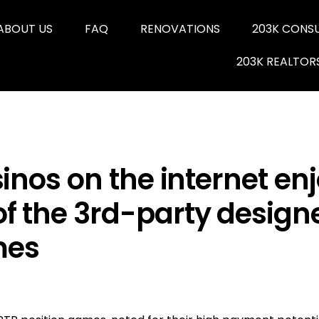
ABOUT US
FAQ
RENOVATIONS
203K CONS
203K REALTOR
inos on the internet en
f the 3rd-party design
mes