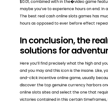
$0.01, combined with in the�video game feature
maybe you’ve to experience hours on end. In ad
The best real cash online slots games has muc
hours as opposed to ever before effect repea
In conclusion, the rea
solutions for adventu
Here you’ll find precisely what the high and y
and you may and this icon is the insane. Like, 
and-click incentive online game, usually becaus
discover the top genuine currency harbors one 
online slots sites and select the one that req
victories contained in this certain timeframes, 