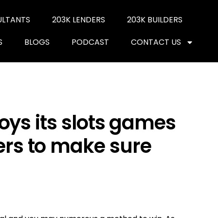
ULTANTS
203K LENDERS
203K BUILDERS
S
BLOGS
PODCAST
CONTACT US
joys its slots games
ers to make sure