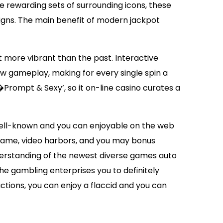
e rewarding sets of surrounding icons, these
signs. The main benefit of modern jackpot
more vibrant than the past. Interactive
w gameplay, making for every single spin a
�Prompt & Sexy’, so it on-line casino curates a
a well-known and you can enjoyable on the web
game, video harbors, and you may bonus
nderstanding of the newest diverse games auto
the gambling enterprises you to definitely
ctions, you can enjoy a flaccid and you can