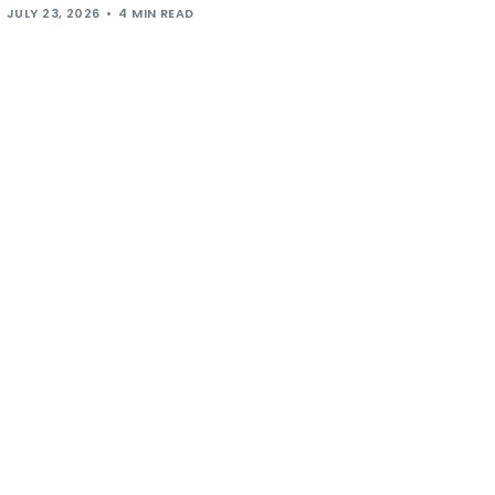
JULY 23, 2026
4 MIN READ