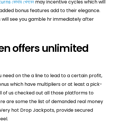
rns কোথায় খেলবেন
may incentive cycles which will
d added bonus features add to their elegance.
 will see you gamble hr immediately after
en offers unlimited
eed on the a line to lead to a certain profit,
nus which have multipliers or at least a pick-
ll of us checked out all those platforms to
 Here are some the list of demanded real money
ke Very hot Drop Jackpots, provide secured
eel.