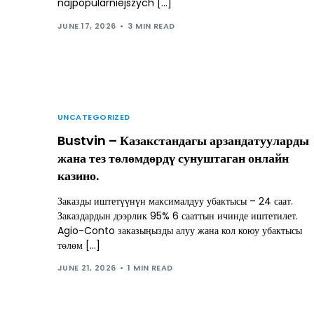
najpopularniejszych […]
JUNE 17, 2026
3 MIN READ
UNCATEGORIZED
Bustvin – Казакстандагы арзандатууларды
жана тез төлөмдөрдү сунуштаган онлайн
казино.
Заказды иштетүүнүн максималдуу убактысы – 24 саат.
Заказдардын дээрлик 95% 6 сааттын ичинде иштетилет.
Agio-Conto заказыңызды алуу жана кол коюу убактысы
төлөм […]
JUNE 21, 2026
1 MIN READ