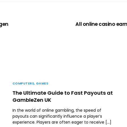
ngen
All online casino ear
COMPUTERS, GAMES
The Ultimate Guide to Fast Payouts at
GambleZen UK
In the world of online gambling, the speed of
payouts can significantly influence a player’s
experience. Players are often eager to receive […]