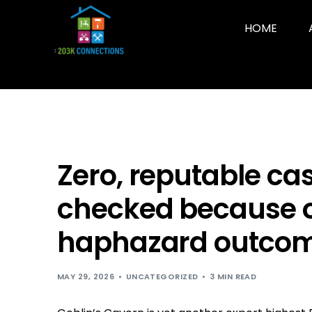
HOME
Zero, reputable cas
checked because o
haphazard outco
MAY 29, 2026
UNCATEGORIZED
3 MIN READ