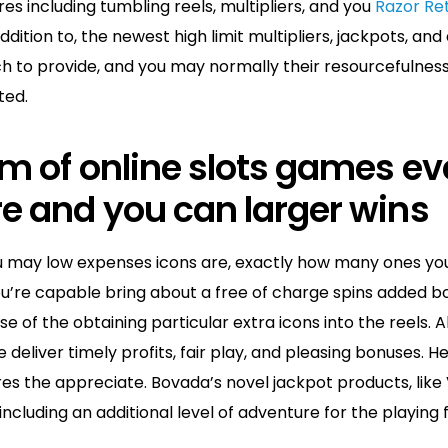
s including tumbling reels, multipliers, and you
Razor Retu
dition to, the newest high limit multipliers, jackpots, an
h to provide, and you may normally their resourcefulness
ted.
lm of online slots games ev
re and you can larger wins
ou may low expenses icons are, exactly how many ones you n
you’re capable bring about a free of charge spins added bo
e of the obtaining particular extra icons into the reels. A
deliver timely profits, fair play, and pleasing bonuses.
uires the appreciate. Bovada’s novel jackpot products, li
including an additional level of adventure for the playing f