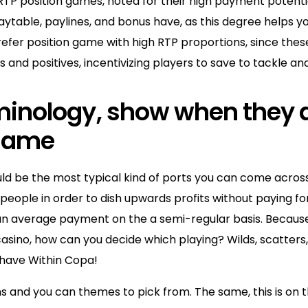
 RTP position games, noted for their high payment poten
aytable, paylines, and bonus have, as this degree helps 
 prefer position game with high RTP proportions, since t
s and positives, incentivizing players to save to tackle and
inology, show when they af
 game
ld be the most typical kind of ports you can come across 
w people in order to dish upwards profits without paying f
g an average payment on the a semi-regular basis. Becaus
casino, how can you decide which playing? Wilds, scatters, 
t have Within Copa!
ns and you can themes to pick from. The same, this is on t