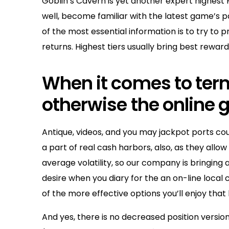
Goblin’s Cavern is yet another expert highest
well, become familiar with the latest game’s p
of the most essential information is to try to
returns. Highest tiers usually bring best reward
When it comes to term
otherwise the online
Antique, videos, and you may jackpot ports cou
a part of real cash harbors, also, as they allo
average volatility, so our company is bringin
desire when you diary for the an on-line local 
of the more effective options you’ll enjoy tha
And yes, there is no decreased position versio