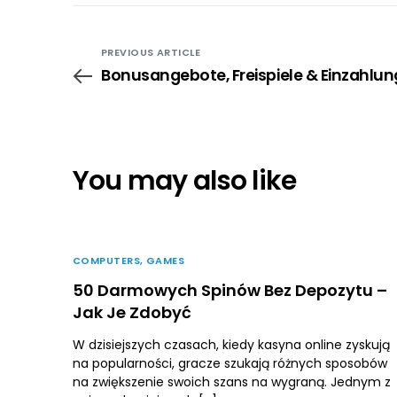
PREVIOUS ARTICLE
Bonusangebote, Freispiele & Einzahlu
You may also like
COMPUTERS, GAMES
50 Darmowych Spinów Bez Depozytu –
Jak Je Zdobyć
W dzisiejszych czasach, kiedy kasyna online zyskują
na popularności, gracze szukają różnych sposobów
na zwiększenie swoich szans na wygraną. Jednym z