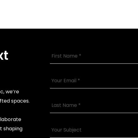
xt
F
i
r
s
t
Y
N
o
a
u
nc, we’re
m
r
e
E
L
fted spaces.
*
m
a
a
s
i
t
llaborate
l
N
Y
rt shaping
*
a
o
m
u