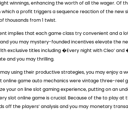
ight winnings, enhancing the worth of all the wager. Of th
n which a profit triggers a sequence reaction of the new 
of thousands from 1 twist.
 implies that each game class try convenient and a lot 
s and you may mystery-founded incentives elevate the ne
th exclusive titles including �Every night with Cleo’ and 
te and you may thrilling.
ou may using their productive strategies, you may enjoy 
ot online game auto mechanics were vintage three-reel 
mize your on line slot gaming experience, putting on an u
ry slot online game is crucial. Because of the to play at 
ds off the players’ analysis and you may monetary transa