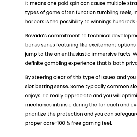
It means one paid spin can cause multiple stra
types of game often function tumbling reels, i
harbors is the possibility to winnings hundreds 
Bovada’s commitment to technical development
bonus series featuring like excitement option
jump to the an enthusiastic immersive facts. Wi
definite gambling experience that is both priva
By steering clear of this type of issues and y
slot betting sense. Some typically common sl
enjoys. To really appreciate and you will opti
mechanics intrinsic during the for each and eve
prioritize the protection and you can safeguar
proper care-100 % free gaming feel.