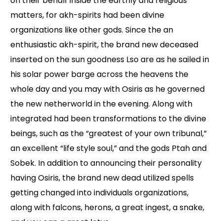
on their behalf inside the earthly and religious
matters, for akh-spirits had been divine
organizations like other gods. Since the an
enthusiastic akh-spirit, the brand new deceased
inserted on the sun goodness Lso are as he sailed in
his solar power barge across the heavens the
whole day and you may with Osiris as he governed
the new netherworld in the evening. Along with
integrated had been transformations to the divine
beings, such as the “greatest of your own tribunal,”
an excellent “life style soul,” and the gods Ptah and
Sobek. In addition to announcing their personality
having Osiris, the brand new dead utilized spells
getting changed into individuals organizations,
along with falcons, herons, a great ingest, a snake,