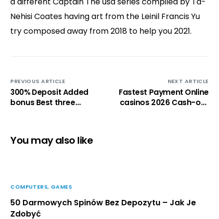
a different Captain The usa series compiled by Ta-
Nehisi Coates having art from the Leinil Francis Yu
try composed away from 2018 to help you 2021.
PREVIOUS ARTICLE
NEXT ARTICLE
300% Deposit Added
Fastest Payment Online
bonus Best three
casinos 2026 Cash-out
hundred% Gambling
within a few minutes
establishment
Incentives out of Will
You may also like
get 2026
COMPUTERS, GAMES
50 Darmowych Spinów Bez Depozytu – Jak Je
Zdobyć