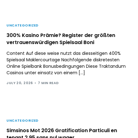
UNCATEGORIZED
300% Kasino Prämie? Register der größten
vertrauenswürdigen Spielsaal Boni
Content Auf diese weise nutzt das diesseitigen 400%
Spielsaal Maklercourtage Nachfolgende diskretesten
Online Spielbank Bonusbedingungen Diese Traktandum
Casinos unter einsatz von einem […]
JULY 20, 2026
7 MIN READ
UNCATEGORIZED
Simsinos Mot 2026 Gratification Particuli en
tenant 2 95 sans nul wager