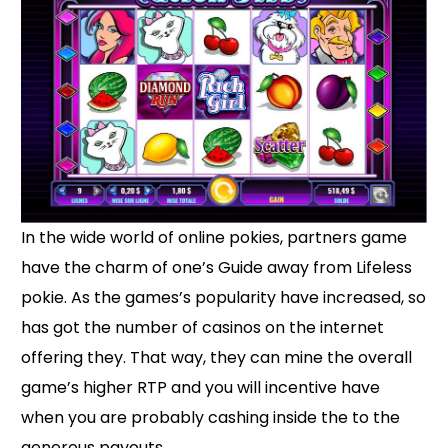
In the wide world of online pokies, partners game
have the charm of one’s Guide away from Lifeless
pokie. As the games’s popularity have increased, so
has got the number of casinos on the internet
offering they. That way, they can mine the overall
game’s higher RTP and you will incentive have
when you are probably cashing inside the to the
generous payouts.