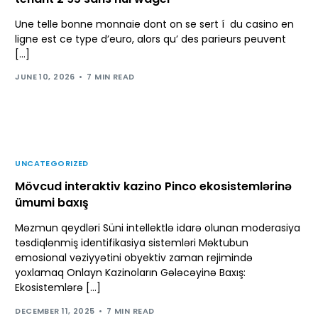
Une telle bonne monnaie dont on se sert í du casino en
ligne est ce type d’euro, alors qu’ des parieurs peuvent
[…]
JUNE 10, 2026
7 MIN READ
UNCATEGORIZED
Mövcud interaktiv kazino Pinco ekosistemlərinə
ümumi baxış
Məzmun qeydləri Süni intellektlə idarə olunan moderasiya
təsdiqlənmiş identifikasiya sistemləri Məktubun
emosional vəziyyətini obyektiv zaman rejimində
yoxlamaq Onlayn Kazinoların Gələcəyinə Baxış:
Ekosistemlərə […]
DECEMBER 11, 2025
7 MIN READ