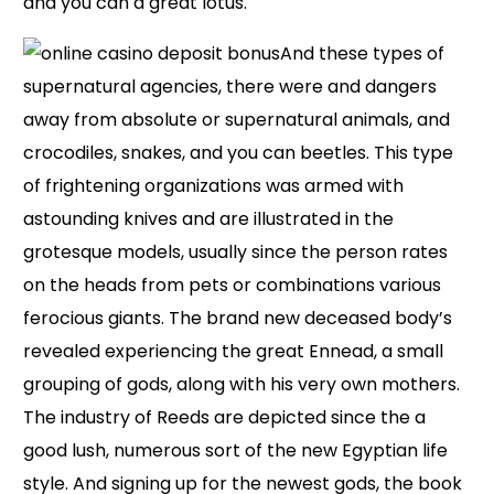
and you can a great lotus.
And these types of
supernatural agencies, there were and dangers
away from absolute or supernatural animals, and
crocodiles, snakes, and you can beetles. This type
of frightening organizations was armed with
astounding knives and are illustrated in the
grotesque models, usually since the person rates
on the heads from pets or combinations various
ferocious giants. The brand new deceased body’s
revealed experiencing the great Ennead, a small
grouping of gods, along with his very own mothers.
The industry of Reeds are depicted since the a
good lush, numerous sort of the new Egyptian life
style. And signing up for the newest gods, the book