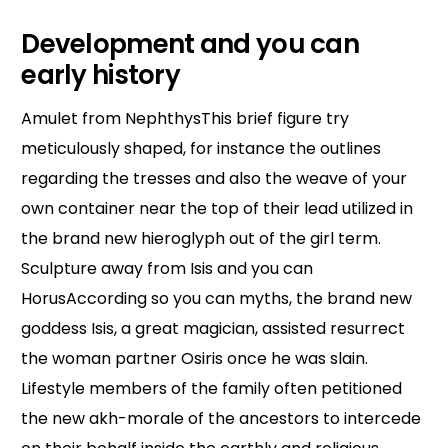
Development and you can
early history
Amulet from NephthysThis brief figure try
meticulously shaped, for instance the outlines
regarding the tresses and also the weave of your
own container near the top of their lead utilized in
the brand new hieroglyph out of the girl term.
Sculpture away from Isis and you can
HorusAccording so you can myths, the brand new
goddess Isis, a great magician, assisted resurrect
the woman partner Osiris once he was slain.
Lifestyle members of the family often petitioned
the new akh-morale of the ancestors to intercede