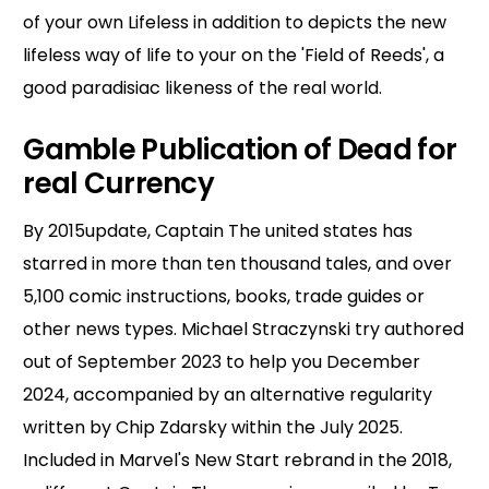
of your own Lifeless in addition to depicts the new
lifeless way of life to your on the 'Field of Reeds', a
good paradisiac likeness of the real world.
Gamble Publication of Dead for
real Currency
By 2015update, Captain The united states has
starred in more than ten thousand tales, and over
5,100 comic instructions, books, trade guides or
other news types. Michael Straczynski try authored
out of September 2023 to help you December
2024, accompanied by an alternative regularity
written by Chip Zdarsky within the July 2025.
Included in Marvel's New Start rebrand in the 2018,