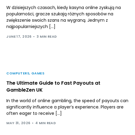
W dzisiejszych czasach, kiedy kasyna online zyskują na
popularności, gracze szukają różnych sposobów na
zwiększenie swoich szans na wygraną. Jednym z
najpopularniejszych […]
JUNE 17, 2026
3 MIN READ
COMPUTERS, GAMES
The Ultimate Guide to Fast Payouts at
GambleZen UK
In the world of online gambling, the speed of payouts can
significantly influence a player’s experience. Players are
often eager to receive […]
MAY 31, 2026
4 MIN READ