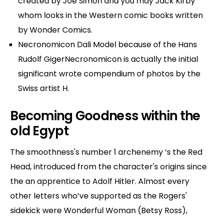
created by Joe Simon and you may Jack Kirby
whom looks in the Western comic books written
by Wonder Comics.
Necronomicon Dali Model because of the Hans
Rudolf GigerNecronomicon is actually the initial
significant wrote compendium of photos by the
Swiss artist H.
Becoming Goodness within the
old Egypt
The smoothness's number 1 archenemy ‘s the Red
Head, introduced from the character's origins since
the an apprentice to Adolf Hitler. Almost every
other letters who’ve supported as the Rogers'
sidekick were Wonderful Woman (Betsy Ross),