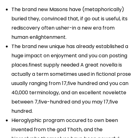
The brand new Masons have (metaphorically)
buried they, convinced that, if go out is useful, its
rediscovery often usher-in a new era from
human enlightenment.
The brand new unique has already established a
huge impact on enjoyment and you can posting
places.finest supply needed A great novella is
actually a term sometimes used in fictional prose
usually ranging from 17,five hundred and you can
40,000 terminology, and an excellent novelette
between 7,five-hundred and you may 17,five
hundred.
Hieroglyphic program occured to own been
invented from the god Thoth, and the