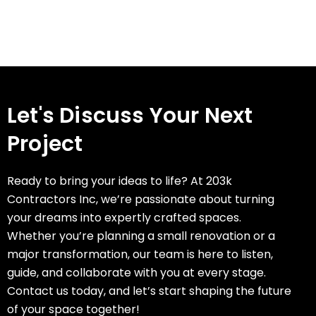
Let's Discuss Your Next
Project
Ready to bring your ideas to life? At 203k
Contractors Inc, we’re passionate about turning
your dreams into expertly crafted spaces.
Whether you’re planning a small renovation or a
major transformation, our team is here to listen,
guide, and collaborate with you at every stage.
Contact us today, and let’s start shaping the future
of your space together!