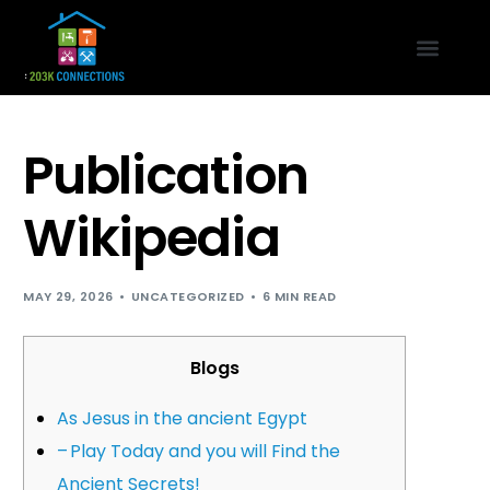
Publication
Wikipedia
MAY 29, 2026
UNCATEGORIZED
6 MIN READ
Blogs
As Jesus in the ancient Egypt
– Play Today and you will Find the
Ancient Secrets!