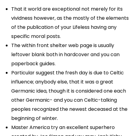
That it world are exceptional not merely for its
vividness however, as the mostly of the elements
of the publication of your Lifeless having any
specific moral posts.
The within front shelter web page is usually
leftover blank both in hardcover and you can
paperback guides.
Particular suggest the fresh day is due to Celtic
influence; anybody else, that it was a great
Germanic idea, though it is considered one each
other Germanic- and you can Celtic-talking
peoples recognized the newest deceased at the
beginning of winter.
Master America try an excellent superhero