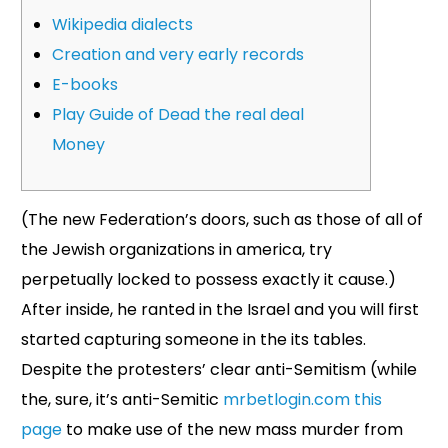
Wikipedia dialects
Creation and very early records
E-books
Play Guide of Dead the real deal
Money
(The new Federation’s doors, such as those of all of
the Jewish organizations in america, try
perpetually locked to possess exactly it cause.)
After inside, he ranted in the Israel and you will first
started capturing someone in the its tables.
Despite the protesters’ clear anti-Semitism (while
the, sure, it’s anti-Semitic
mrbetlogin.com this
page
to make use of the new mass murder from