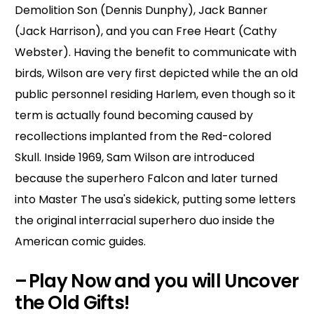
Demolition Son (Dennis Dunphy), Jack Banner
(Jack Harrison), and you can Free Heart (Cathy
Webster). Having the benefit to communicate with
birds, Wilson are very first depicted while the an old
public personnel residing Harlem, even though so it
term is actually found becoming caused by
recollections implanted from the Red-colored
Skull. Inside 1969, Sam Wilson are introduced
because the superhero Falcon and later turned
into Master The usa's sidekick, putting some letters
the original interracial superhero duo inside the
American comic guides.
– Play Now and you will Uncover
the Old Gifts!