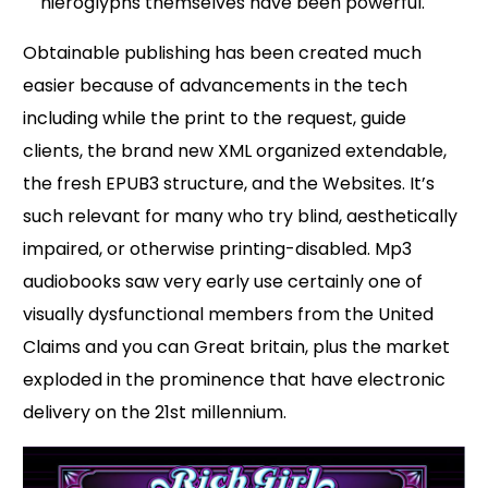
hieroglyphs themselves have been powerful.
Obtainable publishing has been created much
easier because of advancements in the tech
including while the print to the request, guide
clients, the brand new XML organized extendable,
the fresh EPUB3 structure, and the Websites. It’s
such relevant for many who try blind, aesthetically
impaired, or otherwise printing-disabled. Mp3
audiobooks saw very early use certainly one of
visually dysfunctional members from the United
Claims and you can Great britain, plus the market
exploded in the prominence that have electronic
delivery on the 21st millennium.