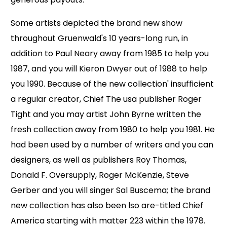
Some artists depicted the brand new show
throughout Gruenwald's 10 years-long run, in
addition to Paul Neary away from 1985 to help you
1987, and you will Kieron Dwyer out of 1988 to help
you 1990. Because of the new collection' insufficient
a regular creator, Chief The usa publisher Roger
Tight and you may artist John Byrne written the
fresh collection away from 1980 to help you 1981. He
had been used by a number of writers and you can
designers, as well as publishers Roy Thomas,
Donald F. Oversupply, Roger McKenzie, Steve
Gerber and you will singer Sal Buscema; the brand
new collection has also been lso are-titled Chief
America starting with matter 223 within the 1978.