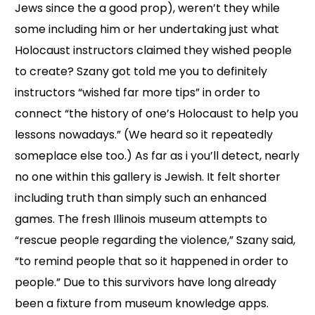
Jews since the a good prop), weren’t they while
some including him or her undertaking just what
Holocaust instructors claimed they wished people
to create? Szany got told me you to definitely
instructors “wished far more tips” in order to
connect “the history of one’s Holocaust to help you
lessons nowadays.” (We heard so it repeatedly
someplace else too.) As far as i you’ll detect, nearly
no one within this gallery is Jewish. It felt shorter
including truth than simply such an enhanced
games. The fresh Illinois museum attempts to
“rescue people regarding the violence,” Szany said,
“to remind people that so it happened in order to
people.” Due to this survivors have long already
been a fixture from museum knowledge apps.