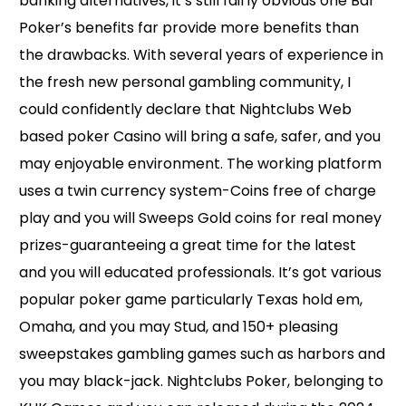
banking alternatives, it’s still fairly obvious one Bar
Poker’s benefits far provide more benefits than
the drawbacks. With several years of experience in
the fresh new personal gambling community, I
could confidently declare that Nightclubs Web
based poker Casino will bring a safe, safer, and you
may enjoyable environment. The working platform
uses a twin currency system-Coins free of charge
play and you will Sweeps Gold coins for real money
prizes-guaranteeing a great time for the latest
and you will educated professionals. It’s got various
popular poker game particularly Texas hold em,
Omaha, and you may Stud, and 150+ pleasing
sweepstakes gambling games such as harbors and
you may black-jack. Nightclubs Poker, belonging to