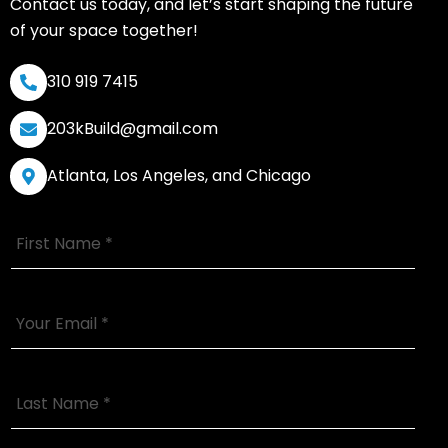
Contact us today, and let’s start shaping the future
of your space together!
310 919 7415
203kBuild@gmail.com
Atlanta, Los Angeles, and Chicago
F
i
r
s
t
Y
N
o
a
u
m
r
e
E
L
*
m
a
a
s
i
t