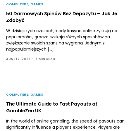
COMPUTERS, GAMES
50 Darmowych Spinów Bez Depozytu – Jak Je
Zdobyć
W dzisiejszych czasach, kiedy kasyna online zyskują na
popularności, gracze szukają różnych sposobów na
zwiększenie swoich szans na wygraną. Jednym z
najpopularniejszych […]
JUNE 17, 2026
3 MIN READ
COMPUTERS, GAMES
The Ultimate Guide to Fast Payouts at
GambleZen UK
In the world of online gambling, the speed of payouts can
significantly influence a player’s experience. Players are