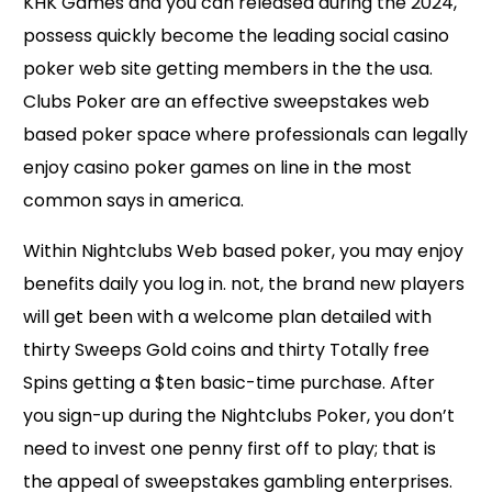
KHK Games and you can released during the 2024,
possess quickly become the leading social casino
poker web site getting members in the the usa.
Clubs Poker are an effective sweepstakes web
based poker space where professionals can legally
enjoy casino poker games on line in the most
common says in america.
Within Nightclubs Web based poker, you may enjoy
benefits daily you log in. not, the brand new players
will get been with a welcome plan detailed with
thirty Sweeps Gold coins and thirty Totally free
Spins getting a $ten basic-time purchase. After
you sign-up during the Nightclubs Poker, you don’t
need to invest one penny first off to play; that is
the appeal of sweepstakes gambling enterprises.