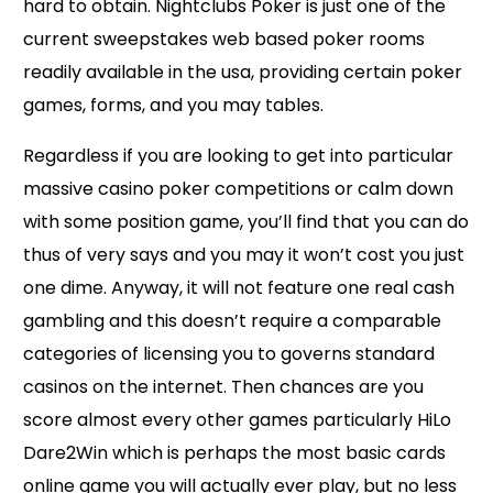
hard to obtain. Nightclubs Poker is just one of the
current sweepstakes web based poker rooms
readily available in the usa, providing certain poker
games, forms, and you may tables.
Regardless if you are looking to get into particular
massive casino poker competitions or calm down
with some position game, you’ll find that you can do
thus of very says and you may it won’t cost you just
one dime. Anyway, it will not feature one real cash
gambling and this doesn’t require a comparable
categories of licensing you to governs standard
casinos on the internet. Then chances are you
score almost every other games particularly HiLo
Dare2Win which is perhaps the most basic cards
online game you will actually ever play, but no less