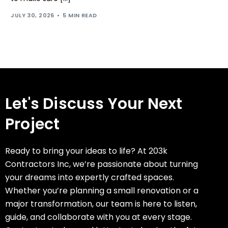
JULY 30, 2026
5 MIN READ
Let's Discuss Your Next
Project
Ready to bring your ideas to life? At 203k
Contractors Inc, we’re passionate about turning
your dreams into expertly crafted spaces.
Whether you’re planning a small renovation or a
major transformation, our team is here to listen,
guide, and collaborate with you at every stage.