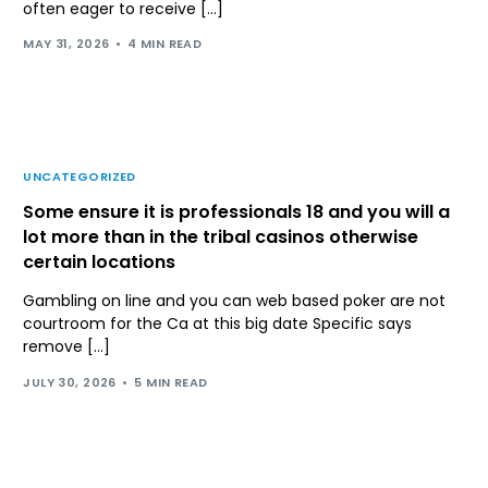
often eager to receive […]
MAY 31, 2026
4 MIN READ
UNCATEGORIZED
Some ensure it is professionals 18 and you will a
lot more than in the tribal casinos otherwise
certain locations
Gambling on line and you can web based poker are not
courtroom for the Ca at this big date Specific says
remove […]
JULY 30, 2026
5 MIN READ