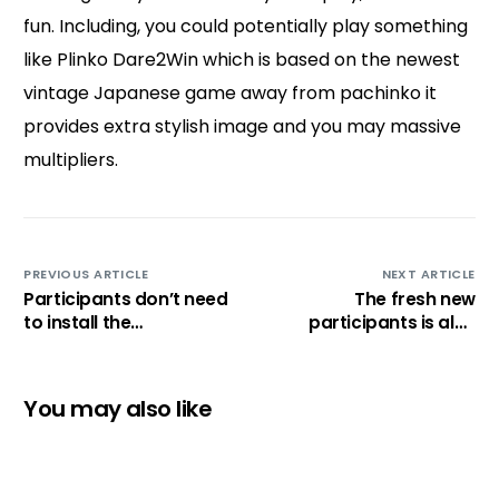
fun. Including, you could potentially play something
like Plinko Dare2Win which is based on the newest
vintage Japanese game away from pachinko it
provides extra stylish image and you may massive
multipliers.
PREVIOUS ARTICLE
NEXT ARTICLE
Participants don’t need
The fresh new
to install the
participants is also
application to your
allege 25 100 % free
desktop computer
spins once signing up
product, nonetheless
with Stardust Local
You may also like
they fully grasp this
casino
choice