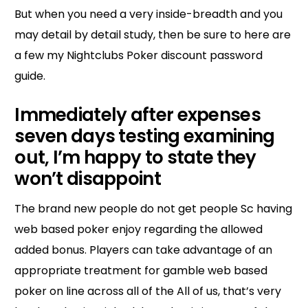
But when you need a very inside-breadth and you
may detail by detail study, then be sure to here are
a few my Nightclubs Poker discount password
guide.
Immediately after expenses
seven days testing examining
out, I’m happy to state they
won’t disappoint
The brand new people do not get people Sc having
web based poker enjoy regarding the allowed
added bonus. Players can take advantage of an
appropriate treatment for gamble web based
poker on line across all of the All of us, that’s very