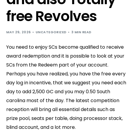
free Revolves
MAY 29, 2026
UNCATEGORIZED
3 MIN READ
You need to enjoy SCs become qualified to receive
award redemption and it is possible to look at your
SCs from the Redeem part of your account.
Perhaps you have realized, you have the free every
day log in incentive, that we suggest you need each
day to add 2,500 GC and you may 0.50 South
carolina most of the day. The latest competition
reception will bring all essential details such as
prize pool, seats per table, doing processor stack,
blind account, and a lot more.