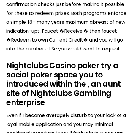
confirmation checks just before making it possible
for these to redeem prizes. Both programs enforce
a simple, 18+ many years maximum abreast of new
indication-ups. Faucet �Receive,� then faucet
�Redeem to own Current Credit� and you will go
into the number of Sc you would want to request.
Nightclubs Casino poker try a
social poker space you to
introduced within the , an aunt
site of Nightclubs Gambling
enterprise
Even if I became averagely disturb to your lack of a
loyal mobile application and you may minimal