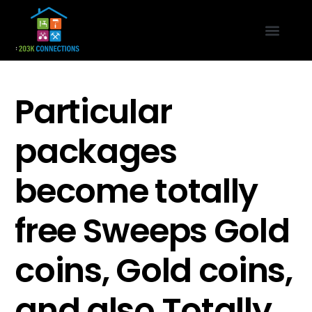
Particular
packages
become totally
free Sweeps Gold
coins, Gold coins,
and also Totally