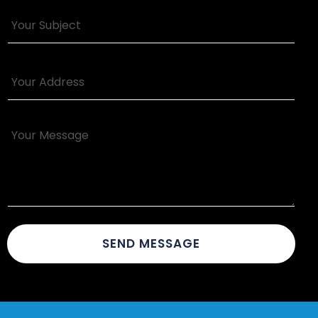
l
N
Y
*
a
o
m
u
e
r
*
S
Y
u
o
b
u
j
r
e
A
Y
c
d
o
t
d
u
r
r
e
M
s
e
s
s
s
a
SEND MESSAGE
g
e