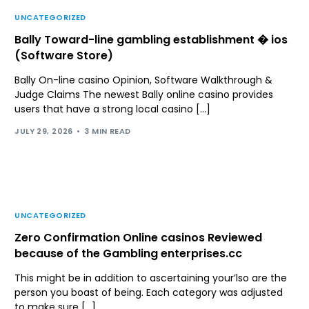
UNCATEGORIZED
Bally Toward-line gambling establishment � ios
(Software Store)
Bally On-line casino Opinion, Software Walkthrough &
Judge Claims The newest Bally online casino provides
users that have a strong local casino […]
JULY 29, 2026
3 MIN READ
UNCATEGORIZED
Zero Confirmation Online casinos Reviewed
because of the Gambling enterprises.cc
This might be in addition to ascertaining your’lso are the
person you boast of being. Each category was adjusted
to make sure […]