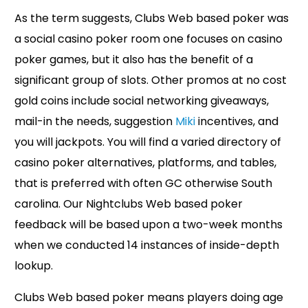
As the term suggests, Clubs Web based poker was
a social casino poker room one focuses on casino
poker games, but it also has the benefit of a
significant group of slots. Other promos at no cost
gold coins include social networking giveaways,
mail-in the needs, suggestion
Miki
incentives, and
you will jackpots. You will find a varied directory of
casino poker alternatives, platforms, and tables,
that is preferred with often GC otherwise South
carolina. Our Nightclubs Web based poker
feedback will be based upon a two-week months
when we conducted 14 instances of inside-depth
lookup.
Clubs Web based poker means players doing age