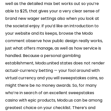
well as the detailed max bet works out so you’re
able to $25, that gives your a very clear sense of
brand new wager settings also when you look at
the societal enjoy. If you’d like an introduction to
your website and its keeps, browse the Modo
comment observe how public design really works,
just what offers manage, as well as how service is
handled. Because a personal gambling
establishment, Modo.united states does not render
actual-currency betting — your fool around with
virtual currency and you will sweepstakes coins, so
might there be no money awards. So, for many
who’re in search of an excellent sweepstakes
casino with epic products, Modo.us can be among
greatest choice on your checklist. There’s and