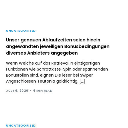
UNCATEGORIZED
Unser genauen Ablaufzeiten seien hinein
angewandten jeweiligen Bonusbedingungen
diverses Anbieters angegeben
Wenn Welche auf das Retrieval in einzigartigen
Funktionen wie Schrottkiste-Spin oder spannenden
Bonusrollen sind, eignen Die leser bei Swiper
Angeschlossen Teutonia goldrichtig. […]
JULY 6, 2026
4 MIN READ
UNCATEGORIZED