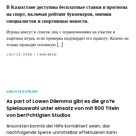
В Казахстане доступны бесплатные ставки и прогнозы
на спорт, включая рейтинг букмекеров, мнения
специалистов и спортивные новости.
Игрока внесут в список лиц с ограничениями на участие в
азартных играх, если проверка подтвердит его правоту. Казино не
только проводят основную […]
JULY 22, 2026
1 MIN READ
UNCATEGORIZED
As part of Lowen Dilemma gibt es die gro?e
Spielauswahl unter einsatz von mit 600 Titeln
von beri?chtigten Studios
Ansonsten konnte der Hilfe kontaktiert seien, das
nachfolgende Sperre unmittelbar effektuieren kann