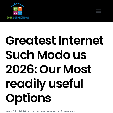
Greatest Internet
Such Modo us
2026: Our Most
readily useful
Options
MAY 29, 2026
UNCATEGORIZED
5 MIN READ