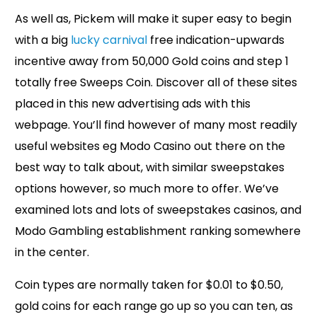
As well as, Pickem will make it super easy to begin
with a big
lucky carnival
free indication-upwards
incentive away from 50,000 Gold coins and step 1
totally free Sweeps Coin. Discover all of these sites
placed in this new advertising ads with this
webpage. You’ll find however of many most readily
useful websites eg Modo Casino out there on the
best way to talk about, with similar sweepstakes
options however, so much more to offer. We’ve
examined lots and lots of sweepstakes casinos, and
Modo Gambling establishment ranking somewhere
in the center.
Coin types are normally taken for $0.01 to $0.50,
gold coins for each range go up so you can ten, as