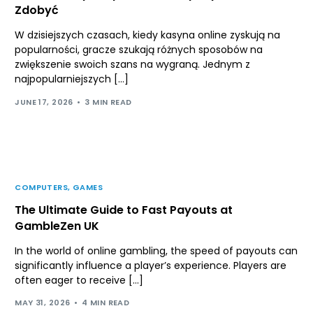
Zdobyć
W dzisiejszych czasach, kiedy kasyna online zyskują na
popularności, gracze szukają różnych sposobów na
zwiększenie swoich szans na wygraną. Jednym z
najpopularniejszych […]
JUNE 17, 2026
3 MIN READ
COMPUTERS, GAMES
The Ultimate Guide to Fast Payouts at
GambleZen UK
In the world of online gambling, the speed of payouts can
significantly influence a player’s experience. Players are
often eager to receive […]
MAY 31, 2026
4 MIN READ