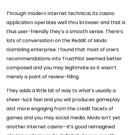
Through modern internet technical, its casino
application operates well thru browser and that is
thus user-friendly they’s a smooth sense. There’s
lots of conversation on the Reddit of Modo
Gambling enterprise. I found that most of one’s
recommendations into TrustPilot seemed better
composed and you may legitimate so it wasn’t
merely a point of review-filling.
They adds a little bit of way to what’s usually a
sheer-luck feel and you will produces gameplay
alot more engaging from the credit facets of
games and you may social media. Modo isn’t yet
another internet casino—it’s good reimagined