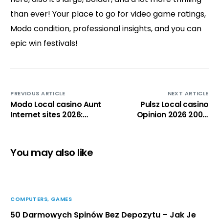
than ever! Your place to go for video game ratings,
Modo condition, professional insights, and you can
epic win festivals!
PREVIOUS ARTICLE
NEXT ARTICLE
Modo Local casino Aunt
Pulsz Local casino
Internet sites 2026:
Opinion 2026 200%
Greatest Solutions
More + 400k GC +
Totally free SC40
You may also like
COMPUTERS, GAMES
50 Darmowych Spinów Bez Depozytu – Jak Je