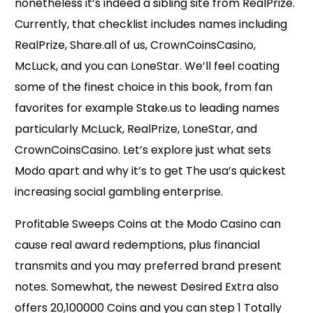
nonetheless it’s indeed a sibling site from RealPrize.
Currently, that checklist includes names including
RealPrize, Share.all of us, CrownCoinsCasino,
McLuck, and you can LoneStar. We’ll feel coating
some of the finest choice in this book, from fan
favorites for example Stake.us to leading names
particularly McLuck, RealPrize, LoneStar, and
CrownCoinsCasino. Let’s explore just what sets
Modo apart and why it’s to get The usa’s quickest
increasing social gambling enterprise.
Profitable Sweeps Coins at the Modo Casino can
cause real award redemptions, plus financial
transmits and you may preferred brand present
notes. Somewhat, the newest Desired Extra also
offers 20,100000 Coins and you can step 1 Totally