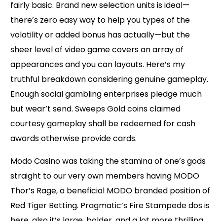
fairly basic. Brand new selection units is ideal—
there’s zero easy way to help you types of the
volatility or added bonus has actually—but the
sheer level of video game covers an array of
appearances and you can layouts. Here’s my
truthful breakdown considering genuine gameplay.
Enough social gambling enterprises pledge much
but wear’t send. Sweeps Gold coins claimed
courtesy gameplay shall be redeemed for cash
awards otherwise provide cards.
Modo Casino was taking the stamina of one’s gods
straight to our very own members having MODO
Thor’s Rage, a beneficial MODO branded position of
Red Tiger Betting. Pragmatic’s Fire Stampede dos is
here, also it’s large, bolder, and a lot more thrilling