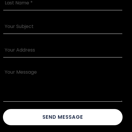
*
m
a
a
s
i
t
l
N
Y
*
a
o
m
u
e
r
*
S
Y
u
o
b
u
j
r
e
A
Y
c
d
o
t
d
u
r
r
e
M
s
e
s
s
s
a
SEND MESSAGE
g
e