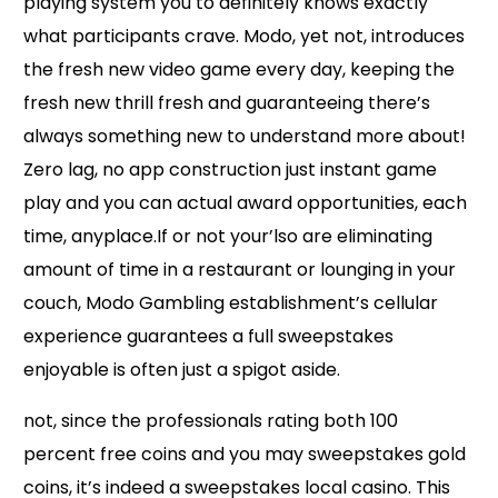
playing system you to definitely knows exactly
what participants crave. Modo, yet not, introduces
the fresh new video game every day, keeping the
fresh new thrill fresh and guaranteeing there’s
always something new to understand more about!
Zero lag, no app construction just instant game
play and you can actual award opportunities, each
time, anyplace.If or not your’lso are eliminating
amount of time in a restaurant or lounging in your
couch, Modo Gambling establishment’s cellular
experience guarantees a full sweepstakes
enjoyable is often just a spigot aside.
not, since the professionals rating both 100
percent free coins and you may sweepstakes gold
coins, it’s indeed a sweepstakes local casino. This