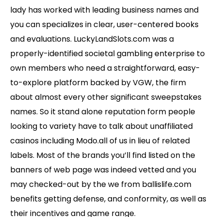
lady has worked with leading business names and
you can specializes in clear, user-centered books
and evaluations. LuckyLandSlots.com was a
properly-identified societal gambling enterprise to
own members who need a straightforward, easy-
to-explore platform backed by VGW, the firm
about almost every other significant sweepstakes
names. So it stand alone reputation form people
looking to variety have to talk about unaffiliated
casinos including Modo.all of us in lieu of related
labels. Most of the brands you’ll find listed on the
banners of web page was indeed vetted and you
may checked-out by the we from ballislife.com
benefits getting defense, and conformity, as well as
their incentives and game range.