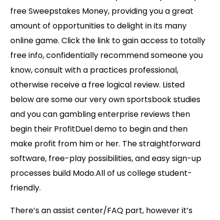
free Sweepstakes Money, providing you a great
amount of opportunities to delight in its many
online game. Click the link to gain access to totally
free info, confidentially recommend someone you
know, consult with a practices professional,
otherwise receive a free logical review. Listed
below are some our very own sportsbook studies
and you can gambling enterprise reviews then
begin their ProfitDuel demo to begin and then
make profit from him or her. The straightforward
software, free-play possibilities, and easy sign-up
processes build Modo.All of us college student-
friendly.
There’s an assist center/FAQ part, however it’s