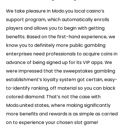
We take pleasure in Modo.you local casino’s
support program, which automatically enrolls
players and allows you to begin with getting
benefits. Based on the first-hand experience, we
know you to definitely more public gambling
enterprises need professionals to acquire coins in
advance of being signed up for its VIP apps. We
were impressed that the sweepstakes gambling
establishment’s loyalty system got certain, easy-
to-identify ranking, off material so you can black
colored diamond. That’s not the case with
Modo.united states, where making significantly
more benefits and rewards is as simple as carried
on to experience your chosen slot game!