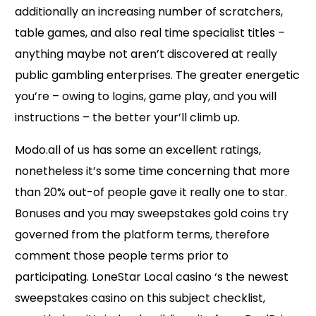
additionally an increasing number of scratchers,
table games, and also real time specialist titles –
anything maybe not aren’t discovered at really
public gambling enterprises. The greater energetic
you’re – owing to logins, game play, and you will
instructions – the better your’ll climb up.
Modo.all of us has some an excellent ratings,
nonetheless it’s some time concerning that more
than 20% out-of people gave it really one to star.
Bonuses and you may sweepstakes gold coins try
governed from the platform terms, therefore
comment those people terms prior to
participating. LoneStar Local casino ‘s the newest
sweepstakes casino on this subject checklist,