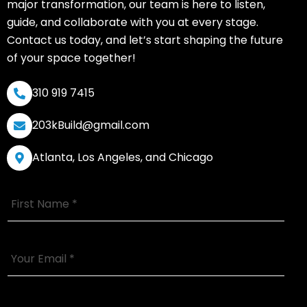
major transformation, our team is here to listen,
guide, and collaborate with you at every stage.
Contact us today, and let’s start shaping the future
of your space together!
310 919 7415
203kBuild@gmail.com
Atlanta, Los Angeles, and Chicago
F
i
r
s
t
Y
N
o
a
u
m
r
e
E
L