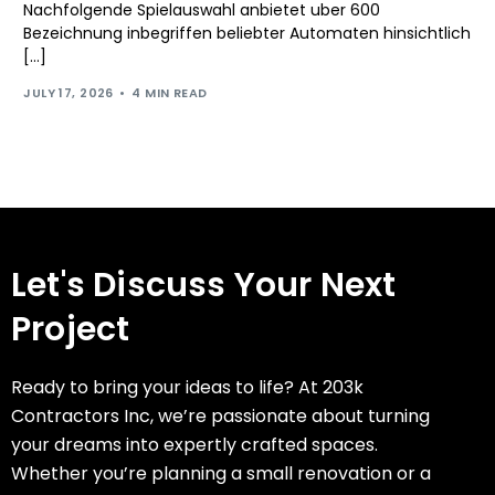
Nachfolgende Spielauswahl anbietet uber 600
Bezeichnung inbegriffen beliebter Automaten hinsichtlich
[…]
JULY 17, 2026
4 MIN READ
Let's Discuss Your Next
Project
Ready to bring your ideas to life? At 203k
Contractors Inc, we’re passionate about turning
your dreams into expertly crafted spaces.
Whether you’re planning a small renovation or a