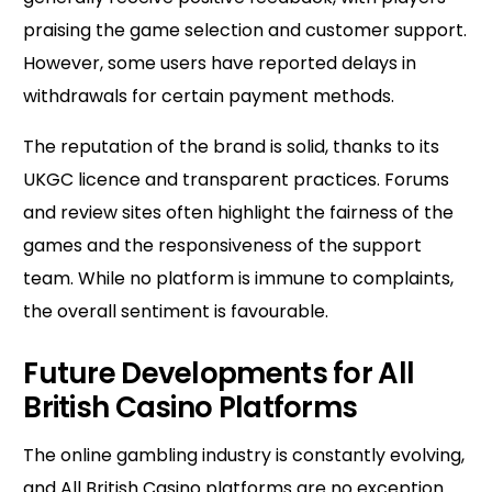
praising the game selection and customer support.
However, some users have reported delays in
withdrawals for certain payment methods.
The reputation of the brand is solid, thanks to its
UKGC licence and transparent practices. Forums
and review sites often highlight the fairness of the
games and the responsiveness of the support
team. While no platform is immune to complaints,
the overall sentiment is favourable.
Future Developments for All
British Casino Platforms
The online gambling industry is constantly evolving,
and All British Casino platforms are no exception.