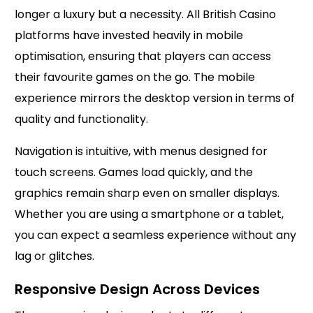
longer a luxury but a necessity. All British Casino
platforms have invested heavily in mobile
optimisation, ensuring that players can access
their favourite games on the go. The mobile
experience mirrors the desktop version in terms of
quality and functionality.
Navigation is intuitive, with menus designed for
touch screens. Games load quickly, and the
graphics remain sharp even on smaller displays.
Whether you are using a smartphone or a tablet,
you can expect a seamless experience without any
lag or glitches.
Responsive Design Across Devices