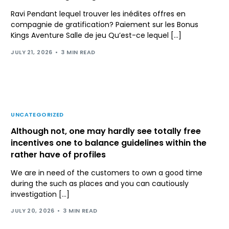
Ravi Pendant lequel trouver les inédites offres en
compagnie de gratification? Paiement sur les Bonus
Kings Aventure Salle de jeu Qu’est-ce lequel […]
JULY 21, 2026
3 MIN READ
UNCATEGORIZED
Although not, one may hardly see totally free
incentives one to balance guidelines within the
rather have of profiles
We are in need of the customers to own a good time
during the such as places and you can cautiously
investigation […]
JULY 20, 2026
3 MIN READ