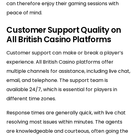
can therefore enjoy their gaming sessions with
peace of mind.
Customer Support Quality on
All British Casino Platforms
Customer support can make or break a player’s
experience. All British Casino platforms offer
multiple channels for assistance, including live chat,
email, and telephone. The support team is
available 24/7, which is essential for players in
different time zones.
Response times are generally quick, with live chat
resolving most issues within minutes. The agents
are knowledgeable and courteous, often going the