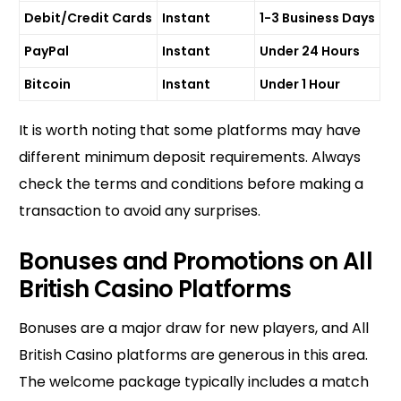
Debit/Credit Cards
Instant
1-3 Business Days
PayPal
Instant
Under 24 Hours
Bitcoin
Instant
Under 1 Hour
It is worth noting that some platforms may have
different minimum deposit requirements. Always
check the terms and conditions before making a
transaction to avoid any surprises.
Bonuses and Promotions on All
British Casino Platforms
Bonuses are a major draw for new players, and All
British Casino platforms are generous in this area.
The welcome package typically includes a match