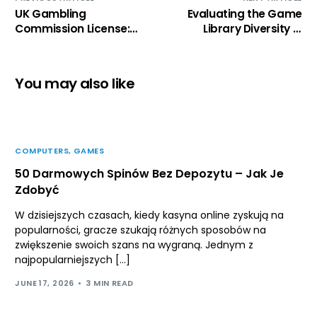
UK Gambling
Evaluating the Game
Commission License:
Library Diversity in
What It Means for
Unlimit Casinos
Players
You may also like
COMPUTERS, GAMES
50 Darmowych Spinów Bez Depozytu – Jak Je
Zdobyć
W dzisiejszych czasach, kiedy kasyna online zyskują na
popularności, gracze szukają różnych sposobów na
zwiększenie swoich szans na wygraną. Jednym z
najpopularniejszych […]
JUNE 17, 2026
3 MIN READ