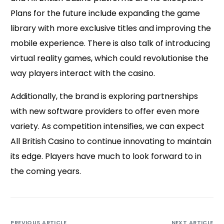
Plans for the future include expanding the game
library with more exclusive titles and improving the
mobile experience. There is also talk of introducing
virtual reality games, which could revolutionise the
way players interact with the casino.
Additionally, the brand is exploring partnerships
with new software providers to offer even more
variety. As competition intensifies, we can expect
All British Casino to continue innovating to maintain
its edge. Players have much to look forward to in
the coming years.
PREVIOUS ARTICLE
NEXT ARTICLE