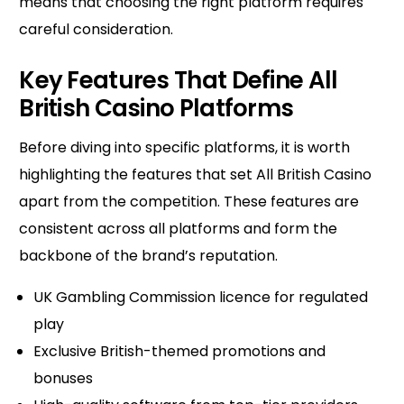
means that choosing the right platform requires
careful consideration.
Key Features That Define All
British Casino Platforms
Before diving into specific platforms, it is worth
highlighting the features that set All British Casino
apart from the competition. These features are
consistent across all platforms and form the
backbone of the brand’s reputation.
UK Gambling Commission licence for regulated
play
Exclusive British-themed promotions and
bonuses