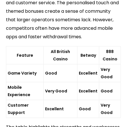
and customer service. The personalised touch and
themed bonuses create a sense of community
that larger operators sometimes lack. However,
competitors often have more advanced mobile
apps and faster withdrawal times.
All British
888
Feature
Betway
Casino
Casino
Very
Game Variety
Good
Excellent
Good
Mobile
Very Good
Excellent
Good
Experience
Customer
Very
Excellent
Good
Support
Good