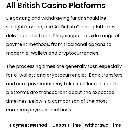
All British Casino Platforms
Depositing and withdrawing funds should be
straightforward, and All British Casino platforms
deliver on this front. They support a wide range of
payment methods, from traditional options to
modern e-wallets and cryptocurrencies.
The processing times are generally fast, especially
for e-wallets and cryptocurrencies. Bank transfers
and card payments may take a bit longer, but the
platforms are transparent about the expected
timelines. Below is a comparison of the most
common payment methods.
Payment Method
Deposit Time
Withdrawal Time