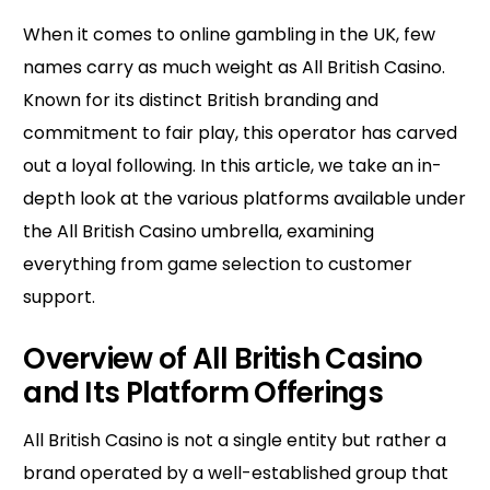
When it comes to online gambling in the UK, few
names carry as much weight as All British Casino.
Known for its distinct British branding and
commitment to fair play, this operator has carved
out a loyal following. In this article, we take an in-
depth look at the various platforms available under
the All British Casino umbrella, examining
everything from game selection to customer
support.
Overview of All British Casino
and Its Platform Offerings
All British Casino is not a single entity but rather a
brand operated by a well-established group that