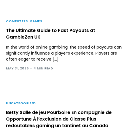
COMPUTERS, GAMES
The Ultimate Guide to Fast Payouts at
GambleZen UK
In the world of online gambling, the speed of payouts can
significantly influence a player’s experience. Players are
often eager to receive […]
MAY 31, 2026
4 MIN READ
UNCATEGORIZED
Betty Salle de jeu Pourboire En compagnie de
Opportune À l’exclusion de Classe Plus
redoutables gaming un tantinet au Canada