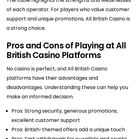
The table highlights the strengths and weaknesses
of each operator. For players who value customer
support and unique promotions, All British Casino is
a strong choice.
Pros and Cons of Playing at All
British Casino Platforms
No casino is perfect, and All British Casino
platforms have their advantages and
disadvantages. Understanding these can help you
make an informed decision.
Pros: Strong security, generous promotions,
excellent customer support
Pros: British-themed offers add a unique touch
Pros: Fast withdrawals for e-wallets and crypto