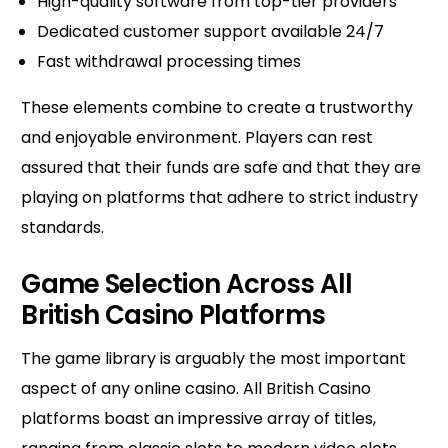
High-quality software from top-tier providers
Dedicated customer support available 24/7
Fast withdrawal processing times
These elements combine to create a trustworthy
and enjoyable environment. Players can rest
assured that their funds are safe and that they are
playing on platforms that adhere to strict industry
standards.
Game Selection Across All
British Casino Platforms
The game library is arguably the most important
aspect of any online casino. All British Casino
platforms boast an impressive array of titles,