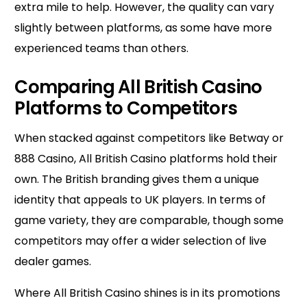
extra mile to help. However, the quality can vary
slightly between platforms, as some have more
experienced teams than others.
Comparing All British Casino
Platforms to Competitors
When stacked against competitors like Betway or
888 Casino, All British Casino platforms hold their
own. The British branding gives them a unique
identity that appeals to UK players. In terms of
game variety, they are comparable, though some
competitors may offer a wider selection of live
dealer games.
Where All British Casino shines is in its promotions