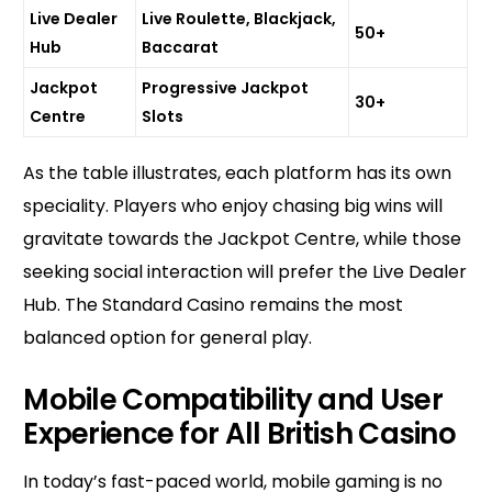
Live Dealer
Live Roulette, Blackjack,
50+
Hub
Baccarat
Jackpot
Progressive Jackpot
30+
Centre
Slots
As the table illustrates, each platform has its own
speciality. Players who enjoy chasing big wins will
gravitate towards the Jackpot Centre, while those
seeking social interaction will prefer the Live Dealer
Hub. The Standard Casino remains the most
balanced option for general play.
Mobile Compatibility and User
Experience for All British Casino
In today’s fast-paced world, mobile gaming is no