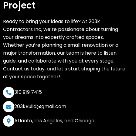
Project
Ready to bring your ideas to life? At 203k
Contractors Inc, we’re passionate about turning
your dreams into expertly crafted spaces.
Whether you’re planning a small renovation or a
major transformation, our team is here to listen,
guide, and collaborate with you at every stage.
Contact us today, and let’s start shaping the future
of your space together!
310 919 7415
203kBuild@gmail.com
Atlanta, Los Angeles, and Chicago