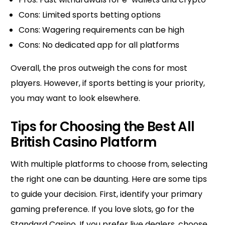
Cons: Limited sports betting options
Cons: Wagering requirements can be high
Cons: No dedicated app for all platforms
Overall, the pros outweigh the cons for most
players. However, if sports betting is your priority,
you may want to look elsewhere.
Tips for Choosing the Best All
British Casino Platform
With multiple platforms to choose from, selecting
the right one can be daunting. Here are some tips
to guide your decision. First, identify your primary
gaming preference. If you love slots, go for the
Standard Casino. If you prefer live dealers, choose