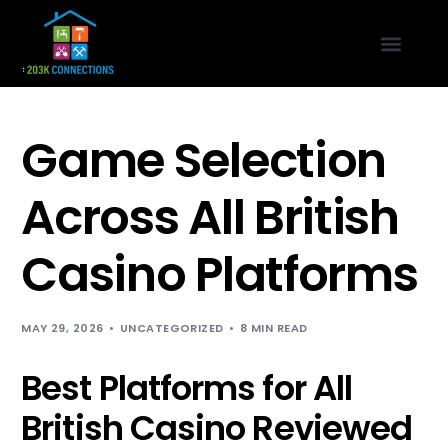
Game Selection
Across All British
Casino Platforms
MAY 29, 2026
UNCATEGORIZED
8 MIN READ
Best Platforms for All
British Casino Reviewed