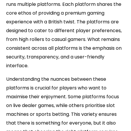
runs multiple platforms. Each platform shares the
core ethos of providing a premium gaming
experience with a British twist. The platforms are
designed to cater to different player preferences,
from high rollers to casual gamers. What remains
consistent across all platforms is the emphasis on
security, transparency, and a user-friendly
interface.
Understanding the nuances between these
platforms is crucial for players who want to
maximise their enjoyment. Some platforms focus
on live dealer games, while others prioritise slot
machines or sports betting. This variety ensures
that there is something for everyone, but it also