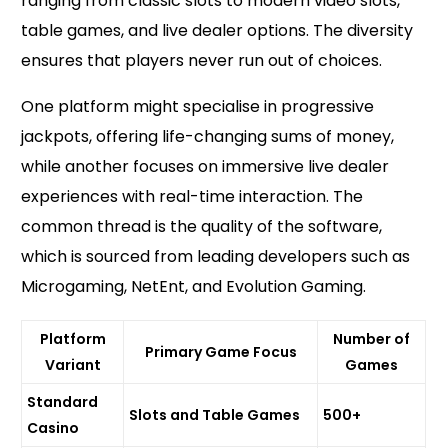
ranging from classic slots to modern video slots,
table games, and live dealer options. The diversity
ensures that players never run out of choices.
One platform might specialise in progressive
jackpots, offering life-changing sums of money,
while another focuses on immersive live dealer
experiences with real-time interaction. The
common thread is the quality of the software,
which is sourced from leading developers such as
Microgaming, NetEnt, and Evolution Gaming.
Platform
Number of
Primary Game Focus
Variant
Games
Standard
Slots and Table Games
500+
Casino