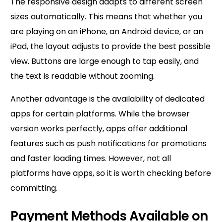
The responsive design adapts to different screen
sizes automatically. This means that whether you
are playing on an iPhone, an Android device, or an
iPad, the layout adjusts to provide the best possible
view. Buttons are large enough to tap easily, and
the text is readable without zooming.
Another advantage is the availability of dedicated
apps for certain platforms. While the browser
version works perfectly, apps offer additional
features such as push notifications for promotions
and faster loading times. However, not all
platforms have apps, so it is worth checking before
committing.
Payment Methods Available on