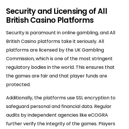
Security and Licensing of All
British Casino Platforms
Security is paramount in online gambling, and All
British Casino platforms take it seriously. All
platforms are licensed by the UK Gambling
Commission, which is one of the most stringent
regulatory bodies in the world. This ensures that
the games are fair and that player funds are
protected.
Additionally, the platforms use SSL encryption to
safeguard personal and financial data. Regular
audits by independent agencies like eCOGRA
further verify the integrity of the games. Players