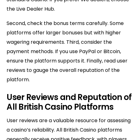
the Live Dealer Hub.
Second, check the bonus terms carefully. Some
platforms offer larger bonuses but with higher
wagering requirements. Third, consider the
payment methods. If you use PayPal or Bitcoin,
ensure the platform supports it. Finally, read user
reviews to gauge the overall reputation of the
platform.
User Reviews and Reputation of
All British Casino Platforms
User reviews are a valuable resource for assessing
a casino’s reliability. All British Casino platforms
generally receive positive feedback, with players