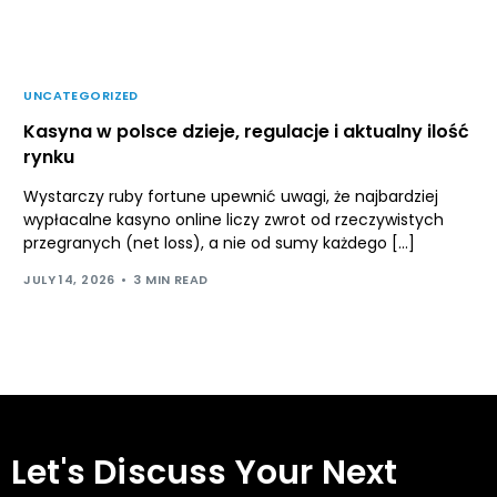
UNCATEGORIZED
Kasyna w polsce dzieje, regulacje i aktualny ilość
rynku
Wystarczy ruby fortune upewnić uwagi, że najbardziej
wypłacalne kasyno online liczy zwrot od rzeczywistych
przegranych (net loss), a nie od sumy każdego […]
JULY 14, 2026
3 MIN READ
Let's Discuss Your Next