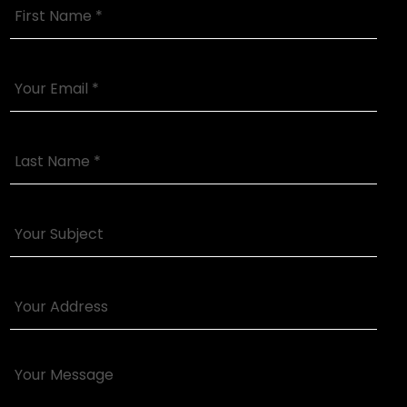
F
i
r
s
t
Y
N
o
a
u
m
r
e
E
L
*
m
a
a
s
i
t
l
N
Y
*
a
o
m
u
e
r
*
S
Y
u
o
b
u
j
r
e
A
Y
c
d
o
t
d
u