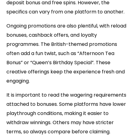
deposit bonus and free spins. However, the
specifics can vary from one platform to another.
Ongoing promotions are also plentiful, with reload
bonuses, cashback offers, and loyalty
programmes. The British-themed promotions
often add a fun twist, such as “Afternoon Tea
Bonus” or “Queen’s Birthday Special”. These
creative offerings keep the experience fresh and
engaging.
It is important to read the wagering requirements
attached to bonuses. Some platforms have lower
playthrough conditions, making it easier to
withdraw winnings. Others may have stricter
terms, so always compare before claiming.