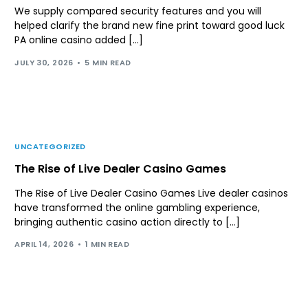
We supply compared security features and you will
helped clarify the brand new fine print toward good luck
PA online casino added […]
JULY 30, 2026
5 MIN READ
UNCATEGORIZED
The Rise of Live Dealer Casino Games
The Rise of Live Dealer Casino Games Live dealer casinos
have transformed the online gambling experience,
bringing authentic casino action directly to […]
APRIL 14, 2026
1 MIN READ