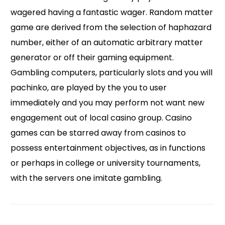
wagered having a fantastic wager. Random matter
game are derived from the selection of haphazard
number, either of an automatic arbitrary matter
generator or off their gaming equipment.
Gambling computers, particularly slots and you will
pachinko, are played by the you to user
immediately and you may perform not want new
engagement out of local casino group. Casino
games can be starred away from casinos to
possess entertainment objectives, as in functions
or perhaps in college or university tournaments,
with the servers one imitate gambling.