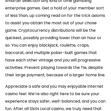
smarter selection any kind of time gambling
enterprise games. Get a hold of your member sort
of less than, up coming read on for the trick axioms
to assist you obtain the most out of your chose
game. Cryptocurrency distributions will be the
quickest, possibly providing lower than an hour or
so. You can enjoy blackjack, roulette, craps,
baccarat, and multiple poker-built games that
have each other vintage and you will progressive
activities. Prevent playing towards the Tie, despite
their large payment, because of a larger home line.
Appreciate a safe and you may enjoyable internet
casino feel. We’re also right here to be sure your
experience stays safer, well-balanced, and you can
fun. After all Slots Local casino, we truly need that