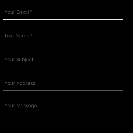
s
t
Y
N
o
a
u
m
r
e
E
L
*
m
a
a
s
i
t
l
N
Y
*
a
o
m
u
e
r
*
S
Y
u
o
b
u
j
r
e
A
Y
c
d
o
t
d
u
r
r
e
M
s
e