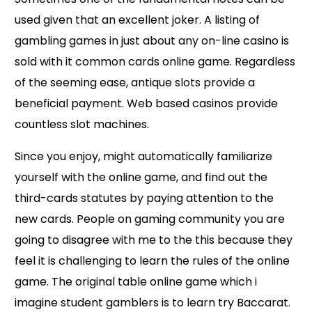
used given that an excellent joker. A listing of
gambling games in just about any on-line casino is
sold with it common cards online game. Regardless
of the seeming ease, antique slots provide a
beneficial payment. Web based casinos provide
countless slot machines.
Since you enjoy, might automatically familiarize
yourself with the online game, and find out the
third-cards statutes by paying attention to the
new cards. People on gaming community you are
going to disagree with me to the this because they
feel it is challenging to learn the rules of the online
game. The original table online game which i
imagine student gamblers is to learn try Baccarat.