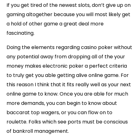
If you get tired of the newest slots, don’t give up on
gaming altogether because you will most likely get
a hold of other game a great deal more
fascinating.
Doing the elements regarding casino poker without
any potential away from dropping all of the your
money makes electronic poker a perfect criteria
to truly get you able getting alive online game. For
this reason I think that it fits really well as your next
online game to know. Once you are able for much
more demands, you can begin to know about
baccarat top wagers, or you can flow on to
roulette. Folks which see ports must be conscious
of bankroll management.