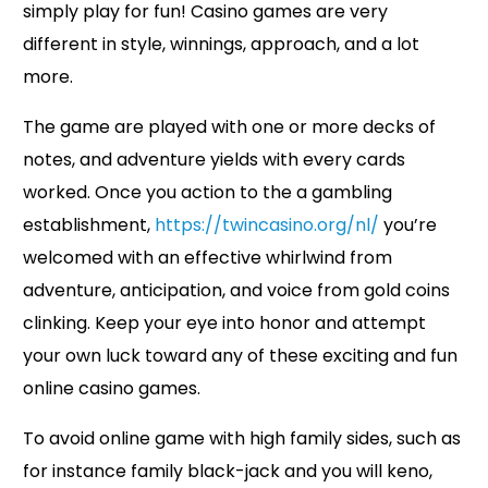
simply play for fun! Casino games are very
different in style, winnings, approach, and a lot
more.
The game are played with one or more decks of
notes, and adventure yields with every cards
worked. Once you action to the a gambling
establishment,
https://twincasino.org/nl/
you’re
welcomed with an effective whirlwind from
adventure, anticipation, and voice from gold coins
clinking. Keep your eye into honor and attempt
your own luck toward any of these exciting and fun
online casino games.
To avoid online game with high family sides, such as
for instance family black-jack and you will keno,