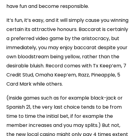
have fun and become responsible.
It’s fun, it’s easy, and it will simply cause you winning
certain its attractive honours. Baccarat is certainly
a preferred video game by the aristocracy, but
immediately, you may enjoy baccarat despite your
own bloodstream being yellow, rather than the
desirable bluish. Record comes with Tx Keep’em, 7
Credit Stud, Omaha Keep’em, Razz, Pineapple, 5
Card Mark while others.
(Inside games such as for example black-jack or
Spanish 21, the very last choice tends to be from
time to time the initial bet, if for example the
member increases and you may splits.) But not,
the new local casino might only pay 4 times extent