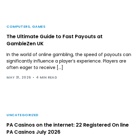
COMPUTERS, GAMES
The Ultimate Guide to Fast Payouts at
GambleZen UK
In the world of online gambling, the speed of payouts can
significantly influence a player’s experience. Players are
often eager to receive […]
MAY 31, 2026
4 MIN READ
UNCATEGORIZED
PA Casinos on the internet: 22 Registered On line
PA Casinos July 2026