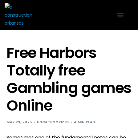
Free Harbors
Totally free
Gambling games
Online
MAY 29, 2026
UNCATEGORIZED
4 MIN READ
Sometimes one of the fundamental notes can be