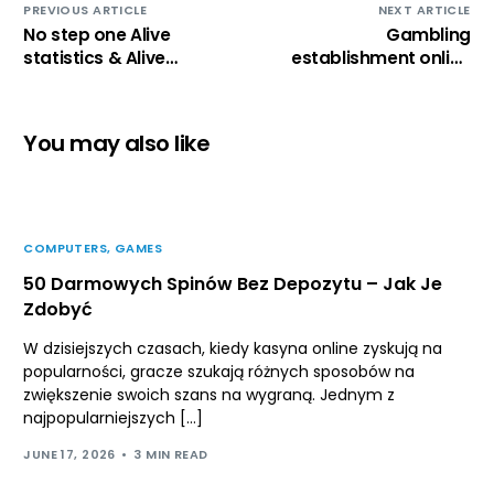
PREVIOUS ARTICLE
NEXT ARTICLE
No step one Alive
Gambling
statistics & Alive
establishment online
Stream Gambling
game Wikipedia
enterprise Video game
Suggests
You may also like
COMPUTERS, GAMES
50 Darmowych Spinów Bez Depozytu – Jak Je
Zdobyć
W dzisiejszych czasach, kiedy kasyna online zyskują na
popularności, gracze szukają różnych sposobów na
zwiększenie swoich szans na wygraną. Jednym z
najpopularniejszych […]
JUNE 17, 2026
3 MIN READ