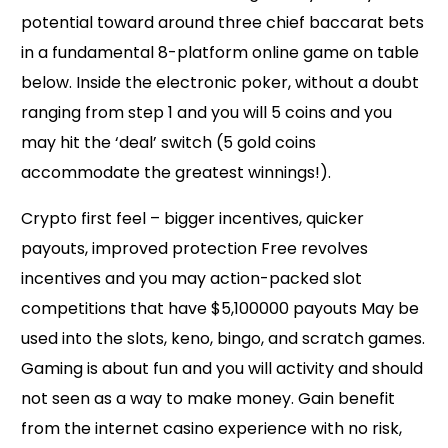
potential toward around three chief baccarat bets
in a fundamental 8-platform online game on table
below. Inside the electronic poker, without a doubt
ranging from step 1 and you will 5 coins and you
may hit the ‘deal’ switch (5 gold coins
accommodate the greatest winnings!).
Crypto first feel – bigger incentives, quicker
payouts, improved protection Free revolves
incentives and you may action-packed slot
competitions that have $5,100000 payouts May be
used into the slots, keno, bingo, and scratch games.
Gaming is about fun and you will activity and should
not seen as a way to make money. Gain benefit
from the internet casino experience with no risk,