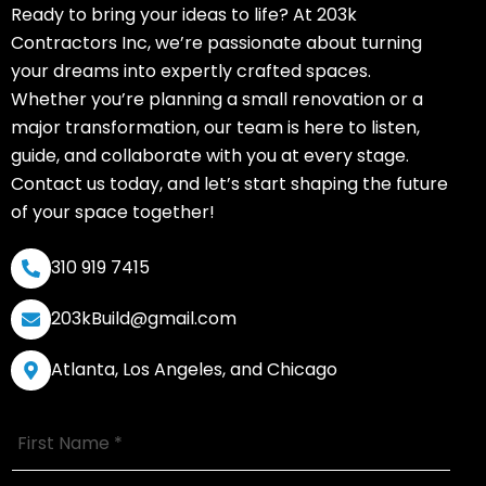
Ready to bring your ideas to life? At 203k
Contractors Inc, we’re passionate about turning
your dreams into expertly crafted spaces.
Whether you’re planning a small renovation or a
major transformation, our team is here to listen,
guide, and collaborate with you at every stage.
Contact us today, and let’s start shaping the future
of your space together!
310 919 7415
203kBuild@gmail.com
Atlanta, Los Angeles, and Chicago
F
i
r