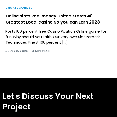
UNCATEGORIZED
Online slots Real money United states #1
Greatest Local casino So you can Earn 2023
Posts 100 percent free Casino Position Online game For
fun Why should you Faith Our very own Slot Remark
Techniques Finest 100 percent […]
JULY 20, 2026
3 MIN READ
Let's Discuss Your Next
Project