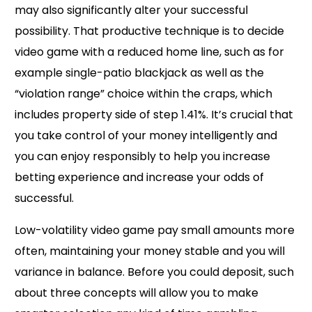
may also significantly alter your successful
possibility. That productive technique is to decide
video game with a reduced home line, such as for
example single-patio blackjack as well as the
“violation range” choice within the craps, which
includes property side of step 1.41%. It’s crucial that
you take control of your money intelligently and
you can enjoy responsibly to help you increase
betting experience and increase your odds of
successful.
Low-volatility video game pay small amounts more
often, maintaining your money stable and you will
variance in balance. Before you could deposit, such
about three concepts will allow you to make