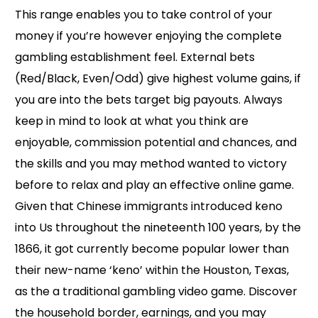
This range enables you to take control of your
money if you’re however enjoying the complete
gambling establishment feel. External bets
(Red/Black, Even/Odd) give highest volume gains, if
you are into the bets target big payouts. Always
keep in mind to look at what you think are
enjoyable, commission potential and chances, and
the skills and you may method wanted to victory
before to relax and play an effective online game.
Given that Chinese immigrants introduced keno
into Us throughout the nineteenth 100 years, by the
1866, it got currently become popular lower than
their new-name ‘keno’ within the Houston, Texas,
as the a traditional gambling video game. Discover
the household border, earnings, and you may