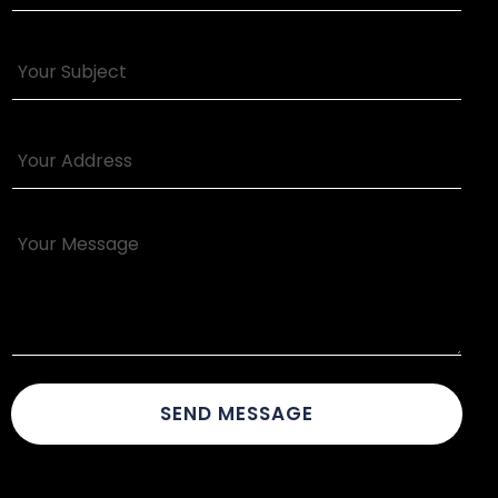
a
s
i
t
l
N
Y
*
a
o
m
u
e
r
*
S
Y
u
o
b
u
j
r
e
A
Y
c
d
o
t
d
u
r
r
e
M
s
e
s
s
s
a
SEND MESSAGE
g
e