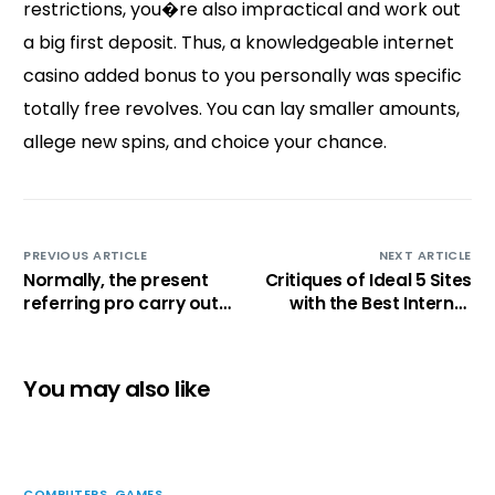
restrictions, you�re also impractical and work out
a big first deposit. Thus, a knowledgeable internet
casino added bonus to you personally was specific
totally free revolves. You can lay smaller amounts,
allege new spins, and choice your chance.
PREVIOUS ARTICLE
NEXT ARTICLE
Normally, the present
Critiques of Ideal 5 Sites
referring pro carry out
with the Best Internet
score an advice extra
casino Bonuses
as the better since the
latest runner
You may also like
COMPUTERS, GAMES