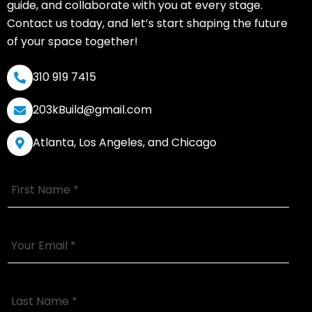
guide, and collaborate with you at every stage.
Contact us today, and let’s start shaping the future
of your space together!
310 919 7415
203kBuild@gmail.com
Atlanta, Los Angeles, and Chicago
F
i
r
s
t
Y
N
o
a
u
m
r
e
E
L
*
m
a