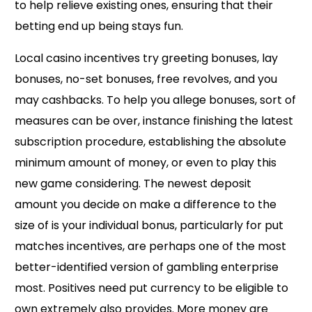
to help relieve existing ones, ensuring that their
betting end up being stays fun.
Local casino incentives try greeting bonuses, lay
bonuses, no-set bonuses, free revolves, and you
may cashbacks. To help you allege bonuses, sort of
measures can be over, instance finishing the latest
subscription procedure, establishing the absolute
minimum amount of money, or even to play this
new game considering. The newest deposit
amount you decide on make a difference to the
size of is your individual bonus, particularly for put
matches incentives, are perhaps one of the most
better-identified version of gambling enterprise
most. Positives need put currency to be eligible to
own extremely also provides. More money are