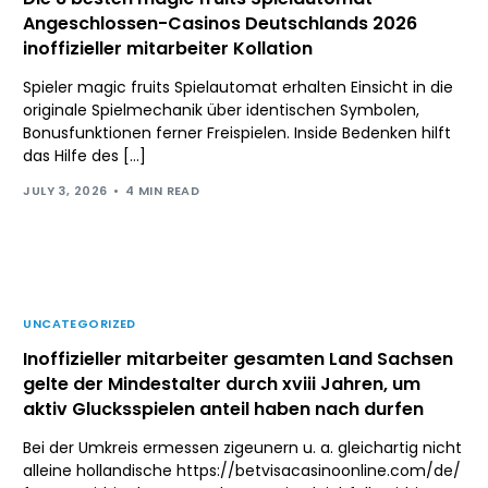
Angeschlossen-Casinos Deutschlands 2026
inoffizieller mitarbeiter Kollation
Spieler magic fruits Spielautomat erhalten Einsicht in die
originale Spielmechanik über identischen Symbolen,
Bonusfunktionen ferner Freispielen. Inside Bedenken hilft
das Hilfe des […]
JULY 3, 2026
4 MIN READ
UNCATEGORIZED
Inoffizieller mitarbeiter gesamten Land Sachsen
gelte der Mindestalter durch xviii Jahren, um
aktiv Glucksspielen anteil haben nach durfen
Bei der Umkreis ermessen zigeunern u. a. gleichartig nicht
alleine hollandische https://betvisacasinoonline.com/de/