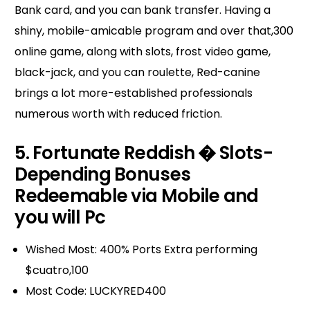
Bank card, and you can bank transfer. Having a
shiny, mobile-amicable program and over that,300
online game, along with slots, frost video game,
black-jack, and you can roulette, Red-canine
brings a lot more-established professionals
numerous worth with reduced friction.
5. Fortunate Reddish � Slots-
Depending Bonuses
Redeemable via Mobile and
you will Pc
Wished Most: 400% Ports Extra performing
$cuatro,100
Most Code: LUCKYRED400