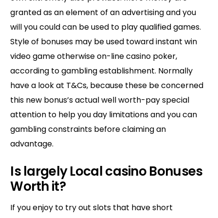
granted as an element of an advertising and you
will you could can be used to play qualified games.
Style of bonuses may be used toward instant win
video game otherwise on-line casino poker,
according to gambling establishment. Normally
have a look at T&Cs, because these be concerned
this new bonus’s actual well worth-pay special
attention to help you day limitations and you can
gambling constraints before claiming an
advantage.
Is largely Local casino Bonuses
Worth it?
If you enjoy to try out slots that have short