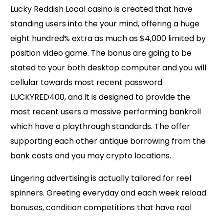
Lucky Reddish Local casino is created that have
standing users into the your mind, offering a huge
eight hundred% extra as much as $4,000 limited by
position video game. The bonus are going to be
stated to your both desktop computer and you will
cellular towards most recent password
LUCKYRED400, and it is designed to provide the
most recent users a massive performing bankroll
which have a playthrough standards. The offer
supporting each other antique borrowing from the
bank costs and you may crypto locations.
Lingering advertising is actually tailored for reel
spinners. Greeting everyday and each week reload
bonuses, condition competitions that have real