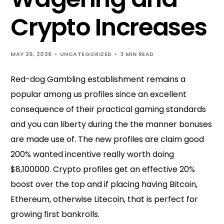
Crypto Increases
MAY 29, 2026
UNCATEGORIZED
3 MIN READ
Red-dog Gambling establishment remains a
popular among us profiles since an excellent
consequence of their practical gaming standards
and you can liberty during the the manner bonuses
are made use of. The new profiles are claim good
200% wanted incentive really worth doing
$8,100000. Crypto profiles get an effective 20%
boost over the top and if placing having Bitcoin,
Ethereum, otherwise Litecoin, that is perfect for
growing first bankrolls.