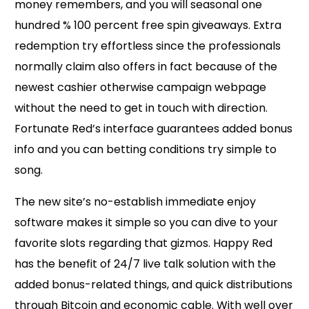
money remembers, and you will seasonal one
hundred % 100 percent free spin giveaways. Extra
redemption try effortless since the professionals
normally claim also offers in fact because of the
newest cashier otherwise campaign webpage
without the need to get in touch with direction.
Fortunate Red’s interface guarantees added bonus
info and you can betting conditions try simple to
song.
The new site’s no-establish immediate enjoy
software makes it simple so you can dive to your
favorite slots regarding that gizmos. Happy Red
has the benefit of 24/7 live talk solution with the
added bonus-related things, and quick distributions
through Bitcoin and economic cable. With well over