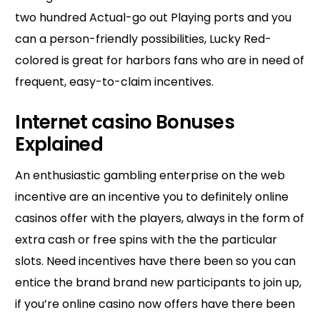
two hundred Actual-go out Playing ports and you
can a person-friendly possibilities, Lucky Red-
colored is great for harbors fans who are in need of
frequent, easy-to-claim incentives.
Internet casino Bonuses
Explained
An enthusiastic gambling enterprise on the web
incentive are an incentive you to definitely online
casinos offer with the players, always in the form of
extra cash or free spins with the the particular
slots. Need incentives have there been so you can
entice the brand brand new participants to join up,
if you’re online casino now offers have there been