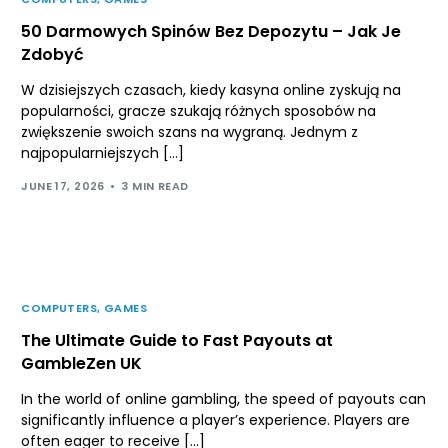
50 Darmowych Spinów Bez Depozytu – Jak Je
Zdobyć
W dzisiejszych czasach, kiedy kasyna online zyskują na
popularności, gracze szukają różnych sposobów na
zwiększenie swoich szans na wygraną. Jednym z
najpopularniejszych […]
JUNE 17, 2026
3 MIN READ
COMPUTERS, GAMES
The Ultimate Guide to Fast Payouts at
GambleZen UK
In the world of online gambling, the speed of payouts can
significantly influence a player’s experience. Players are
often eager to receive […]