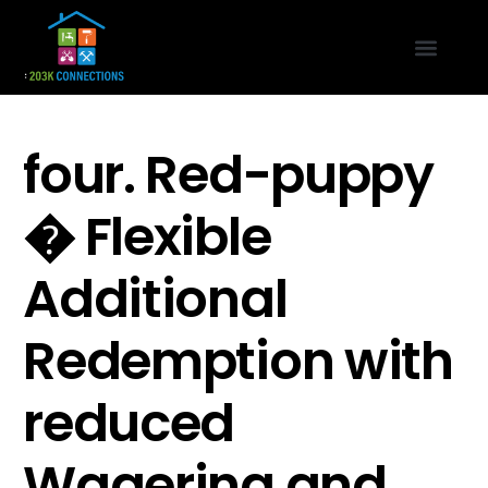
four. Red-puppy
� Flexible
Additional
Redemption with
reduced
Wagering and