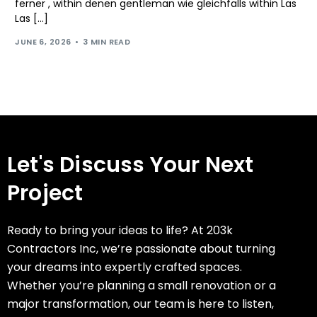
ferner , within denen gentleman wie gleichfalls within Las
Las […]
JUNE 6, 2026
3 MIN READ
Let's Discuss Your Next
Project
Ready to bring your ideas to life? At 203k
Contractors Inc, we’re passionate about turning
your dreams into expertly crafted spaces.
Whether you’re planning a small renovation or a
major transformation, our team is here to listen,