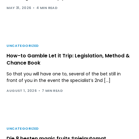
MAY 31, 2026
4 MIN READ
UNCATEGORIZED
How-to Gamble Let it Trip: Legislation, Method &
Chance Book
So that you will have one to, several of the bet still in
front of you in the event the specialist’s 2nd […]
AUGUST 1, 2026
7 MIN READ
UNCATEGORIZED
Die 8 besten magic fruits Spielautomat