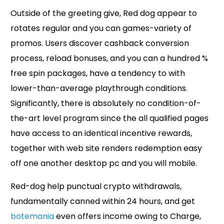
Outside of the greeting give, Red dog appear to
rotates regular and you can games-variety of
promos. Users discover cashback conversion
process, reload bonuses, and you can a hundred %
free spin packages, have a tendency to with
lower-than-average playthrough conditions.
Significantly, there is absolutely no condition-of-
the-art level program since the all qualified pages
have access to an identical incentive rewards,
together with web site renders redemption easy
off one another desktop pc and you will mobile.
Red-dog help punctual crypto withdrawals,
fundamentally canned within 24 hours, and get
botemania
even offers income owing to Charge,