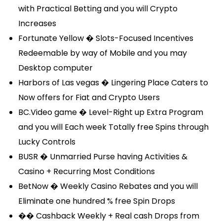
with Practical Betting and you will Crypto
Increases
Fortunate Yellow � Slots-Focused Incentives
Redeemable by way of Mobile and you may
Desktop computer
Harbors of Las vegas � Lingering Place Caters to
Now offers for Fiat and Crypto Users
BC.Video game � Level-Right up Extra Program
and you will Each week Totally free Spins through
Lucky Controls
BUSR � Unmarried Purse having Activities &
Casino + Recurring Most Conditions
BetNow � Weekly Casino Rebates and you will
Eliminate one hundred % free Spin Drops
�� Cashback Weekly + Real cash Drops from