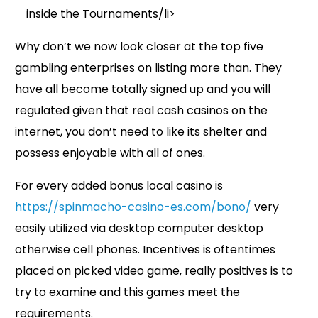
inside the Tournaments/li>
Why don’t we now look closer at the top five
gambling enterprises on listing more than. They
have all become totally signed up and you will
regulated given that real cash casinos on the
internet, you don’t need to like its shelter and
possess enjoyable with all of ones.
For every added bonus local casino is
https://spinmacho-casino-es.com/bono/
very
easily utilized via desktop computer desktop
otherwise cell phones. Incentives is oftentimes
placed on picked video game, really positives is to
try to examine and this games meet the
requirements.