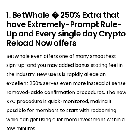
1. BetWhale � 250% Extra that
have Extremely-Prompt Rule-
Up and Every single day Crypto
Reload Now offers
BetWhale even offers one of many smoothest
sign-up-and you may added bonus stating feel in
the industry. New users is rapidly allege an
excellent 250% serves even more instead of sense
removed-aside confirmation procedures. The new
KYC procedure is quick-monitored, making it
possible for members to start with redeeming
while can get using a lot more investment within a
few minutes.