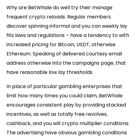
Why are BetWhale do well try their manage
frequent crypto reloads. Regular members
discover spinning informal and you can weekly lay
fits laws and regulations – have a tendency to with
increased pricing for Bitcoin, USDT, otherwise
Ethereum. Speaking of delivered courtesy email
address otherwise into the campaigns page, that
have reasonable low lay thresholds.
In place of particular gambling enterprises that
limit how many times you could claim, BetWhale
encourages consistent play by providing stacked
incentives, as well as totally free revolves,
cashback, and you will crypto multiplier conditions.
The advertising have obvious gambling conditions