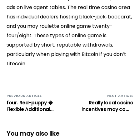
ads on live agent tables. The real time casino area
has individual dealers hosting black-jack, baccarat,
and you may roulette online game twenty-
four/eight. These types of online game is
supported by short, reputable withdrawals,
particularly when playing with Bitcoin if you don’t
Litecoin.
PREVIOUS ARTICLE
NEXT ARTICLE
four. Red-puppy �
Really local casino
Flexible Additional
incentives may come
Redemption with
having at the least
reduced Wagering and
place number in
Crypto Increases
advance of you might
You may also like
claim the deal