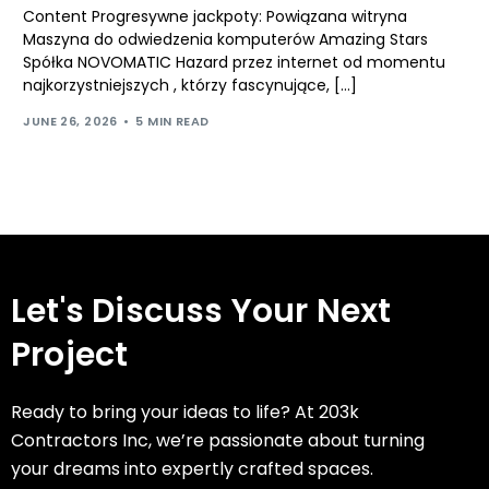
Content Progresywne jackpoty: Powiązana witryna
Maszyna do odwiedzenia komputerów Amazing Stars
Spółka NOVOMATIC Hazard przez internet od momentu
najkorzystniejszych , którzy fascynujące, […]
JUNE 26, 2026
5 MIN READ
Let's Discuss Your Next
Project
Ready to bring your ideas to life? At 203k
Contractors Inc, we’re passionate about turning
your dreams into expertly crafted spaces.