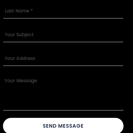
e
E
L
*
m
a
a
s
i
t
l
N
Y
*
a
o
m
u
e
r
*
S
Y
u
o
b
u
j
r
e
A
Y
c
d
o
t
d
u
r
r
e
M
s
e
s
s
s
a
SEND MESSAGE
g