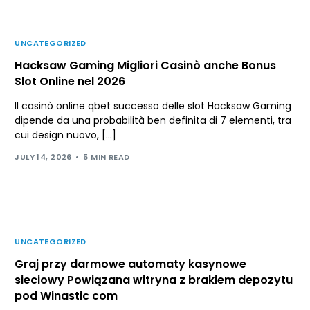
UNCATEGORIZED
Hacksaw Gaming Migliori Casinò anche Bonus
Slot Online nel 2026
Il casinò online qbet successo delle slot Hacksaw Gaming
dipende da una probabilità ben definita di 7 elementi, tra
cui design nuovo, […]
JULY 14, 2026
5 MIN READ
UNCATEGORIZED
Graj przy darmowe automaty kasynowe
sieciowy Powiązana witryna z brakiem depozytu
pod Winastic com