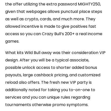
the offer utilizing the extra password MIGHTY250,
given that webpages allows punctual place steps
as well as crypto, cards, and much more. They
allowed incentive is made to give positives fast
access so you can Crazy Bull’s 200+ a real income
games.
What kits Wild Bull away was their consideration VIP
design. After you will be a typical associate,
possible unlock access to shorter added bonus
payouts, large cashback pricing, and customized
reload also offers. The fresh new VIP party is
additionally noted for taking you to-on-one to
services and you can unique rules regarding
tournaments otherwise promo symptoms.