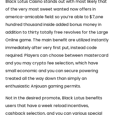
Black Lotus Casino stands out with most likely that
of the very most sweet wanted now offers in
america-amicable field: so you’re able to $7,one
hundred thousand inside added bonus money in
addition to thirty totally free revolves for the Large
Online game. The main benefit are utilized instantly
immediately after very first put, instead code
required. Players can choose between mastercard
and you may crypto fee selection, which have
small economic and you can secure powering
treated all the way down than simply an
enthusiastic Anjouan gaming permits.
Not in the desired promote, Black Lotus benefits
users that have a week reload incentives,
cashback selection, and you can various special