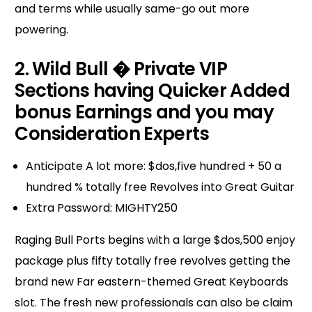
and terms while usually same-go out more
powering.
2. Wild Bull � Private VIP
Sections having Quicker Added
bonus Earnings and you may
Consideration Experts
Anticipate A lot more: $dos,five hundred + 50 a
hundred % totally free Revolves into Great Guitar
Extra Password: MIGHTY250
Raging Bull Ports begins with a large $dos,500 enjoy
package plus fifty totally free revolves getting the
brand new Far eastern-themed Great Keyboards
slot. The fresh new professionals can also be claim