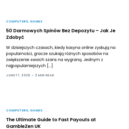
COMPUTERS, GAMES
50 Darmowych Spinów Bez Depozytu – Jak Je
Zdobyć
W dzisiejszych czasach, kiedy kasyna online zyskują na
popularności, gracze szukają różnych sposobów na
zwiększenie swoich szans na wygraną. Jednym z
najpopularniejszych […]
JUNE 17, 2026
3 MIN READ
COMPUTERS, GAMES
The Ultimate Guide to Fast Payouts at
GambleZen UK