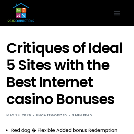
Critiques of Ideal
5 Sites with the
Best Internet
casino Bonuses
MAY 29, 2026
UNCATEGORIZED
3 MIN READ
Red dog � Flexible Added bonus Redemption