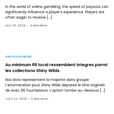
In the world of online gambling, the speed of payouts can
significantly influence a player’s experience. Players are
often eager to receive […]
MAY 31, 2026
4 MIN READ
UNCATEGORIZED
Au minimum 65 local ressemblent integres parmi
les collections Shiny Wilds
Nos slots representent la majorite dans groupe.
L’enumeration pour Shiny Wilds depasse le titre originels
de avec 65 fournisseurs. L’option tombe au-dessous […]
JULY 22, 2026
5 MIN READ