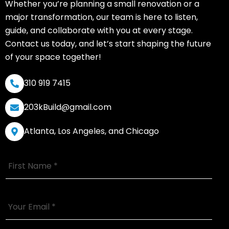
Whether you’re planning a small renovation or a
major transformation, our team is here to listen,
guide, and collaborate with you at every stage.
Contact us today, and let’s start shaping the future
of your space together!
310 919 7415
203kBuild@gmail.com
Atlanta, Los Angeles, and Chicago
F
i
r
s
t
Y
N
o
a
u
m
r