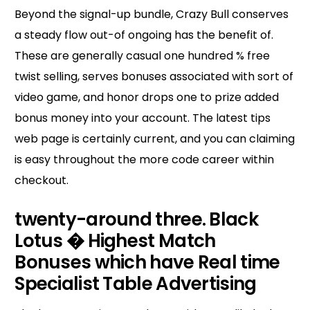
Beyond the signal-up bundle, Crazy Bull conserves
a steady flow out-of ongoing has the benefit of.
These are generally casual one hundred % free
twist selling, serves bonuses associated with sort of
video game, and honor drops one to prize added
bonus money into your account. The latest tips
web page is certainly current, and you can claiming
is easy throughout the more code career within
checkout.
twenty-around three. Black
Lotus � Highest Match
Bonuses which have Real time
Specialist Table Advertising