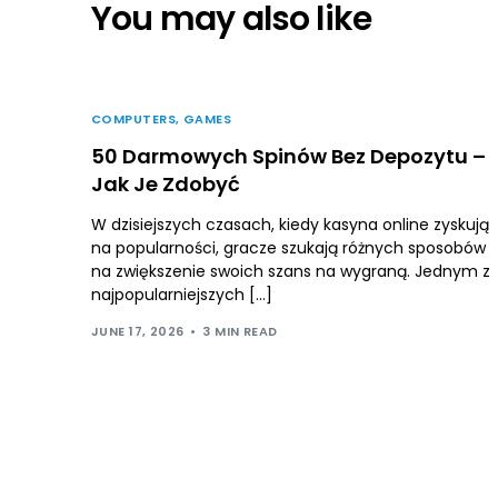
You may also like
COMPUTERS, GAMES
50 Darmowych Spinów Bez Depozytu –
Jak Je Zdobyć
W dzisiejszych czasach, kiedy kasyna online zyskują
na popularności, gracze szukają różnych sposobów
na zwiększenie swoich szans na wygraną. Jednym z
najpopularniejszych […]
JUNE 17, 2026
3 MIN READ