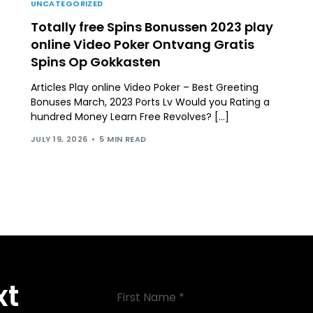
UNCATEGORIZED
Totally free Spins Bonussen 2023 play
online Video Poker Ontvang Gratis
Spins Op Gokkasten
Articles Play online Video Poker – Best Greeting
Bonuses March, 2023 Ports Lv Would you Rating a
hundred Money Learn Free Revolves? […]
JULY 19, 2026
5 MIN READ
xt
F
i
r