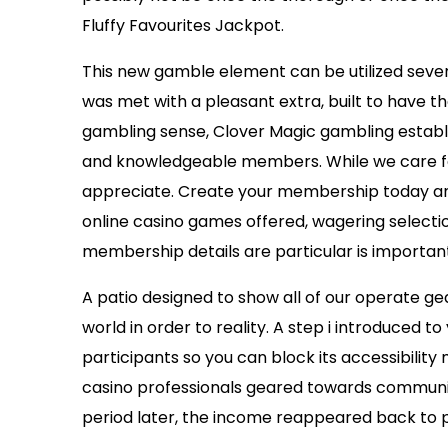
Fluffy Favourites Jackpot.
This new gamble element can be utilized several
was met with a pleasant extra, built to have 
gambling sense, Clover Magic gambling establ
and knowledgeable members. While we care for
appreciate. Create your membership today and
online casino games offered, wagering selection
membership details are particular is importan
A patio designed to show all of our operate ge
world in order to reality. A step i introduced 
participants so you can block its accessibilit
casino professionals geared towards communit
period later, the income reappeared back to p