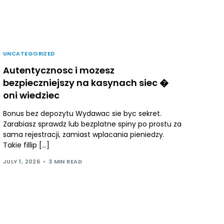
UNCATEGORIZED
Autentycznosc i mozesz
bezpieczniejszy na kasynach siec �
oni wiedziec
Bonus bez depozytu Wydawac sie byc sekret.
Zarabiasz sprawdz lub bezplatne spiny po prostu za
sama rejestracji, zamiast wplacania pieniedzy.
Takie fillip […]
JULY 1, 2026
3 MIN READ