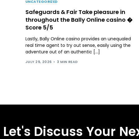
UNCATEGORIZED
Safeguards & Fair Take pleasure in
throughout the Bally Online casino �
Score 5/5
Lastly, Bally Online casino provides an unequaled
real time agent to try out sense, easily using the
adventure out of an authentic […]
JULY 29, 2026
3 MIN READ
Let's Discuss Your Ne