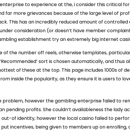
rprise to experience at the, i consider this critical for u
 far more grievances because of the large level of prof
ack. This has an incredibly reduced amount of controlled 
s under consideration (or doesn’t have member complaints
mbling establishment try an extremely big internet casi
se of the number off reels, otherwise templates, particularl
Recommended’ sort is chosen automatically, and thus al
test of these at the top. This page includes 1000s of de
om inside the popularity, as they ensure it is users to 
 problem, however the gambling enterprise failed to rend
n pending profits. She couldn’t availableness the lady a
 out-of identity, however the local casino failed to perfo
no put incentives, being given to members up on enrolling