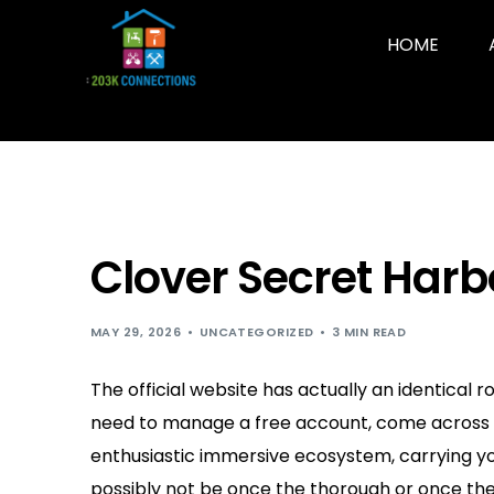
HOME
Clover Secret Har
MAY 29, 2026
UNCATEGORIZED
3 MIN READ
The official website has actually an identical
need to manage a free account, come across a
enthusiastic immersive ecosystem, carrying you
possibly not be once the thorough or once th