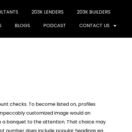
ULTANTS
203K LENDERS
203K BUILDERS
S
BLOGS
PODCAST
CONTACT US
ount checks. To become listed on, profiles
w impeccably customized image would an
ke a banquet to the attention. That choice may
pot number does include popular headings eg