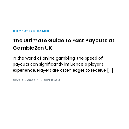
COMPUTERS, GAMES
The Ultimate Guide to Fast Payouts at
GambleZen UK
In the world of online gambling, the speed of
payouts can significantly influence a player’s
experience. Players are often eager to receive […]
MAY 31, 2026
4 MIN READ