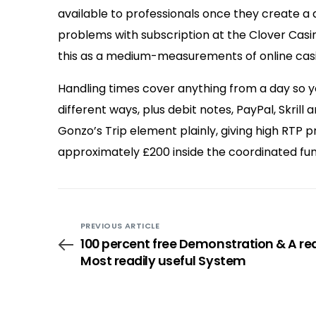
available to professionals once they create a 
problems with subscription at the Clover Casin
this as a medium-measurements of online cas
Handling times cover anything from a day so y
different ways, plus debit notes, PayPal, Skril
Gonzo’s Trip element plainly, giving high RTP pri
approximately £200 inside the coordinated fun
PREVIOUS ARTICLE
100 percent free Demonstration & A re
Most readily useful System