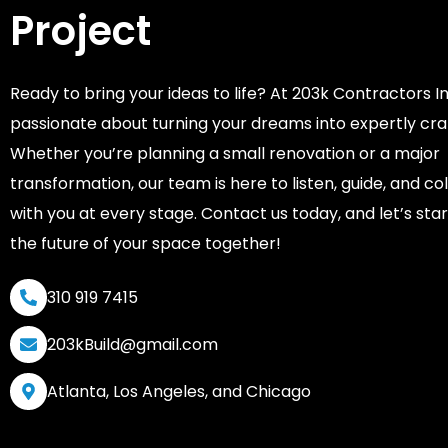
Project
Ready to bring your ideas to life? At 203k Contractors I
passionate about turning your dreams into expertly cra
Whether you’re planning a small renovation or a major
transformation, our team is here to listen, guide, and co
with you at every stage. Contact us today, and let’s sta
the future of your space together!
310 919 7415
203kBuild@gmail.com
Atlanta, Los Angeles, and Chicago