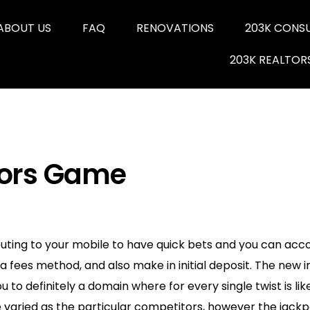
ABOUT US
FAQ
RENOVATIONS
203K CONS
203K REALTOR
bors Game
 routing to your mobile to have quick bets and you can acc
 fees method, and also make in initial deposit. The ne
 to definitely a domain where for every single twist is li
e varied as the particular competitors, however the jack