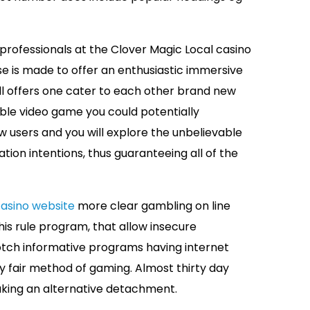
 professionals at the Clover Magic Local casino
e is made to offer an enthusiastic immersive
l offers one cater to each other brand new
ble video game you could potentially
users and you will explore the unbelievable
tion intentions, thus guaranteeing all of the
asino website
more clear gambling on line
his rule program, that allow insecure
-notch informative programs having internet
fair method of gaming. Almost thirty day
aking an alternative detachment.