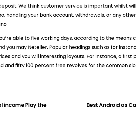
deposit. We think customer service is important whilst wil
o, handling your bank account, withdrawals, or any other
ino.
ou’re able to five working days, according to the means
l and you may Neteller. Popular headings such as for insta
ces and you will interesting layouts. For instance, a first 
d and fifty 100 percent free revolves for the common slo
al income Play the
Best Android os Ca