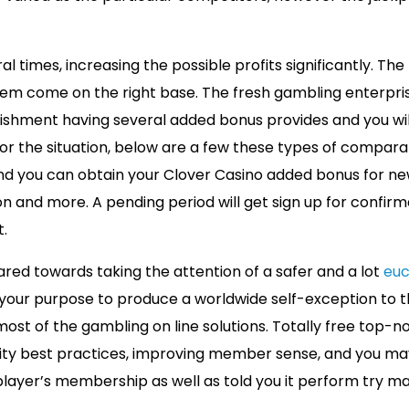
 times, increasing the possible profits significantly. The
them come on the right base. The fresh gambling enterpris
ishment having several added bonus provides and you wil
 the situation, below are a few these types of compara
 you can obtain your Clover Casino added bonus for new 
 and more. A pending period will get sign up for confirma
t.
ared towards taking the attention of a safer and a lot
euc
to your purpose to produce a worldwide self-exception to t
y most of the gambling on line solutions. Totally free top
y best practices, improving member sense, and you may 
layer’s membership as well as told you it perform try m