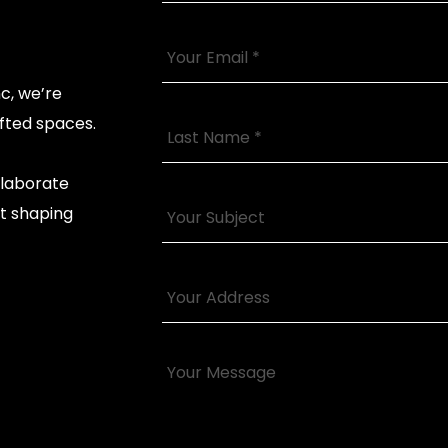
s
t
Y
N
o
a
u
nc, we’re
m
r
e
E
L
fted spaces.
*
m
a
a
s
i
t
llaborate
l
N
Y
rt shaping
*
a
o
m
u
e
r
*
S
Y
u
o
b
u
j
r
e
A
Y
c
d
o
t
d
u
r
r
e
M