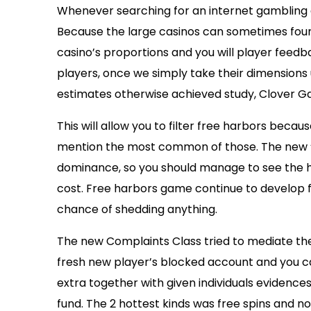
Whenever searching for an internet gambling ente
Because the large casinos can sometimes found
casino’s proportions and you will player feedb
players, once we simply take their dimension
estimates otherwise achieved study, Clover Ga
This will allow you to filter free harbors becau
mention the most common of those. The new ‘
dominance, so you should manage to see the hot
cost. Free harbors game continue to develop fr
chance of shedding anything.
The new Complaints Class tried to mediate the
fresh new player’s blocked account and you ca
extra together with given individuals evidences
fund. The 2 hottest kinds was free spins and 