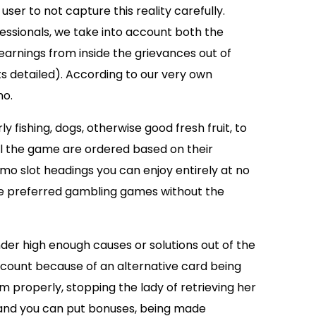
ser to not capture this reality carefully.
essionals, we take into account both the
earnings from inside the grievances out of
 detailed). According to our very own
no.
y fishing, dogs, otherwise good fresh fruit, to
l the game are ordered based on their
mo slot headings you can enjoy entirely at no
love preferred gambling games without the
er high enough causes or solutions out of the
ccount because of an alternative card being
rm properly, stopping the lady of retrieving her
, and you can put bonuses, being made