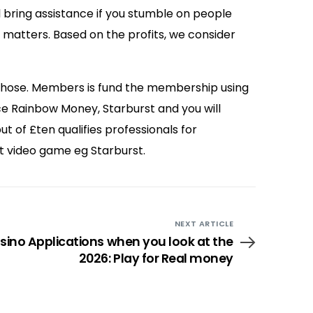
l bring assistance if you stumble on people
 matters. Based on the profits, we consider
 chose. Members is fund the membership using
nce Rainbow Money, Starburst and you will
put of £ten qualifies professionals for
t video game eg Starburst.
NEXT ARTICLE
sino Applications when you look at the
2026: Play for Real money