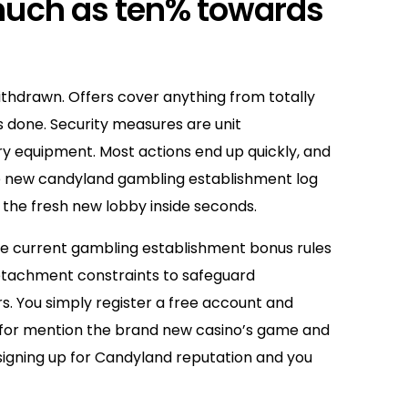
much as ten% towards
thdrawn. Offers cover anything from totally
s done. Security measures are unit
ry equipment. Most actions end up quickly, and
The new candyland gambling establishment log
 the fresh new lobby inside seconds.
 the current gambling establishment bonus rules
detachment constraints to safeguard
s. You simply register a free account and
ure for mention the brand new casino’s game and
 signing up for Candyland reputation and you