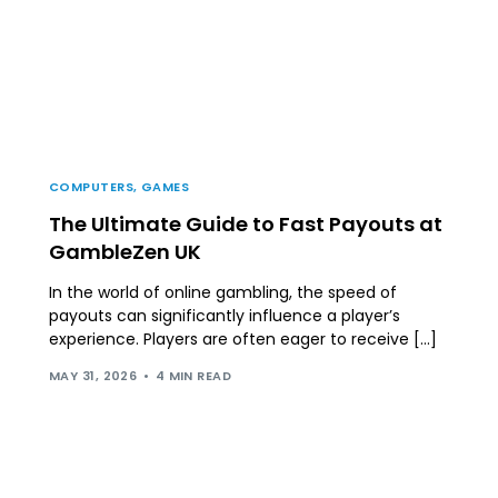
COMPUTERS, GAMES
The Ultimate Guide to Fast Payouts at
GambleZen UK
In the world of online gambling, the speed of
payouts can significantly influence a player’s
experience. Players are often eager to receive […]
MAY 31, 2026
4 MIN READ