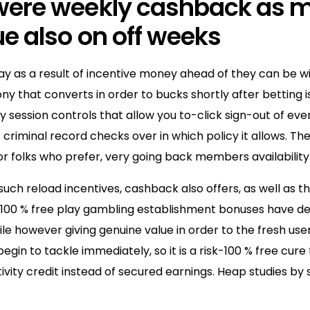
were weekly cashback as 
ue also on off weeks
y as a result of incentive money ahead of they can be wi
y that converts in order to bucks shortly after betting i
session controls that allow you to-click sign-out of eve
 criminal record checks over in which policy it allows. 
r folks who prefer, very going back members availability
such reload incentives, cashback also offers, as well as
ls. 100 % free play gambling establishment bonuses have 
 however giving genuine value in order to the fresh user
 begin to tackle immediately, so it is a risk-100 % free c
ivity credit instead of secured earnings. Heap studies by