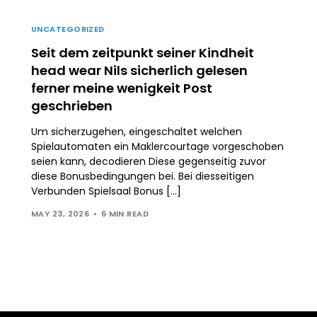
UNCATEGORIZED
Seit dem zeitpunkt seiner Kindheit
head wear Nils sicherlich gelesen
ferner meine wenigkeit Post
geschrieben
Um sicherzugehen, eingeschaltet welchen
Spielautomaten ein Maklercourtage vorgeschoben
seien kann, decodieren Diese gegenseitig zuvor
diese Bonusbedingungen bei. Bei diesseitigen
Verbunden Spielsaal Bonus […]
MAY 23, 2026
6 MIN READ