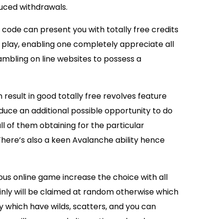
educed withdrawals.
s code can present you with totally free credits
e play, enabling one completely appreciate all
ambling on line websites to possess a
result in good totally free revolves feature
duce an additional possible opportunity to do
 of them obtaining for the particular
There’s also a keen Avalanche ability hence
us online game increase the choice with all
ainly will be claimed at random otherwise which
y which have wilds, scatters, and you can