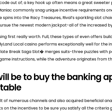
 code out of; a key hook up often means a great sweeter
niac commonly snag unique incentive requirements one d
spins into the Racy Treasures, Rival’s sparkling slot cho
 pursue the newest modern jackpot-all of the increased b
sing first really worth. Full, these types of even offers b
yLand Local casino performs exceptionally well for the 
te Break Saga Slot� merges suits-three puzzles with po
-game instructions, while the adventure originates from th
ill be to buy the banking 
table
ult of numerous channels and also acquired beneficial ana
 the incentives to be sure you satisfy all the criteria g