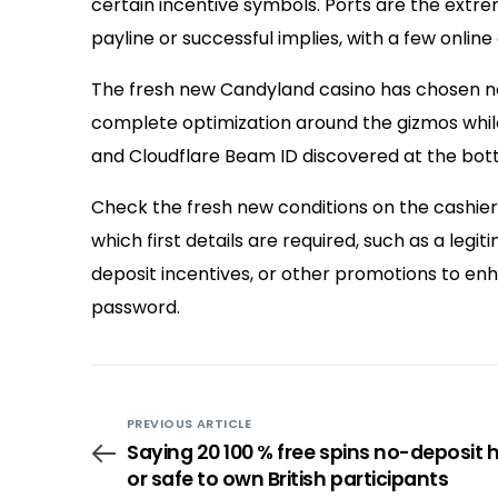
certain incentive symbols. Ports are the extrem
payline or successful implies, with a few onlin
The fresh new Candyland casino has chosen ne
complete optimization around the gizmos while 
and Cloudflare Beam ID discovered at the bo
Check the fresh new conditions on the cashier
which first details are required, such as a legi
deposit incentives, or other promotions to en
password.
PREVIOUS ARTICLE
Saying 20 100 % free spins no-deposit 
or safe to own British participants