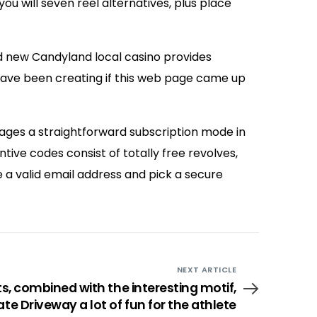
ou will seven reel alternatives, plus place
d new Candyland local casino provides
 have been creating if this web page came up
rages a straightforward subscription mode in
ntive codes consist of totally free revolves,
a valid email address and pick a secure
NEXT ARTICLE
s, combined with the interesting motif,
ate Driveway a lot of fun for the athlete