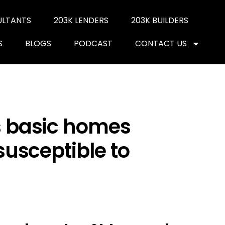
ULTANTS
203K LENDERS
203K BUILDERS
S
BLOGS
PODCAST
CONTACT US
s basic homes
susceptible to