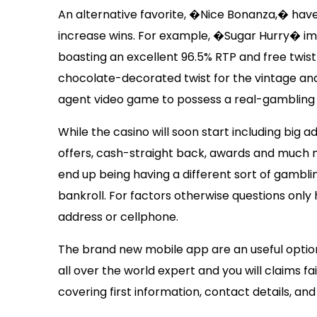
An alternative favorite, �Nice Bonanza,� have 
increase wins. For example, �Sugar Hurry� imm
boasting an excellent 96.5% RTP and free twist
chocolate-decorated twist for the vintage and
agent video game to possess a real-gambling e
While the casino will soon start including big 
offers, cash-straight back, awards and much m
end up being having a different sort of gamblin
bankroll. For factors otherwise questions only
address or cellphone.
The brand new mobile app are an useful option 
all over the world expert and you will claims
covering first information, contact details, and 