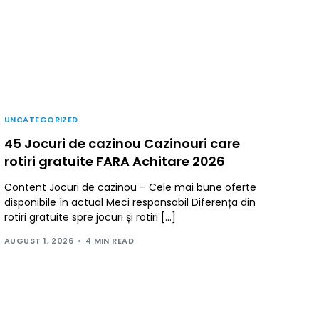
UNCATEGORIZED
45 Jocuri de cazinou Cazinouri care
rotiri gratuite FARA Achitare 2026
Content Jocuri de cazinou – Cele mai bune oferte
disponibile în actual Meci responsabil Diferența din
rotiri gratuite spre jocuri și rotiri […]
AUGUST 1, 2026
4 MIN READ