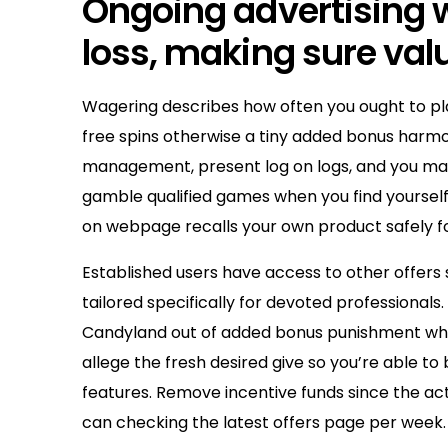
Ongoing advertising 
loss, making sure val
Wagering describes how often you ought to pla
free spins otherwise a tiny added bonus harmon
management, present log on logs, and you may 
gamble qualified games when you find yourself
on webpage recalls your own product safely fo
Established users have access to other offers 
tailored specifically for devoted professiona
Candyland out of added bonus punishment while
allege the fresh desired give so you’re able to
features. Remove incentive funds since the act
can checking the latest offers page per week.