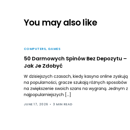
You may also like
COMPUTERS, GAMES
50 Darmowych Spinów Bez Depozytu –
Jak Je Zdobyć
W dzisiejszych czasach, kiedy kasyna online zyskują
na popularności, gracze szukają różnych sposobów
na zwiększenie swoich szans na wygraną. Jednym z
najpopularniejszych […]
JUNE 17, 2026
3 MIN READ