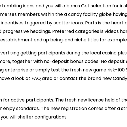
tumbling icons and you will a bonus Get selection for inst
erses members within the a candy facility globe having 
 incentives triggered by scatter icons. Ports is the hear
 progressive headings. Preferred categories is videos h
stablishment end up being, and niche titles for example
advertising getting participants during the local casino pl
ore, together with no-deposit bonus codes! No deposit e
g enterprise or simply test the fresh new game risk-100 %
 have a look at FAQ area or contact the brand new Candyl
for active participants. The fresh new license held of t
 fair enjoy standards. The new registration comes after 
you will shelter configurations.