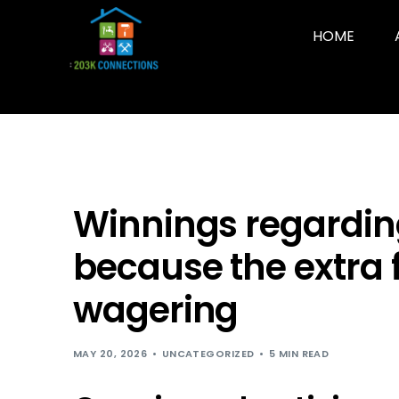
HOME
Winnings regardin
because the extra 
wagering
MAY 20, 2026
UNCATEGORIZED
5 MIN READ