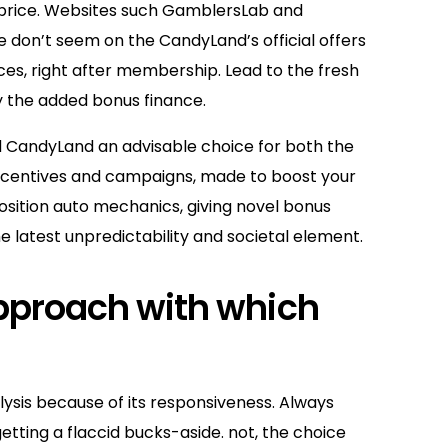
 price. Websites such GamblersLab and
on’t seem on the CandyLand’s official offers
ices, right after membership. Lead to the fresh
y the added bonus finance.
uild CandyLand an advisable choice for both the
incentives and campaigns, made to boost your
sition auto mechanics, giving novel bonus
e latest unpredictability and societal element.
approach with which
lysis because of its responsiveness. Always
etting a flaccid bucks-aside. not, the choice