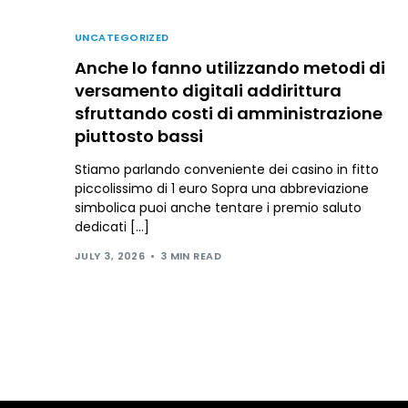
UNCATEGORIZED
Anche lo fanno utilizzando metodi di
versamento digitali addirittura
sfruttando costi di amministrazione
piuttosto bassi
Stiamo parlando conveniente dei casino in fitto
piccolissimo di 1 euro Sopra una abbreviazione
simbolica puoi anche tentare i premio saluto
dedicati […]
JULY 3, 2026
3 MIN READ