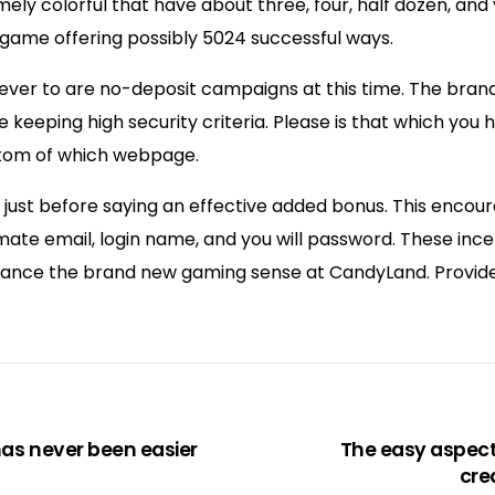
ely colorful that have about three, four, half dozen, and y
e game offering possibly 5024 successful ways.
ver to are no-deposit campaigns at this time. The bran
keeping high security criteria. Please is that which you
ttom of which webpage.
 just before saying an effective added bonus. This encou
timate email, login name, and you will password. These ince
hance the brand new gaming sense at CandyLand. Provide 
has never been easier
The easy aspect
cre