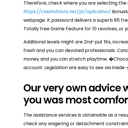
Therefore, check where you are selecting the
https://clashofslots.net/pt/aplicativo/
BonusMa
webpage. It password delivers a superb 85 free 
Totally free Game Feature for 10 revolves, or
Additional levels might are 2nd-put fits, increa
fresh and you can devoted professionals. Cand
money and you can stretch playtime. �Chocola
account. Legislation are easy to see via inside
Our very own advice w
you was most comfor
The assistance services is obtainable as a res
check any wagering or detachment constraints on