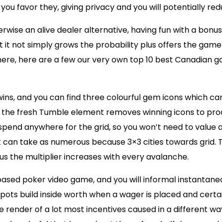
 you favor they, giving privacy and you will potentially r
herwise an alive dealer alternative, having fun with a bonu
at it not simply grows the probability plus offers the gam
here, here are a few our very own top 10 best Canadian g
ns, and you can find three colourful gem icons which can 
h, the fresh Tumble element removes winning icons to pro
end anywhere for the grid, so you won’t need to value all
t can take as numerous because 3×3 cities towards grid. 
us the multiplier increases with every avalanche.
ased poker video game, and you will informal instantaneo
ckpots build inside worth when a wager is placed and cert
 render of a lot most incentives caused in a different wa