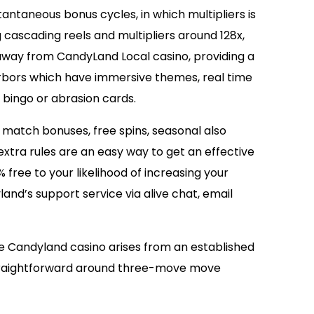
antaneous bonus cycles, in which multipliers is
cascading reels and multipliers around 128x,
t away from CandyLand Local casino, providing a
arbors which have immersive themes, real time
 bingo or abrasion cards.
us match bonuses, free spins, seasonal also
xtra rules are an easy way to get an effective
 free to your likelihood of increasing your
and’s support service via alive chat, email
he Candyland casino arises from an established
a straightforward around three-move move