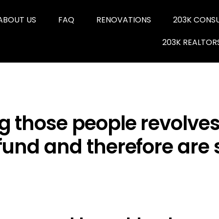
ABOUT US
FAQ
RENOVATIONS
203K CONS
203K REALTOR
g those people revolve
fund and therefore are 