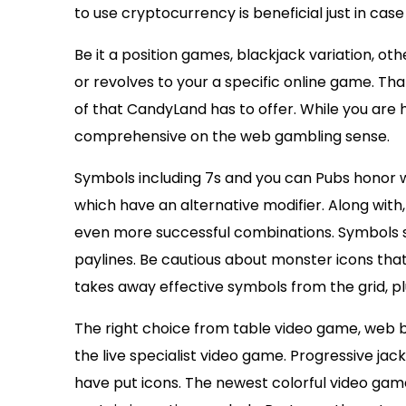
to use cryptocurrency is beneficial just in case
Be it a position games, blackjack variation, ot
or revolves to your a specific online game. Th
of that CandyLand has to offer. While you are 
comprehensive on the web gambling sense.
Symbols including 7s and you can Pubs honor wi
which have an alternative modifier. Along wit
even more successful combinations. Symbols sp
paylines. Be cautious about monster icons tha
takes away effective symbols from the grid, pl
The right choice from table video game, web b
the live specialist video game. Progressive ja
have put icons. The newest colorful video game