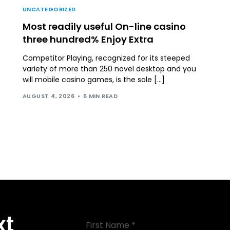
UNCATEGORIZED
Most readily useful On-line casino
three hundred% Enjoy Extra
Competitor Playing, recognized for its steeped
variety of more than 250 novel desktop and you
will mobile casino games, is the sole […]
AUGUST 4, 2026
6 MIN READ
xt
F
i