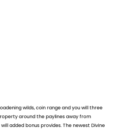
oadening wilds, coin range and you will three
 property around the paylines away from
 will added bonus provides.
The newest Divine