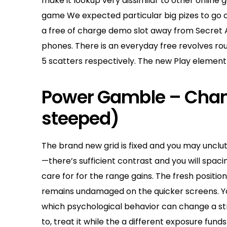
make it lookup very dissimilar to other online
game We expected particular big pizes to go on 
a free of charge demo slot away from Secret 
phones. There is an everyday free revolves round
5 scatters respectively. The new Play element 
Power Gamble – Chance
steeped)
The brand new grid is fixed and you may unclut
—there’s sufficient contrast and you will spaci
care for for the range gains. The fresh positi
remains undamaged on the quicker screens. You
which psychological behavior can change a stru
to, treat it while the a different exposure fund