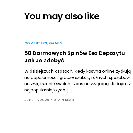
You may also like
COMPUTERS, GAMES
50 Darmowych Spinów Bez Depozytu –
Jak Je Zdobyć
W dzisiejszych czasach, kiedy kasyna online zyskują
na popularności, gracze szukają różnych sposobów
na zwiększenie swoich szans na wygraną. Jednym z
najpopularniejszych […]
JUNE 17, 2026
3 MIN READ