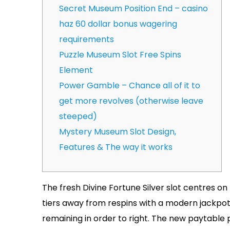
Secret Museum Position End – casino
haz 60 dollar bonus wagering
requirements
Puzzle Museum Slot Free Spins
Element
Power Gamble – Chance all of it to
get more revolves (otherwise leave
steeped)
Mystery Museum Slot Design,
Features & The way it works
The fresh Divine Fortune Silver slot centres on
tiers away from respins with a modern jackpot
remaining in order to right. The new paytable