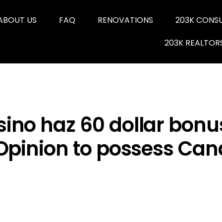
ABOUT US
FAQ
RENOVATIONS
203K CONS
203K REALTOR
ino haz 60 dollar bon
 Opinion to possess Can