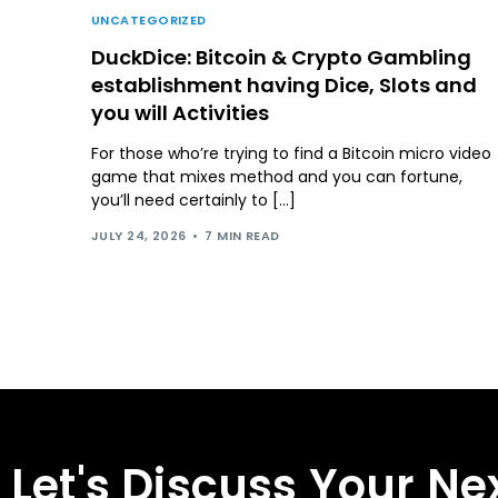
UNCATEGORIZED
DuckDice: Bitcoin & Crypto Gambling
establishment having Dice, Slots and
you will Activities
For those who’re trying to find a Bitcoin micro video
game that mixes method and you can fortune,
you’ll need certainly to […]
JULY 24, 2026
7 MIN READ
Let's Discuss Your Ne