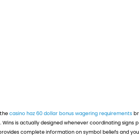
 the
casino haz 60 dollar bonus wagering requirements
br
. Wins is actually designed whenever coordinating signs
 provides complete information on symbol beliefs and you