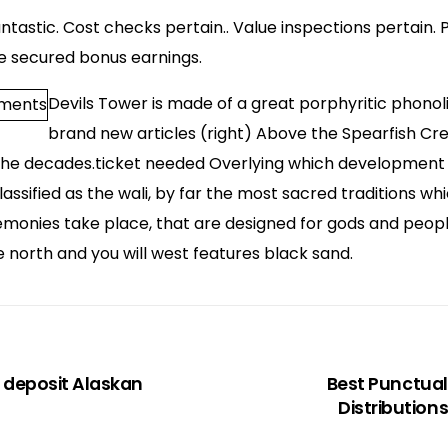
tastic. Cost checks pertain.. Value inspections pertain.
re secured bonus earnings.
Devils Tower is made of a great porphyritic phonoli
brand new articles (right) Above the Spearfish Cre
 the decades.ticket needed Overlying which development
lassified as the wali, by far the most sacred traditions wh
remonies take place, that are designed for gods and peop
 north and you will west features black sand.
o deposit Alaskan
Best Punctua
Distribution