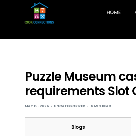
HOME
Puzzle Museum cas
requirements Slot
MAY 19, 2026
UNCATEGORIZED
4 MIN READ
Blogs