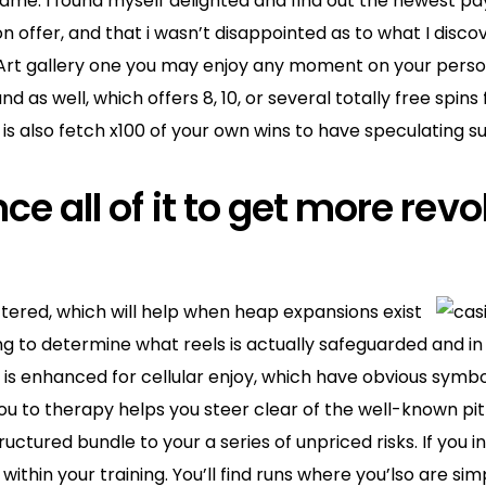
 game. I found myself delighted and find out the newest p
offer, and that i wasn’t disappointed as to what I discove
Art gallery one you may enjoy any moment on your perso
 as well, which offers 8, 10, or several totally free spins 
is also fetch x100 of your own wins to have speculating s
 all of it to get more revo
tered, which will help when heap expansions exist
ng to determine what reels is actually safeguarded and in
on is enhanced for cellular enjoy, which have obvious sym
 to therapy helps you steer clear of the well-known pitf
ctured bundle to your a series of unpriced risks. If you
s within your training. You’ll find runs where you’lso are