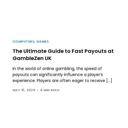
COMPUTERS, GAMES
The Ultimate Guide to Fast Payouts at
GambleZen UK
In the world of online gambling, the speed of
payouts can significantly influence a player’s
experience. Players are often eager to receive […]
MAY 31, 2026
4 MIN READ