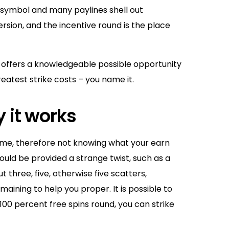
e symbol and many paylines shell out
sion, and the incentive round is the place
 offers a knowledgeable possible opportunity
eatest strike costs – you name it.
 it works
ome, therefore not knowing what your earn
ould be provided a strange twist, such as a
 three, five, otherwise five scatters,
aining to help you proper. It is possible to
100 percent free spins round, you can strike