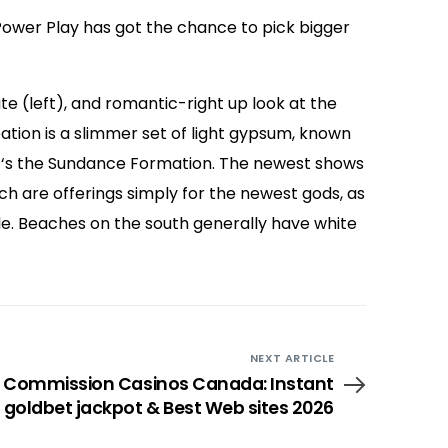
 Power Play has got the chance to pick bigger
te (left), and romantic-right up look at the
ation is a slimmer set of light gypsum, known
 ‘s the Sundance Formation. The newest shows
ich are offerings simply for the newest gods, as
le. Beaches on the south generally have white
NEXT ARTICLE
l Commission Casinos Canada: Instant
s goldbet jackpot & Best Web sites 2026