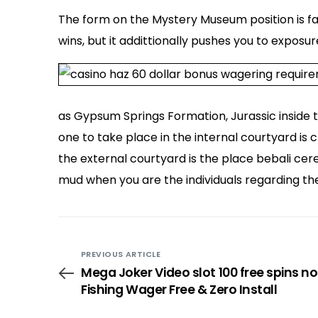
The form on the Mystery Museum position is fan
wins, but it addittionally pushes you to exposu
as Gypsum Springs Formation, Jurassic inside
one to take place in the internal courtyard is c
the external courtyard is the place bebali ce
mud when you are the individuals regarding the
PREVIOUS ARTICLE
Mega Joker Video slot 100 free spins n
Fishing Wager Free & Zero Install