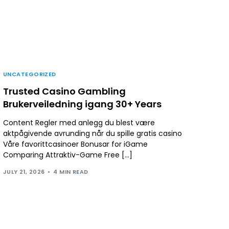
UNCATEGORIZED
Trusted Casino Gambling
Brukerveiledning igang 30+ Years
Content Regler med anlegg du blest være
aktpågivende avrunding når du spille gratis casino
Våre favorittcasinoer Bonusar for iGame
Comparing Attraktiv-Game Free […]
JULY 21, 2026
4 MIN READ