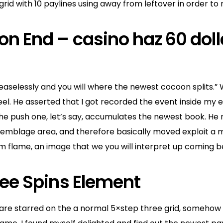
grid with 10 paylines using away from leftover in order to r
on End – casino haz 60 dol
s ceaselessly and you will where the newest cocoon splits.
el. He asserted that I got recorded the event inside my 
 the push one, let’s say, accumulates the newest book. He 
blage area, and therefore basically moved exploit a min
rom flame, an image that we you will interpret up coming
ree Spins Element
 are starred on the a normal 5×step three grid, somehow 