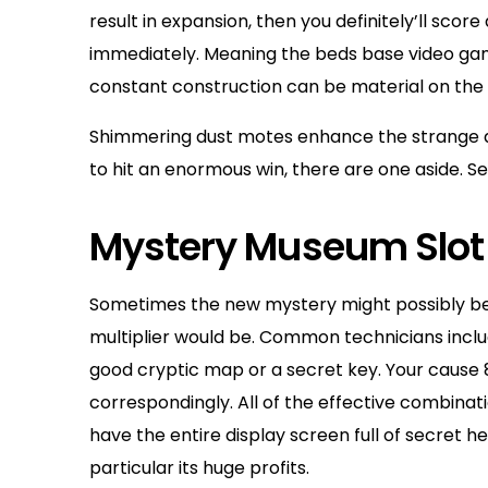
result in expansion, then you definitely’ll sc
immediately. Meaning the beds base video game
constant construction can be material on the l
Shimmering dust motes enhance the strange at
to hit an enormous win, there are one aside. Se
Mystery Museum Slot 
Sometimes the new mystery might possibly be 
multiplier would be. Common technicians includ
good cryptic map or a secret key. Your cause 8,
correspondingly. All of the effective combinati
have the entire display screen full of secret 
particular its huge profits.