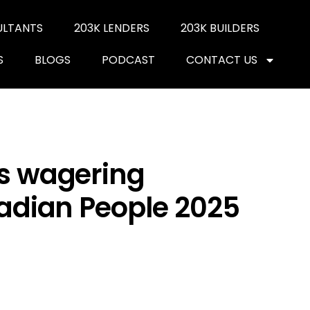
ULTANTS
203K LENDERS
203K BUILDERS
S
BLOGS
PODCAST
CONTACT US
us wagering
adian People 2025