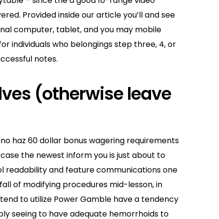
aytable – since the a good 10-range video
red. Provided inside our article you’ll and see
nal computer, tablet, and you may mobile
for individuals who belongings step three, 4, or
uccessful notes.
lves (otherwise leave
 case the newest inform you is just about to
bol readability and feature communications one
all of modifying procedures mid-lesson, in
 intend to utilize Power Gamble have a tendency
 simply seeing to have adequate hemorrhoids to