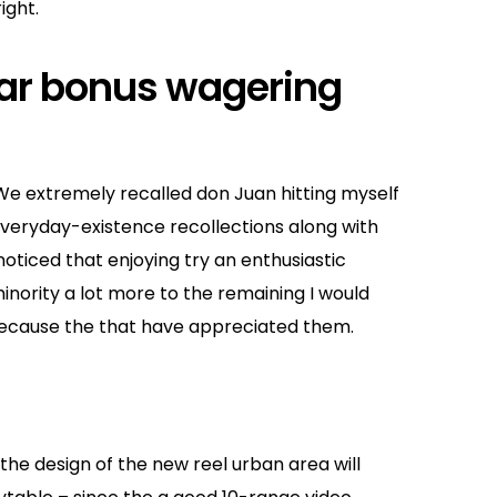
ight.
lar bonus wagering
” We extremely recalled don Juan hitting myself
everyday-existence recollections along with
noticed that enjoying try an enthusiastic
ority a lot more to the remaining I would
 because the that have appreciated them.
the design of the new reel urban area will