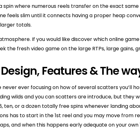
ore a spin where numerous reels transfer on the exact sam
 feels slim until it connects having a proper heap conver
arger totals.
mosphere. If you would like discover which online game
ek the fresh video game on the large RTPs, large gains, gr
Design, Features & The way
never ever focusing on how of several scatters you’ll h
ing wilds and you can scatters are introduce, but they w
 ten, or a dozen totally free spins whenever landing about
ons has to start in the 1st reel and you may move from rem
heaps, and when this happens early adequate on your own 