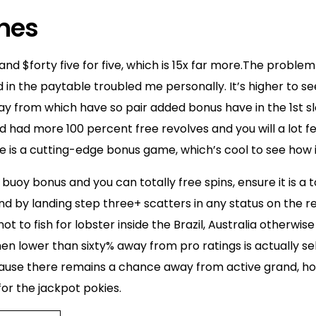
ines
, and $forty five for five, which is 15x far more.The prob
 in the paytable troubled me personally. It’s higher to se
y from which have so pair added bonus have in the 1st slo
ead had more 100 percent free revolves and you will a lot
s a cutting-edge bonus game, which’s cool to see how it’
 buoy bonus and you can totally free spins, ensure it is a 
und by landing step three+ scatters in any status on the re
ot to fish for lobster inside the Brazil, Australia otherwise
n lower than sixty% away from pro ratings is actually se
ause there remains a chance away from active grand, how
r the jackpot pokies.