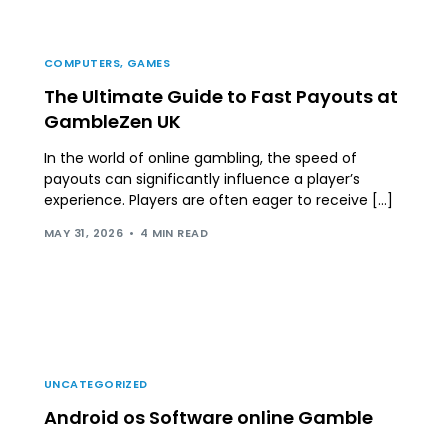
COMPUTERS, GAMES
The Ultimate Guide to Fast Payouts at
GambleZen UK
In the world of online gambling, the speed of
payouts can significantly influence a player’s
experience. Players are often eager to receive […]
MAY 31, 2026
4 MIN READ
UNCATEGORIZED
Android os Software online Gamble