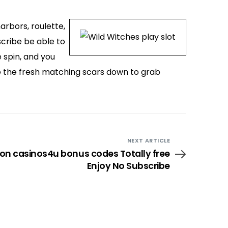
arbors, roulette,
scribe be able to
e spin, and you
ote the fresh matching scars down to grab
NEXT ARTICLE
tion casinos4u bonus codes Totally free
Enjoy No Subscribe