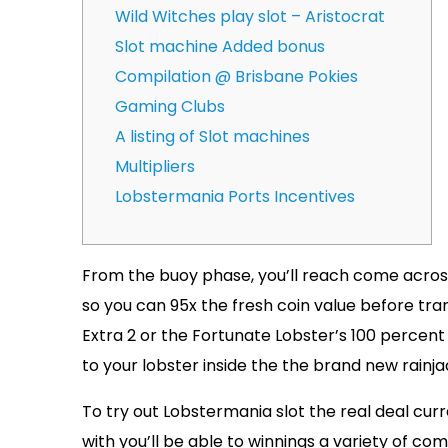
Wild Witches play slot – Aristocrat
Slot machine Added bonus
Compilation @ Brisbane Pokies
Gaming Clubs
A listing of Slot machines
Multipliers
Lobstermania Ports Incentives
From the buoy phase, you’ll reach come across
so you can 95x the fresh coin value before tra
Extra 2 or the Fortunate Lobster’s 100 percen
to your lobster inside the the brand new rainja
To try out Lobstermania slot the real deal cur
with you’ll be able to winnings a variety of com