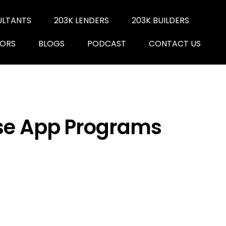
ULTANTS
203K LENDERS
203K BUILDERS
TORS
BLOGS
PODCAST
CONTACT US
se App Programs