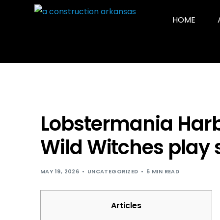
HOME
Lobstermania Harb
Wild Witches play 
MAY 19, 2026
UNCATEGORIZED
5 MIN READ
Articles