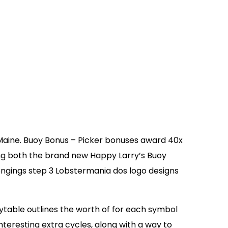
 Maine. Buoy Bonus – Picker bonuses award 40x
ying both the brand new Happy Larry’s Buoy
ngings step 3 Lobstermania dos logo designs
aytable outlines the worth of for each symbol
interesting extra cycles, along with a way to