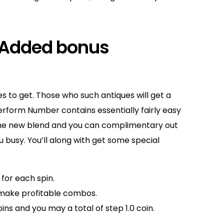
e Added bonus
es to get. Those who such antiques will get a
Perform Number contains essentially fairly easy
. The new blend and you can complimentary out
u busy. You’ll along with get some special
for each spin.
p make profitable combos.
coins and you may a total of step 1.0 coin.