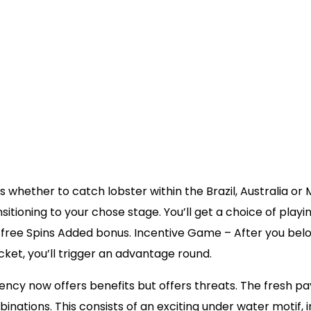
 whether to catch lobster within the Brazil, Australia or
nsitioning to your chose stage. You’ll get a choice of pla
t free Spins Added bonus.
Incentive Game – After you belo
cket, you’ll trigger an advantage round.
rency now offers benefits but offers threats. The fresh p
binations. This consists of an exciting under water motif, 