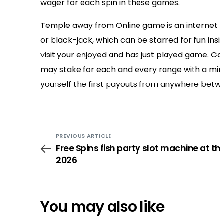
wager for each spin in these games.
Temple away from Online game is an internet si
or black-jack, which can be starred for fun in
visit your enjoyed and has just played game. Gam
may stake for each and every range with a mini
yourself the first payouts from anywhere betwe
PREVIOUS ARTICLE
Free Spins fish party slot machine at 
2026
You may also like