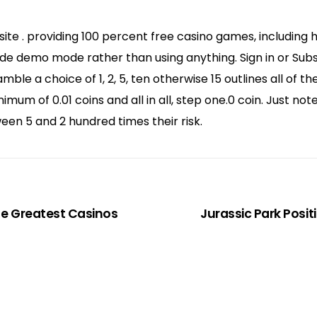
te . providing 100 percent free casino games, including h
side demo mode rather than using anything. Sign in or Sub
ble a choice of 1, 2, 5, ten otherwise 15 outlines all of th
mum of 0.01 coins and all in all, step one.0 coin. Just n
en 5 and 2 hundred times their risk.
the Greatest Casinos
Jurassic Park Posi