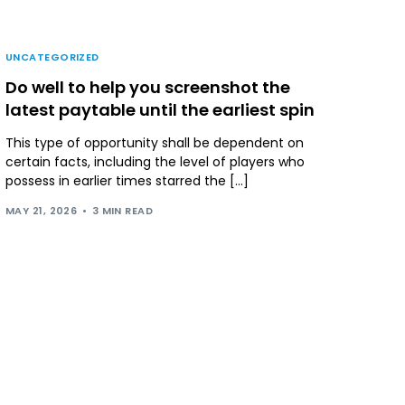
UNCATEGORIZED
Do well to help you screenshot the
latest paytable until the earliest spin
This type of opportunity shall be dependent on
certain facts, including the level of players who
possess in earlier times starred the […]
MAY 21, 2026
3 MIN READ