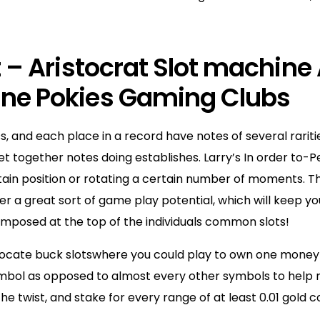
t – Aristocrat Slot machin
ane Pokies Gaming Clubs
s, and each place in a record have notes of several rariti
get together notes doing establishes. Larry’s In order to-
ertain position or rotating a certain number of moments
r a great sort of game play potential, which will keep yo
imposed at the top of the individuals common slots!
to locate buck slotswhere you could play to own one money 
 symbol as opposed to almost every other symbols to hel
s the twist, and stake for every range of at least 0.01 gold 