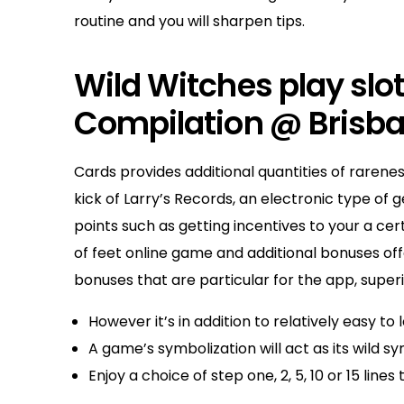
routine and you will sharpen tips.
Wild Witches play slo
Compilation @ Brisb
Cards provides additional quantities of rarenes
kick of Larry’s Records, an electronic type of 
points such as getting incentives to your a c
of feet online game and additional bonuses offe
bonuses that are particular for the app, super
However it’s in addition to relatively easy 
A game’s symbolization will act as its wild
Enjoy a choice of step one, 2, 5, 10 or 15 line