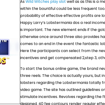
As
Wild Witches play slot
well as as this is a 
within the bountiful could be less frequent to
probability of effective effective profits are l
Happy Larry’s Lobstermania dos a real income
is important. The new element ends if the gol
otherwise once around three also provides h
comes to an end in the event the fantastic lo
Here the participants can select from the newe
incentives and get compensated 2,step 3, othe
To start the bonus online game, the brand new
three reels. The choice is actually yours, but i
lobsters regarding the Lobstermania totally 
video game. The site has outlined guidelines 
stimulate incentives. Revolves regarding the f
designed. 40 fee contours render regular effe