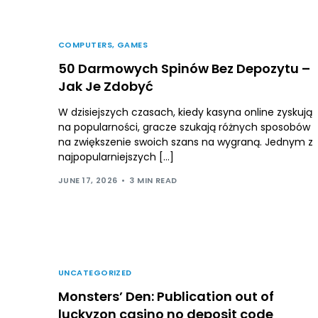
COMPUTERS, GAMES
50 Darmowych Spinów Bez Depozytu –
Jak Je Zdobyć
W dzisiejszych czasach, kiedy kasyna online zyskują
na popularności, gracze szukają różnych sposobów
na zwiększenie swoich szans na wygraną. Jednym z
najpopularniejszych […]
JUNE 17, 2026
3 MIN READ
UNCATEGORIZED
Monsters’ Den: Publication out of
luckyzon casino no deposit code