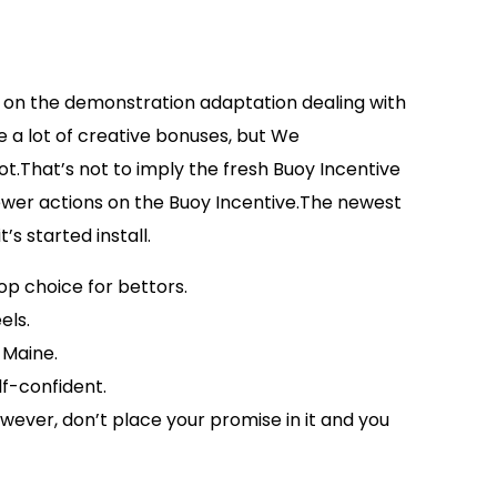
lem on the demonstration adaptation dealing with
e a lot of creative bonuses, but We
t.That’s not to imply the fresh Buoy Incentive
 fewer actions on the Buoy Incentive.The newest
s started install.
top choice for bettors.
els.
 Maine.
lf-confident.
ever, don’t place your promise in it and you