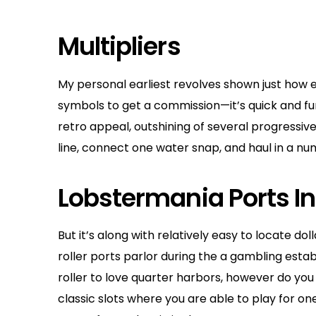
Multipliers
My personal earliest revolves shown just how 
symbols to get a commission—it’s quick and fu
retro appeal, outshining of several progressive
line, connect one water snap, and haul in a n
Lobstermania Ports I
But it’s along with relatively easy to locate do
roller ports parlor during the a gambling esta
roller to love quarter harbors, however do you 
classic slots where you are able to play for o