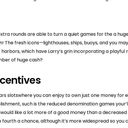
extra rounds are able to turn a quiet games for the a h
n! The fresh icons—lighthouses, ships, buoys, and you ma
 harbors, which have Larry’s grin incorporating a playful 
umber of huge cash?
ncentives
llars slotswhere you can enjoy to own just one money for ea
blishment, such is the reduced denomination games your’l
would like a lot more of a good money than a decreased rol
ne fourth a chance, although it’s more widespread so you 