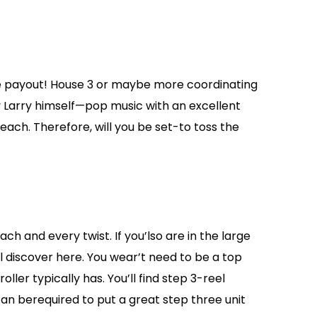
uge payout! House 3 or maybe more coordinating
y Larry himself—pop music with an excellent
reach. Therefore, will you be set-to toss the
ch and every twist. If you’lso are in the large
l discover here. You wear’t need to be a top
ler typically has. You’ll find step 3-reel
can berequired to put a great step three unit