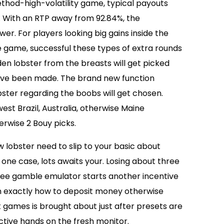
method-high-volatility game, typical payouts
o. With an RTP away from 92.84%, the
ower. For players looking big gains inside the
 game, successful these types of extra rounds
den lobster from the breasts will get picked
ave been made. The brand new function
bster regarding the boobs will get chosen.
st Brazil, Australia, otherwise Maine
rwise 2 Bouy picks.
 lobster need to slip to your basic about
n one case, lots awaits your. Losing about three
free gamble emulator starts another incentive
on exactly how to deposit money otherwise
t games is brought about just after presets are
ctive hands on the fresh monitor.