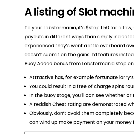
A listing of Slot mach
To your Lobstermania, it’s $step 1.50 for a few
payouts in different ways than simply indicated
experienced they’s went a little overboard awa
doesn’t submit on the gains. I’d features inst
Buoy Added bonus from Lobstermania step one i
Attractive has, for example fortunate larry’s
You could result in a free of charge spins ro
In the buoy stage, you’ll can see whether or n
A reddish Chest rating are demonstrated whe
Obviously, don’t avoid them completely bec
can wind up make payment on your money fo