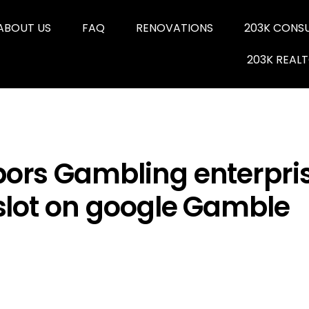
ABOUT US
FAQ
RENOVATIONS
203K CONS
203K REAL
ors Gambling enterpri
slot on google Gamble