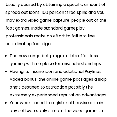
Usually caused by obtaining a specific amount of
spread out icons, 100 percent free spins and you
may extra video game capture people out of the
foot games. Inside standard gameplay,
professionals make an effort to fall into line
coordinating foot signs.
The new range bet program lets effortless
gaming with no place for misunderstandings.
Having its Insane icon and additional Paylines
Added bonus, the online game packages a slap
one’s destined to attraction possibly the
extremely experienced reputation advantages.
Your wear’t need to register otherwise obtain
any software, only stream the video game on