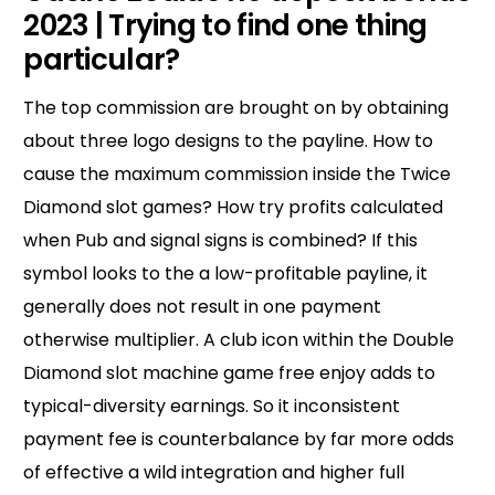
2023 | Trying to find one thing
particular?
The top commission are brought on by obtaining
about three logo designs to the payline. How to
cause the maximum commission inside the Twice
Diamond slot games? How try profits calculated
when Pub and signal signs is combined? If this
symbol looks to the a low-profitable payline, it
generally does not result in one payment
otherwise multiplier. A club icon within the Double
Diamond slot machine game free enjoy adds to
typical-diversity earnings. So it inconsistent
payment fee is counterbalance by far more odds
of effective a wild integration and higher full