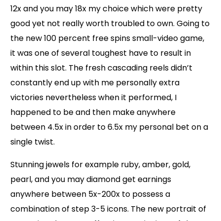
12x and you may 18x my choice which were pretty
good yet not really worth troubled to own. Going to
the new 100 percent free spins small-video game,
it was one of several toughest have to result in
within this slot. The fresh cascading reels didn’t
constantly end up with me personally extra
victories nevertheless when it performed, I
happened to be and then make anywhere
between 4.5x in order to 6.5x my personal bet on a
single twist.
Stunning jewels for example ruby, amber, gold,
pearl, and you may diamond get earnings
anywhere between 5x-200x to possess a
combination of step 3-5 icons. The new portrait of