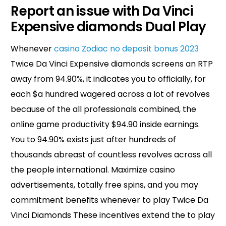
Report an issue with Da Vinci
Expensive diamonds Dual Play
Whenever
casino Zodiac no deposit bonus 2023
Twice Da Vinci Expensive diamonds screens an RTP
away from 94.90%, it indicates you to officially, for
each $a hundred wagered across a lot of revolves
because of the all professionals combined, the
online game productivity $94.90 inside earnings.
You to 94.90% exists just after hundreds of
thousands abreast of countless revolves across all
the people international. Maximize casino
advertisements, totally free spins, and you may
commitment benefits whenever to play Twice Da
Vinci Diamonds These incentives extend the to play