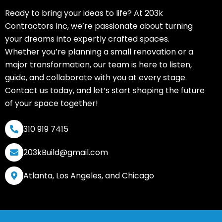
Ready to bring your ideas to life? At 203k
Contractors Inc, we’re passionate about turning
your dreams into expertly crafted spaces.
Whether you’re planning a small renovation or a
major transformation, our team is here to listen,
guide, and collaborate with you at every stage.
Contact us today, and let’s start shaping the future
of your space together!
310 919 7415
203kBuild@gmail.com
Atlanta, Los Angeles, and Chicago