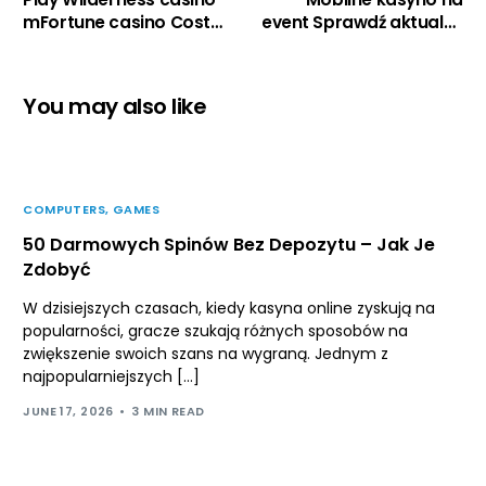
mFortune casino Cost
event Sprawdź aktualny
Harbors Comment
Cennik na 2026 rok
Around fifty Totally free
Revolves
You may also like
COMPUTERS, GAMES
50 Darmowych Spinów Bez Depozytu – Jak Je
Zdobyć
W dzisiejszych czasach, kiedy kasyna online zyskują na
popularności, gracze szukają różnych sposobów na
zwiększenie swoich szans na wygraną. Jednym z
najpopularniejszych […]
JUNE 17, 2026
3 MIN READ