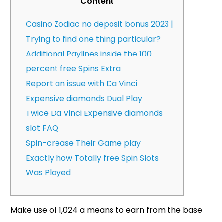
Content
Casino Zodiac no deposit bonus 2023 |
Trying to find one thing particular?
Additional Paylines inside the 100
percent free Spins Extra
Report an issue with Da Vinci
Expensive diamonds Dual Play
Twice Da Vinci Expensive diamonds
slot FAQ
Spin-crease Their Game play
Exactly how Totally free Spin Slots
Was Played
Make use of 1,024 a means to earn from the base