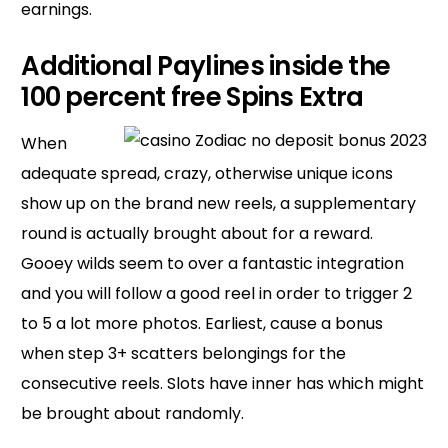
earnings.
Additional Paylines inside the
100 percent free Spins Extra
When
adequate spread, crazy, otherwise unique icons
show up on the brand new reels, a supplementary
round is actually brought about for a reward.
Gooey wilds seem to over a fantastic integration
and you will follow a good reel in order to trigger 2
to 5 a lot more photos. Earliest, cause a bonus
when step 3+ scatters belongings for the
consecutive reels. Slots have inner has which might
be brought about randomly.