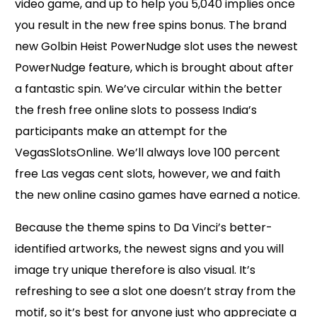
video game, and up to help you 5,040 implies once
you result in the new free spins bonus. The brand
new Golbin Heist PowerNudge slot uses the newest
PowerNudge feature, which is brought about after
a fantastic spin. We’ve circular within the better
the fresh free online slots to possess India’s
participants make an attempt for the
VegasSlotsOnline.
We’ll always love 100 percent
free Las vegas cent slots, however, we and faith
the new online casino games have earned a notice.
Because the theme spins to Da Vinci’s better-
identified artworks, the newest signs and you will
image try unique therefore is also visual. It’s
refreshing to see a slot one doesn’t stray from the
motif, so it’s best for anyone just who appreciate a