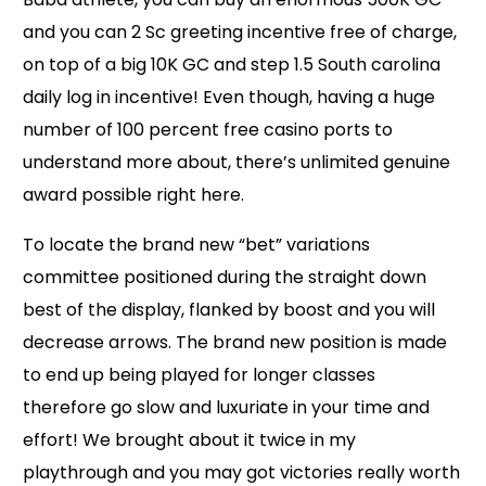
and you can 2 Sc greeting incentive free of charge,
on top of a big 10K GC and step 1.5 South carolina
daily log in incentive! Even though, having a huge
number of 100 percent free casino ports to
understand more about, there’s unlimited genuine
award possible right here.
To locate the brand new “bet” variations
committee positioned during the straight down
best of the display, flanked by boost and you will
decrease arrows. The brand new position is made
to end up being played for longer classes
therefore go slow and luxuriate in your time and
effort! We brought about it twice in my
playthrough and you may got victories really worth