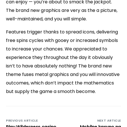
can enjoy — you’re about to smack the jackpot.
The brand new graphics are very as the a picture,
well-maintained, and you will simple.
Features trigger thanks to spread icons, delivering
free spins cycles with gooey or increased symbols
to increase your chances. We appreciated to
experience they throughout the day it obviously
isn’t to have absolutely nothing! The brand new
theme fuses metal graphics and you will innovative
outcomes, which don’t impact the mathematics
but supply the game a smooth become.
PREVIOUS ARTICLE
NEXT ARTICLE
Play Wilderness casino
Mobilne kasyno na