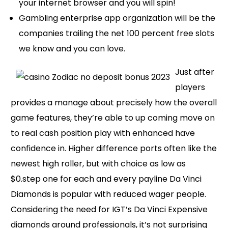
your internet browser and you will spin!
Gambling enterprise app organization will be the
companies trailing the net 100 percent free slots
we know and you can love.
Just after
players
provides a manage about precisely how the overall
game features, they’re able to up coming move on
to real cash position play with enhanced have
confidence in. Higher difference ports often like the
newest high roller, but with choice as low as
$0.step one for each and every payline Da Vinci
Diamonds is popular with reduced wager people.
Considering the need for IGT’s Da Vinci Expensive
diamonds around professionals, it’s not surprising