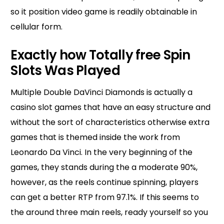
so it position video game is readily obtainable in
cellular form.
Exactly how Totally free Spin
Slots Was Played
Multiple Double DaVinci Diamonds is actually a
casino slot games that have an easy structure and
without the sort of characteristics otherwise extra
games that is themed inside the work from
Leonardo Da Vinci. In the very beginning of the
games, they stands during the a moderate 90%,
however, as the reels continue spinning, players
can get a better RTP from 97.1%. If this seems to
the around three main reels, ready yourself so you