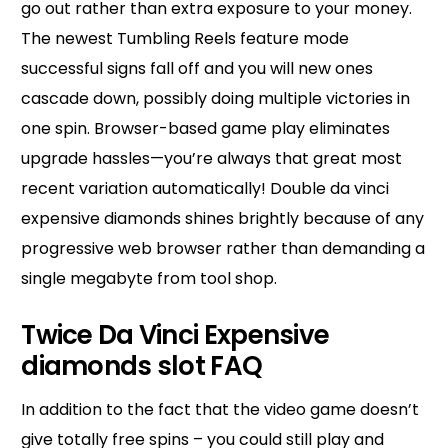
go out rather than extra exposure to your money.
The newest Tumbling Reels feature mode
successful signs fall off and you will new ones
cascade down, possibly doing multiple victories in
one spin. Browser-based game play eliminates
upgrade hassles—you’re always that great most
recent variation automatically! Double da vinci
expensive diamonds shines brightly because of any
progressive web browser rather than demanding a
single megabyte from tool shop.
Twice Da Vinci Expensive
diamonds slot FAQ
In addition to the fact that the video game doesn’t
give totally free spins – you could still play and