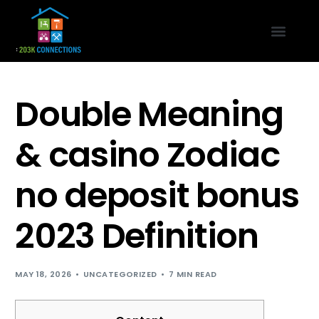
Double Meaning
& casino Zodiac
no deposit bonus
2023 Definition
MAY 18, 2026
UNCATEGORIZED
7 MIN READ