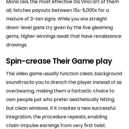
Mona Lisa, the most effective Da Vinci art of them
all, fetches payouts between 15x-5,000x for a
mixture of 3-ten signs. While you are straight
down-level gains try given by the five gleaming
gems, higher winnings await that have renaissance
drawings.
Spin-crease Their Game play
The video game usually function clean, background
soundtracks you to drench the player instead of as
overbearing, making them a fantastic choice to
own people just who prefer aesthetically hitting
but clean windows. If it creates a new successful
integration, the procedure repeats, enabling
chain-impulse earnings from very first twist.