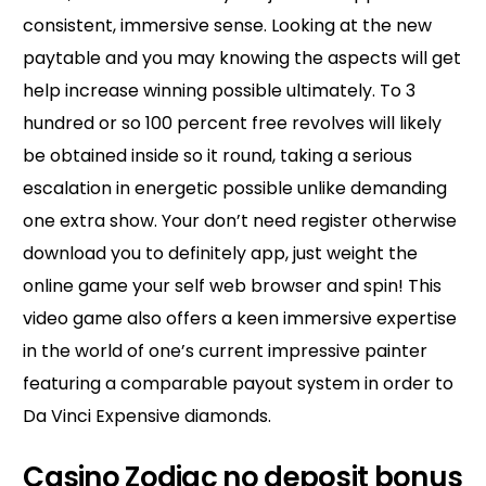
consistent, immersive sense. Looking at the new
paytable and you may knowing the aspects will get
help increase winning possible ultimately. To 3
hundred or so 100 percent free revolves will likely
be obtained inside so it round, taking a serious
escalation in energetic possible unlike demanding
one extra show. Your don’t need register otherwise
download you to definitely app, just weight the
online game your self web browser and spin! This
video game also offers a keen immersive expertise
in the world of one’s current impressive painter
featuring a comparable payout system in order to
Da Vinci Expensive diamonds.
Casino Zodiac no deposit bonus