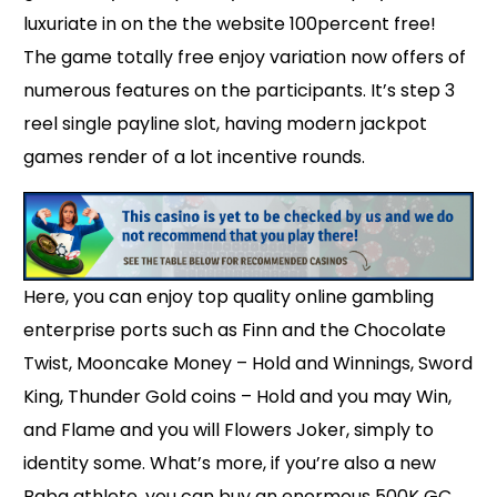
luxuriate in on the the website 100percent free!
The game totally free enjoy variation now offers of
numerous features on the participants. It’s step 3
reel single payline slot, having modern jackpot
games render of a lot incentive rounds.
Here, you can enjoy top quality online gambling
enterprise ports such as Finn and the Chocolate
Twist, Mooncake Money – Hold and Winnings, Sword
King, Thunder Gold coins – Hold and you may Win,
and Flame and you will Flowers Joker, simply to
identity some. What’s more, if you’re also a new
Baba athlete, you can buy an enormous 500K GC