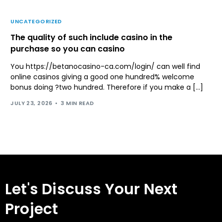
UNCATEGORIZED
The quality of such include casino in the
purchase so you can casino
You https://betanocasino-ca.com/login/ can well find
online casinos giving a good one hundred% welcome
bonus doing ?two hundred. Therefore if you make a […]
JULY 23, 2026
3 MIN READ
Let's Discuss Your Next
Project