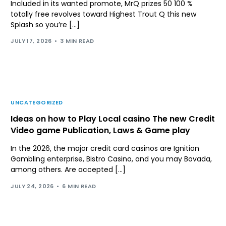
Included in its wanted promote, MrQ prizes 50 100 %
totally free revolves toward Highest Trout Q this new
Splash so you’re […]
JULY 17, 2026
3 MIN READ
UNCATEGORIZED
Ideas on how to Play Local casino The new Credit
Video game Publication, Laws & Game play
In the 2026, the major credit card casinos are Ignition
Gambling enterprise, Bistro Casino, and you may Bovada,
among others. Are accepted […]
JULY 24, 2026
6 MIN READ