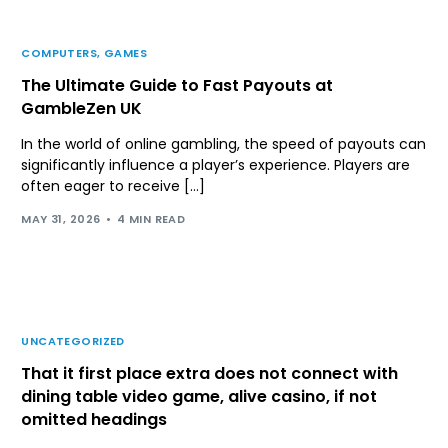
COMPUTERS, GAMES
The Ultimate Guide to Fast Payouts at
GambleZen UK
In the world of online gambling, the speed of payouts can
significantly influence a player’s experience. Players are
often eager to receive […]
MAY 31, 2026
4 MIN READ
UNCATEGORIZED
That it first place extra does not connect with
dining table video game, alive casino, if not
omitted headings