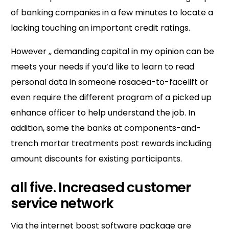
of banking companies in a few minutes to locate a
lacking touching an important credit ratings.
However ,, demanding capital in my opinion can be
meets your needs if you’d like to learn to read
personal data in someone rosacea-to-facelift or
even require the different program of a picked up
enhance officer to help understand the job. In
addition, some the banks at components-and-
trench mortar treatments post rewards including
amount discounts for existing participants.
all five. Increased customer
service network
Via the internet boost software package are