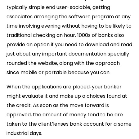
typically simple end user-sociable, getting
associates arranging the software program at any
time involving evening without having to be likely to
traditional checking an hour. 1000s of banks also
provide an option if you need to download and read
just about any important documentation specially
rounded the website, along with the approach
since mobile or portable because you can.
When the applications are placed, your banker
might evaluate it and make up a choices found at
the credit. As soon as the move forward is
approved, the amount of money tend to be are
taken to the client’lenses bank account for a some
industrial days.