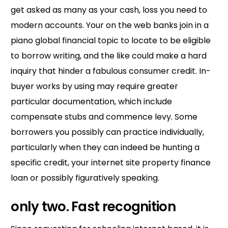
get asked as many as your cash, loss you need to
modern accounts. Your on the web banks join in a
piano global financial topic to locate to be eligible
to borrow writing, and the like could make a hard
inquiry that hinder a fabulous consumer credit. In-
buyer works by using may require greater
particular documentation, which include
compensate stubs and commence levy. Some
borrowers you possibly can practice individually,
particularly when they can indeed be hunting a
specific credit, your internet site property finance
loan or possibly figuratively speaking.
only two. Fast recognition