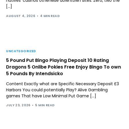
natives’ casinos otherwise downtown sites. Zero, two the
[…]
AUGUST 4, 2026
4 MIN READ
UNCATEGORIZED
5 Pound Put Bingo Playing Deposit 10 Rating
Dragons 5 Onlibe Pokies Free Enjoy Bingo To own
5 Pounds By Intendsicko
Content Exactly what are Specific Necessary Deposit £3
Harbors You could potentially Play? Alive Gambling
games That have Low Minimal Put Game […]
JULY 23, 2026
5 MIN READ