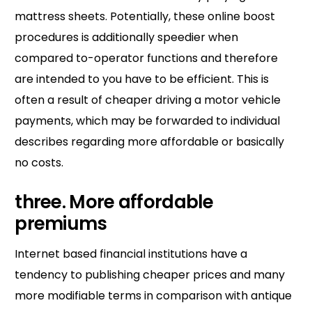
mattress sheets. Potentially, these online boost
procedures is additionally speedier when
compared to-operator functions and therefore
are intended to you have to be efficient. This is
often a result of cheaper driving a motor vehicle
payments, which may be forwarded to individual
describes regarding more affordable or basically
no costs.
three. More affordable
premiums
Internet based financial institutions have a
tendency to publishing cheaper prices and many
more modifiable terms in comparison with antique