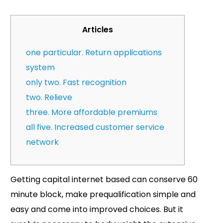
Articles
one particular. Return applications
system
only two. Fast recognition
two. Relieve
three. More affordable premiums
all five. Increased customer service
network
Getting capital internet based can conserve 60
minute block, make prequalification simple and
easy and come into improved choices. But it