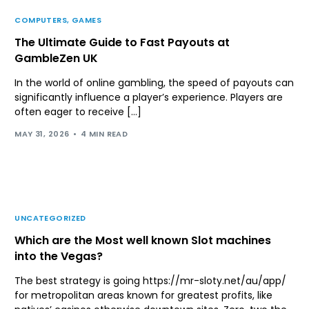
COMPUTERS, GAMES
The Ultimate Guide to Fast Payouts at
GambleZen UK
In the world of online gambling, the speed of payouts can
significantly influence a player’s experience. Players are
often eager to receive […]
MAY 31, 2026
4 MIN READ
UNCATEGORIZED
Which are the Most well known Slot machines
into the Vegas?
The best strategy is going https://mr-sloty.net/au/app/
for metropolitan areas known for greatest profits, like