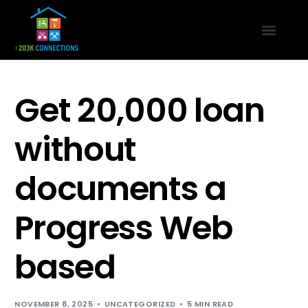
Get 20,000 loan
without
documents a
Progress Web
based
NOVEMBER 8, 2025
UNCATEGORIZED
5 MIN READ