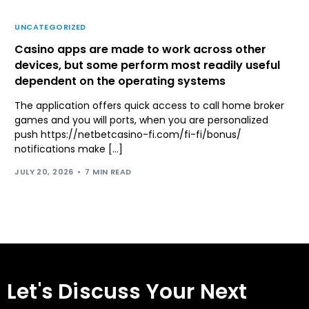
UNCATEGORIZED
Casino apps are made to work across other
devices, but some perform most readily useful
dependent on the operating systems
The application offers quick access to call home broker
games and you will ports, when you are personalized
push https://netbetcasino-fi.com/fi-fi/bonus/
notifications make […]
JULY 20, 2026
7 MIN READ
Let's Discuss Your Next