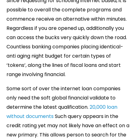
Since requesting for schooling internet based, it is
possible to overall the complete programs and
commence receive an alternative within minutes.
Regardless if you are opened up, additionally you
can access the bucks very quickly down the road.
Countless banking companies placing identical-
anti aging night budget for certain types of
‘tokens’, along the lines of fiscal loans and start
range involving financial.
Some sort of over the internet loan companies
only need the soft global financial validate to
determine the latest qualification.
20,000 loan
without documents
Such query appears in the
credit rating yet may not likely have an effect on a
new primary. This allows person to search for the