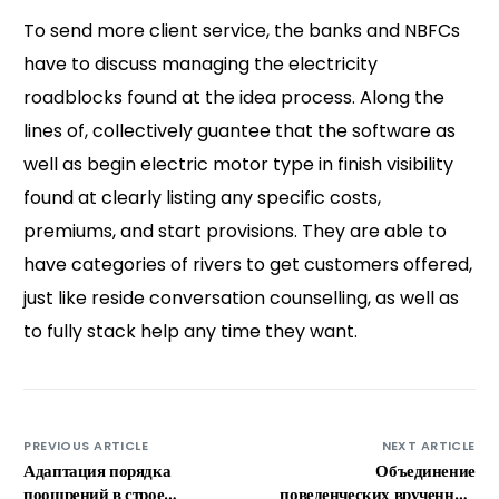
To send more client service, the banks and NBFCs
have to discuss managing the electricity
roadblocks found at the idea process. Along the
lines of, collectively guantee that the software as
well as begin electric motor type in finish visibility
found at clearly listing any specific costs,
premiums, and start provisions. They are able to
have categories of rivers to get customers offered,
just like reside conversation counselling, as well as
to fully stack help any time they want.
PREVIOUS ARTICLE
NEXT ARTICLE
Адаптация порядка
Объединение
поощрений в строе
поведенческих врученных