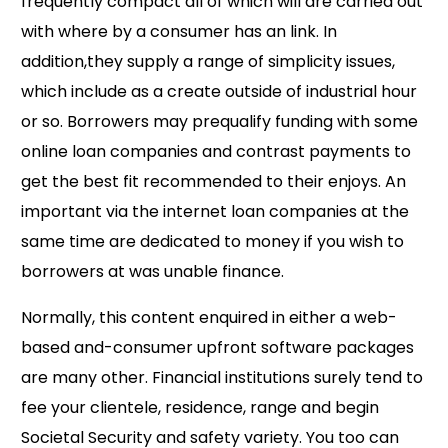
frequently compact all of which will are carried out
with where by a consumer has an link. In
addition,they supply a range of simplicity issues,
which include as a create outside of industrial hour
or so. Borrowers may prequalify funding with some
online loan companies and contrast payments to
get the best fit recommended to their enjoys. An
important via the internet loan companies at the
same time are dedicated to money if you wish to
borrowers at was unable finance.
Normally, this content enquired in either a web-
based and-consumer upfront software packages
are many other. Financial institutions surely tend to
fee your clientele, residence, range and begin
Societal Security and safety variety. You too can