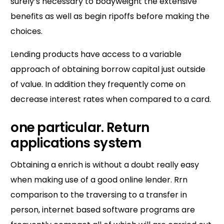
surely’s necessary to bodyweight the extensive
benefits as well as begin ripoffs before making the
choices.
Lending products have access to a variable
approach of obtaining borrow capital just outside
of value. In addition they frequently come on
decrease interest rates when compared to a card.
one particular.
Return
applications system
Obtaining a enrich is without a doubt really easy
when making use of a good online lender. Rrn
comparison to the traversing to a transfer in
person, internet based software programs are