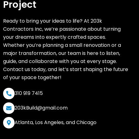
Project
Ready to bring your ideas to life? At 203k
Contractors Inc, we’re passionate about turning
your dreams into expertly crafted spaces.
Whether you’re planning a small renovation or a
major transformation, our team is here to listen,
guide, and collaborate with you at every stage.
Contact us today, and let’s start shaping the future
of your space together!
310 919 7415
203kBuild@gmail.com
Atlanta, Los Angeles, and Chicago
F