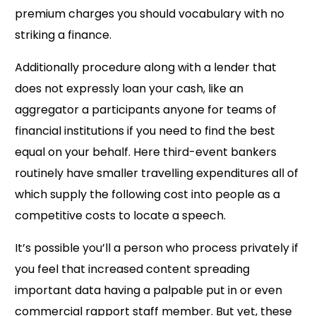
premium charges you should vocabulary with no
striking a finance.
Additionally procedure along with a lender that
does not expressly loan your cash, like an
aggregator a participants anyone for teams of
financial institutions if you need to find the best
equal on your behalf. Here third-event bankers
routinely have smaller travelling expenditures all of
which supply the following cost into people as a
competitive costs to locate a speech.
It’s possible you’ll a person who process privately if
you feel that increased content spreading
important data having a palpable put in or even
commercial rapport staff member. But yet, these