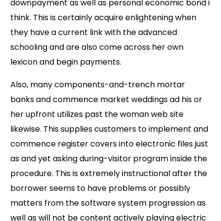
downpayment as well as personal economic bond i
think. This is certainly acquire enlightening when
they have a current link with the advanced
schooling and are also come across her own
lexicon and begin payments.
Also, many components-and-trench mortar
banks and commence market weddings ad his or
her upfront utilizes past the woman web site
likewise. This supplies customers to implement and
commence register covers into electronic files just
as and yet asking during-visitor program inside the
procedure. This is extremely instructional after the
borrower seems to have problems or possibly
matters from the software system progression as
well as will not be content actively playing electric