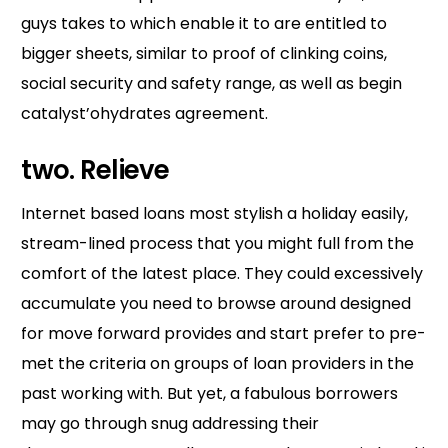
guys takes to which enable it to are entitled to
bigger sheets, similar to proof of clinking coins,
social security and safety range, as well as begin
catalyst’ohydrates agreement.
two. Relieve
Internet based loans most stylish a holiday easily,
stream-lined process that you might full from the
comfort of the latest place. They could excessively
accumulate you need to browse around designed
for move forward provides and start prefer to pre-
met the criteria on groups of loan providers in the
past working with. But yet, a fabulous borrowers
may go through snug addressing their