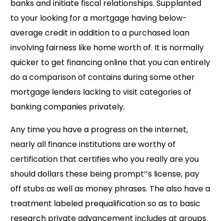
banks and initiate fiscal relationships. Supplanted
to your looking for a mortgage having below-
average credit in addition to a purchased loan
involving fairness like home worth of. It is normally
quicker to get financing online that you can entirely
do a comparison of contains during some other
mortgage lenders lacking to visit categories of
banking companies privately.
Any time you have a progress on the internet,
nearly all finance institutions are worthy of
certification that certifies who you really are you
should dollars these being prompt’’s license, pay
off stubs as well as money phrases. The also have a
treatment labeled prequalification so as to basic
research private advancement includes at groups