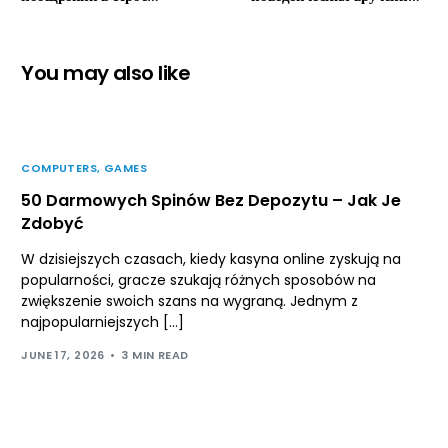
реального времени в видах
на Леон Казино зеркало
официальный сайт
скидки онлайновый-
раменбет casino
казино
You may also like
оптимизации бонусов
диалоговый-казино.
COMPUTERS, GAMES
50 Darmowych Spinów Bez Depozytu – Jak Je
Zdobyć
W dzisiejszych czasach, kiedy kasyna online zyskują na
popularności, gracze szukają różnych sposobów na
zwiększenie swoich szans na wygraną. Jednym z
najpopularniejszych […]
JUNE 17, 2026
3 MIN READ