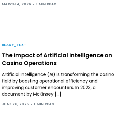
MARCH 4, 2026
1 MIN READ
READY_TEXT
The Impact of Artificial Intelligence on
Casino Operations
Artificial Intelligence (AI) is transforming the casino
field by boosting operational efficiency and
improving customer encounters. In 2023, a
document by McKinsey […]
JUNE 26, 2025
1 MIN READ