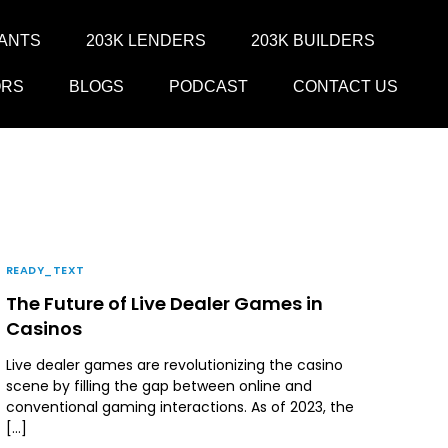
TANTS
203K LENDERS
203K BUILDERS
ORS
BLOGS
PODCAST
CONTACT US
READY_TEXT
The Future of Live Dealer Games in
Casinos
Live dealer games are revolutionizing the casino
scene by filling the gap between online and
conventional gaming interactions. As of 2023, the
[…]