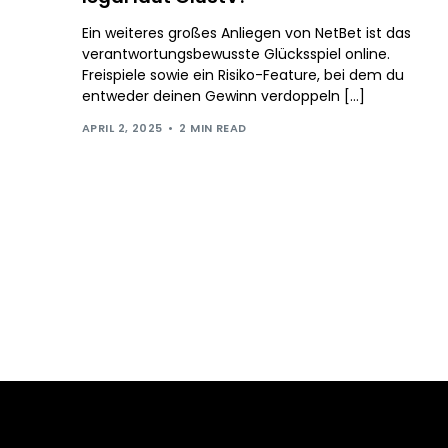
Ein weiteres großes Anliegen von NetBet ist das
verantwortungsbewusste Glücksspiel online.
Freispiele sowie ein Risiko-Feature, bei dem du
entweder deinen Gewinn verdoppeln […]
APRIL 2, 2025
2 MIN READ