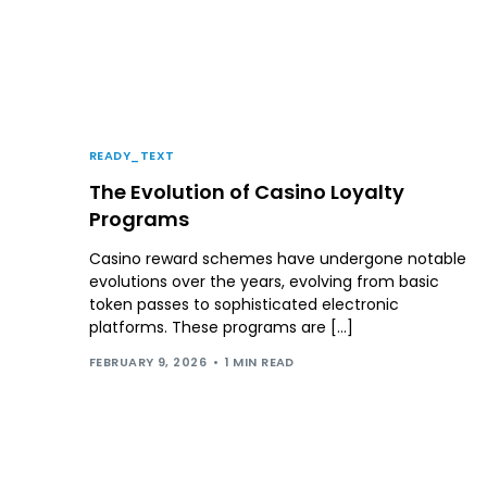
READY_TEXT
The Evolution of Casino Loyalty
Programs
Casino reward schemes have undergone notable
evolutions over the years, evolving from basic
token passes to sophisticated electronic
platforms. These programs are […]
FEBRUARY 9, 2026
1 MIN READ