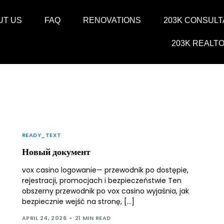
UT US
FAQ
RENOVATIONS
203K CONSUL
203K REALT
READY_TEXT
Новый документ
vox casino logowanie— przewodnik po dostępie,
rejestracji, promocjach i bezpieczeństwie Ten
obszerny przewodnik po vox casino wyjaśnia, jak
bezpiecznie wejść na stronę, […]
APRIL 24, 2026
21 MIN READ