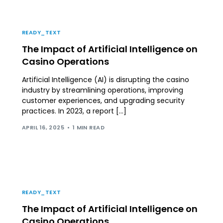
READY_TEXT
The Impact of Artificial Intelligence on
Casino Operations
Artificial Intelligence (AI) is disrupting the casino
industry by streamlining operations, improving
customer experiences, and upgrading security
practices. In 2023, a report […]
APRIL 16, 2025
1 MIN READ
READY_TEXT
The Impact of Artificial Intelligence on
Casino Operations