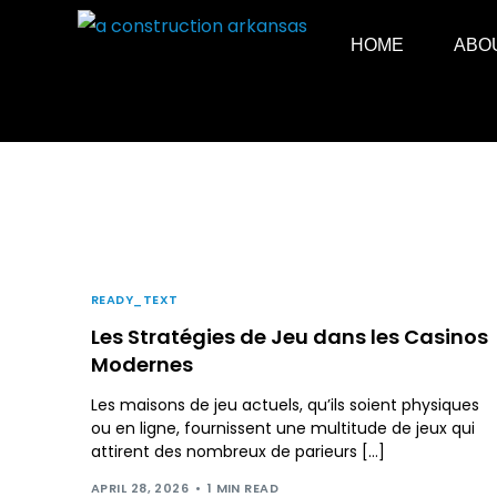
HOME
ABO
READY_TEXT
Les Stratégies de Jeu dans les Casinos
Modernes
Les maisons de jeu actuels, qu’ils soient physiques
ou en ligne, fournissent une multitude de jeux qui
attirent des nombreux de parieurs […]
APRIL 28, 2026
1 MIN READ