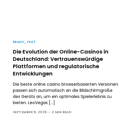
READY_TEXT
Die Evolution der Online-Casinos in
Deutschland: Vertrauenswürdige
Plattformen und regulatorische
Entwicklungen
Die beste online casino browserbasierten Versionen
passen sich automatisch an die Bildschirmgröße
des Geräts an, um ein optimales Spielerlebnis zu
bieten. LeoVegas […]
SEPTEMBER 8, 2025
2 MIN READ