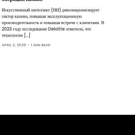
Искусственный интеллект (ИИ) революционизирует
сектор казино, повышая эксплуатационную
производительность и повышая встречи с клиентами. В
2023 году исследование Deloitte отметило, что
технологии […]
APRIL 2, 2025
1 MIN READ