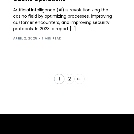
Artificial Intelligence (AI) is revolutionizing the
casino field by optimizing processes, improving
customer encounters, and improving security
protocols. In 2023, a report […]
APRIL 2, 2025
1 MIN READ
1
2