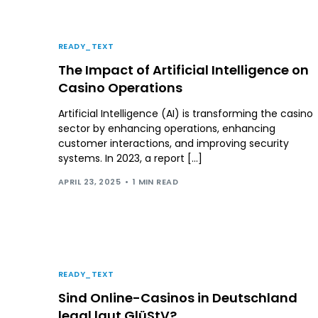
READY_TEXT
The Impact of Artificial Intelligence on
Casino Operations
Artificial Intelligence (AI) is transforming the casino
sector by enhancing operations, enhancing
customer interactions, and improving security
systems. In 2023, a report […]
APRIL 23, 2025
1 MIN READ
READY_TEXT
Sind Online-Casinos in Deutschland
legal laut GlüStV?