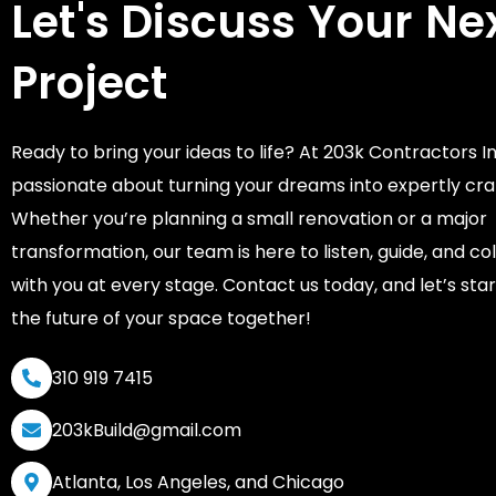
Let's Discuss Your Ne
Project
Ready to bring your ideas to life? At 203k Contractors I
passionate about turning your dreams into expertly cra
Whether you’re planning a small renovation or a major
transformation, our team is here to listen, guide, and co
with you at every stage. Contact us today, and let’s sta
the future of your space together!
310 919 7415
203kBuild@gmail.com
Atlanta, Los Angeles, and Chicago