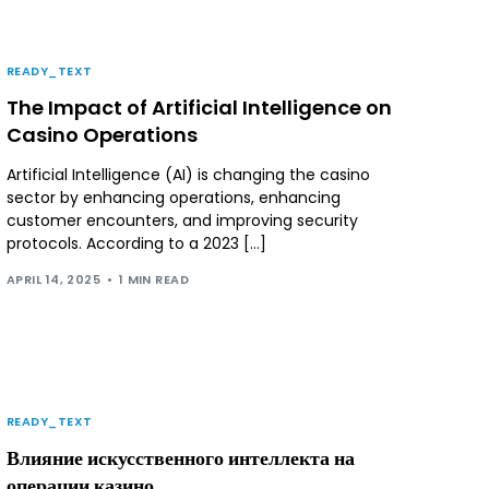
READY_TEXT
The Impact of Artificial Intelligence on
Casino Operations
Artificial Intelligence (AI) is changing the casino
sector by enhancing operations, enhancing
customer encounters, and improving security
protocols. According to a 2023 […]
APRIL 14, 2025
1 MIN READ
READY_TEXT
Влияние искусственного интеллекта на
операции казино