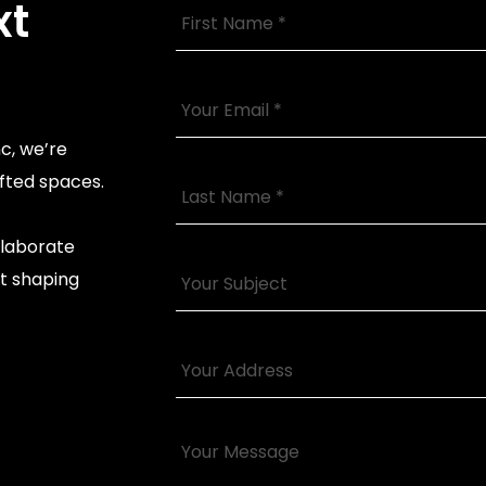
xt
F
i
r
s
t
Y
N
o
a
u
nc, we’re
m
r
e
E
fted spaces.
L
*
m
a
a
s
i
t
llaborate
l
N
Y
rt shaping
*
a
o
m
u
e
r
*
S
Y
u
o
b
u
j
r
e
A
Y
c
d
o
t
d
u